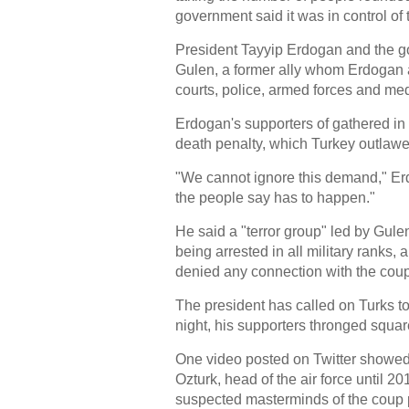
government said it was in control o
President Tayyip Erdogan and the g
Gulen, a former ally whom Erdogan acc
courts, police, armed forces and med
Erdogan's supporters of gathered in fr
death penalty, which Turkey outlawed 
"We cannot ignore this demand," Er
the people say has to happen."
He said a "terror group" led by Gule
being arrested in all military ranks,
denied any connection with the coup
The president has called on Turks to 
night, his supporters thronged squar
One video posted on Twitter showed
Ozturk, head of the air force until 20
suspected masterminds of the coup 