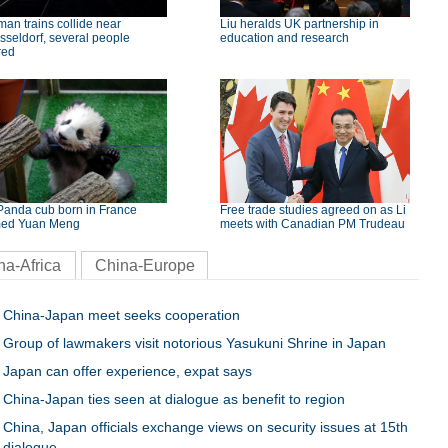
an trains collide near
Liu heralds UK partnership in
seldorf, several people
education and research
red
Panda cub born in France
Free trade studies agreed on as Li
ed Yuan Meng
meets with Canadian PM Trudeau
na-Africa
China-Europe
China-Japan meet seeks cooperation
Group of lawmakers visit notorious Yasukuni Shrine in Japan
Japan can offer experience, expat says
China-Japan ties seen at dialogue as benefit to region
China, Japan officials exchange views on security issues at 15th
dialogue