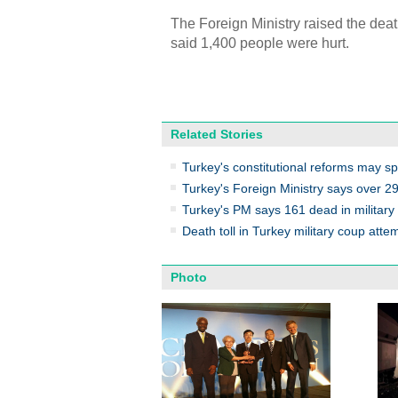
The Foreign Ministry raised the deat
said 1,400 people were hurt.
Related Stories
Turkey's constitutional reforms may sp
Turkey's Foreign Ministry says over 290
Turkey's PM says 161 dead in military
Death toll in Turkey military coup attem
Photo