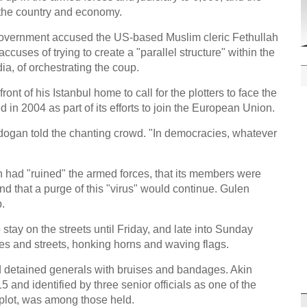
f the country and economy.
overnment accused the US-based Muslim cleric Fethullah
uses of trying to create a "parallel structure" within the
ia, of orchestrating the coup.
ont of his Istanbul home to call for the plotters to face the
in 2004 as part of its efforts to join the European Union.
dogan told the chanting crowd. "In democracies, whatever
n had "ruined" the armed forces, that its members were
 and that a purge of this "virus" would continue. Gulen
.
stay on the streets until Friday, and late into Sunday
es and streets, honking horns and waving flags.
 detained generals with bruises and bandages. Akin
15 and identified by three senior officials as one of the
plot, was among those held.