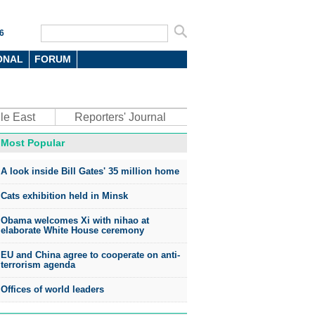
6
ONAL
FORUM
le East
Reporters' Journal
Most Popular
A look inside Bill Gates' 35 million home
Cats exhibition held in Minsk
Obama welcomes Xi with nihao at
elaborate White House ceremony
EU and China agree to cooperate on anti-
terrorism agenda
Offices of world leaders