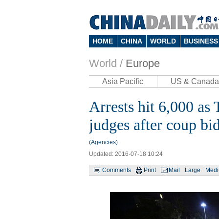
HOME
CHINA
WORLD
BUSINESS
World /
Europe
Asia Pacific
US & Canada
Arrests hit 6,000 a
judges after coup bi
(Agencies)
Updated: 2016-07-18 10:24
Comments
Print
Mail
Large
Med