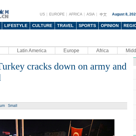
US
EUROPE
AFRICA
ASIA
August 8, 202
LIFESTYLE
CULTURE
TRAVEL
SPORTS
OPINION
REGI
Latin America
Europe
Africa
Midd
s Turkey cracks down on army and
d
ium
Small