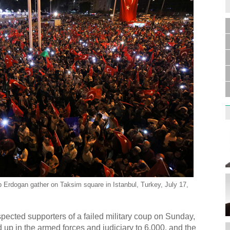
p Erdogan gather on Taksim square in Istanbul, Turkey, July 17,
cted supporters of a failed military coup on Sunday,
up in the armed forces and judiciary to 6,000, and the