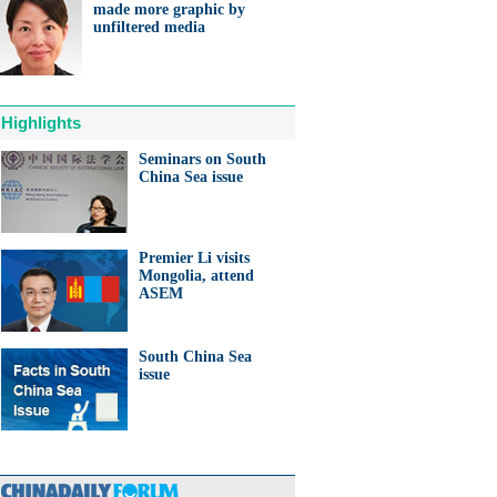
made more graphic by
unfiltered media
Highlights
Seminars on South
China Sea issue
Premier Li visits
Mongolia, attend
ASEM
South China Sea
issue