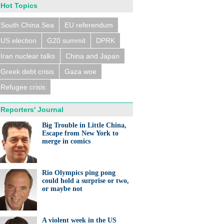
Hot Topics
South China Sea
EU referendum
US election
G20 summit
DPRK
Iran nuclear talks
China and Japan
Greek debt crisis
Gaza woe
Refugee crisis
Reporters' Journal
Big Trouble in Little China,
Escape from New York to
merge in comics
Rio Olympics ping pong
could hold a surprise or two,
or maybe not
A violent week in the US