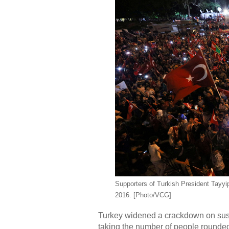
Supporters of Turkish President Tayyi
2016. [Photo/VCG]
Turkey widened a crackdown on suspe
taking the number of people rounded 