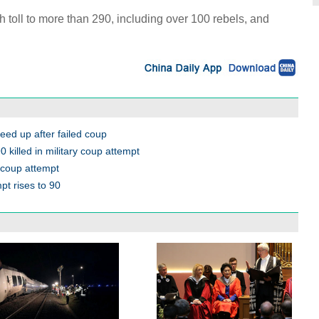
h toll to more than 290, including over 100 rebels, and
eed up after failed coup
 killed in military coup attempt
 coup attempt
pt rises to 90