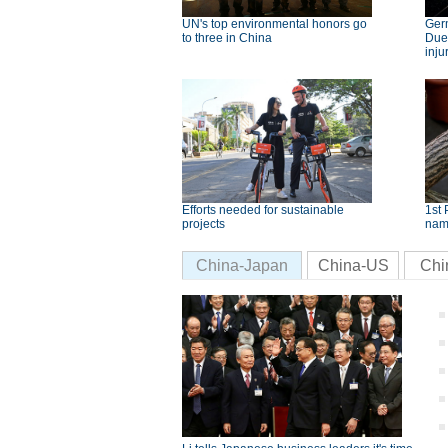
UN's top environmental honors go
Germ
to three in China
Dues
inju
Efforts needed for sustainable
1st 
projects
nam
China-Japan
China-US
Chi