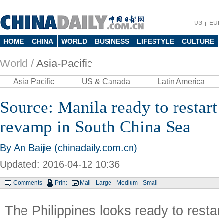
US
EU
HOME
CHINA
WORLD
BUSINESS
LIFESTYLE
CULTURE
World /
Asia-Pacific
Asia Pacific
US & Canada
Latin America
Source: Manila ready to restart 
revamp in South China Sea
By An Baijie (chinadaily.com.cn)
Updated: 2016-04-12 10:36
Comments
Print
Mail
Large
Medium
Small
The Philippines looks ready to resta