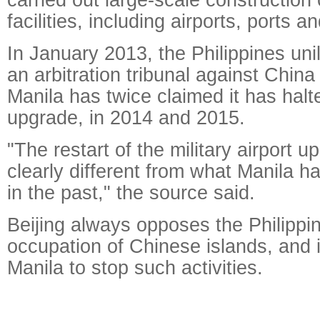
facilities, including airports, ports a
In January 2013, the Philippines unila
an arbitration tribunal against Chin
Manila has twice claimed it has halte
upgrade, in 2014 and 2015.
"The restart of the military airport u
clearly different from what Manila h
in the past," the source said.
Beijing always opposes the Philippine
occupation of Chinese islands, and i
Manila to stop such activities.