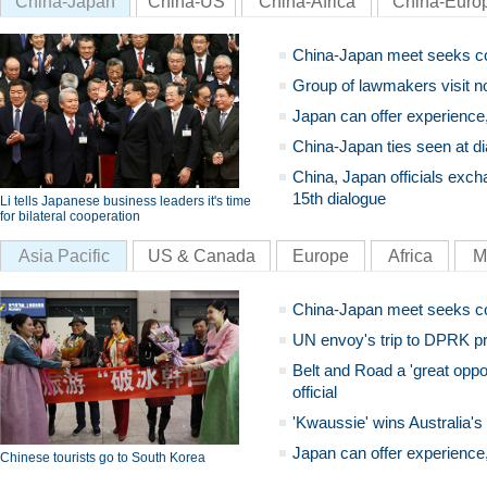
China-Japan
China-US
China-Africa
China-Euro
China-Japan meet seeks c
Group of lawmakers visit n
Japan can offer experience
China-Japan ties seen at di
China, Japan officials exch
15th dialogue
Li tells Japanese business leaders it's time
for bilateral cooperation
Asia Pacific
US & Canada
Europe
Africa
M
China-Japan meet seeks c
UN envoy's trip to DPRK pr
Belt and Road a 'great oppo
official
'Kwaussie' wins Australia's
Japan can offer experience
Chinese tourists go to South Korea