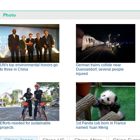
Photo
UN's top environmental honors go
German trains collide near
to three in China
Duesseldorf, several people
injured
Efforts needed for sustainable
1st Panda cub born in France
projects
named Yuan Meng