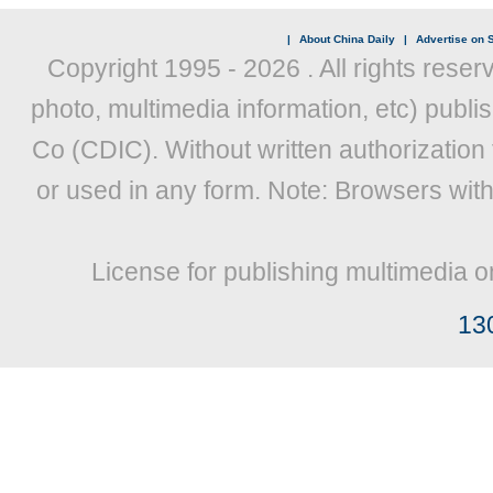
|
About China Daily
|
Advertise on S
Copyright 1995 -
2026 . All rights reser
photo, multimedia information, etc) publis
Co (CDIC). Without written authorization
or used in any form. Note: Browsers wit
License for publishing multimedia o
13