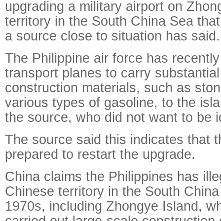
upgrading a military airport on Zhon
territory in the South China Sea tha
a source close to situation has said.
The Philippine air force has recentl
transport planes to carry substantia
construction materials, such as sto
various types of gasoline, to the isl
the source, who did not want to be id
The source said this indicates that t
prepared to restart the upgrade.
China claims the Philippines has ill
Chinese territory in the South China
1970s, including Zhongye Island, w
carried out large-scale construction o