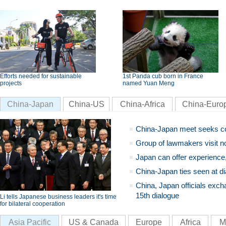
Efforts needed for sustainable
1st Panda cub born in France
projects
named Yuan Meng
China-Japan
China-US
China-Africa
China-Euro
China-Japan meet seeks c
Group of lawmakers visit n
Japan can offer experience
China-Japan ties seen at di
China, Japan officials exch
15th dialogue
Li tells Japanese business leaders it's time
for bilateral cooperation
Asia Pacific
US & Canada
Europe
Africa
M