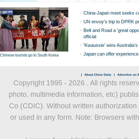
China-Japan meet seeks c
UN envoy's trip to DPRK pr
Belt and Road a 'great oppo
official
'Kwaussie' wins Australia's
Japan can offer experience
Chinese tourists go to South Korea
|
About China Daily
|
Advertise on S
Copyright 1995 -
2026 . All rights reser
photo, multimedia information, etc) publis
Co (CDIC). Without written authorization
or used in any form. Note: Browsers wit