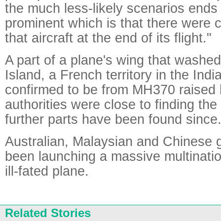
the much less-likely scenarios ends
prominent which is that there were c
that aircraft at the end of its flight."
A part of a plane's wing that washe
Island, a French territory in the Ind
confirmed to be from MH370 raised 
authorities were close to finding the
further parts have been found since
Australian, Malaysian and Chinese
been launching a massive multinatio
ill-fated plane.
Related Stories