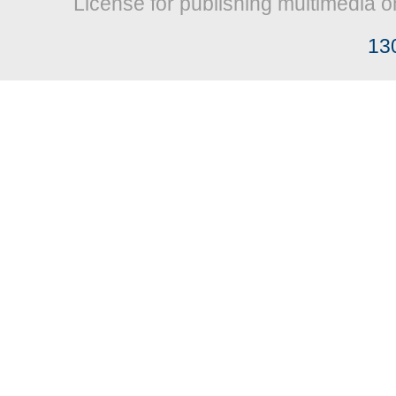
License for publishing multimedia o
13