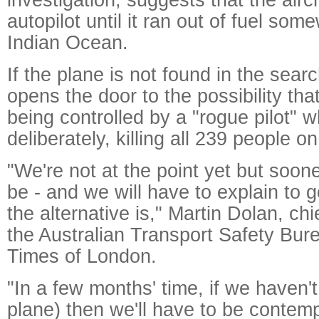
autopilot until it ran out of fuel so
Indian Ocean.
If the plane is not found in the sear
opens the door to the possibility th
being controlled by a "rogue pilot" 
deliberately, killing all 239 people o
"We're not at the point yet but sooner
be - and we will have to explain to
the alternative is," Martin Dolan, ch
the Australian Transport Safety Bur
Times of London.
"In a few months' time, if we haven't
plane) then we'll have to be contemp