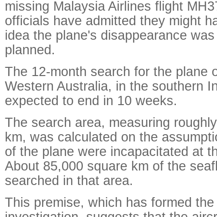
missing Malaysia Airlines flight MH3
officials have admitted they might h
idea the plane's disappearance was 
planned.
The 12-month search for the plane o
Western Australia, in the southern I
expected to end in 10 weeks.
The search area, measuring roughl
km, was calculated on the assumptio
of the plane were incapacitated at th
About 85,000 square km of the seaf
searched in that area.
This premise, which has formed the b
investigation, suggests that the airc