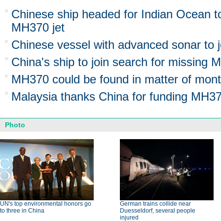
Chinese ship headed for Indian Ocean to
MH370 jet
Chinese vessel with advanced sonar to 
China's ship to join search for missing 
MH370 could be found in matter of mont
Malaysia thanks China for funding MH3
Photo
UN's top environmental honors go
German trains collide near
to three in China
Duesseldorf, several people
injured