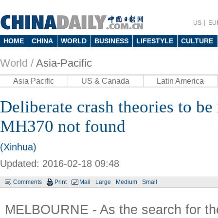
US
EU
HOME
CHINA
WORLD
BUSINESS
LIFESTYLE
CULTURE
World /
Asia-Pacific
Asia Pacific
US & Canada
Latin America
Deliberate crash theories to be 
MH370 not found
(Xinhua)
Updated: 2016-02-18 09:48
Comments
Print
Mail
Large
Medium
Small
MELBOURNE - As the search for th