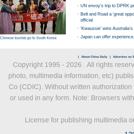
UN envoy's trip to DPRK pr
Belt and Road a 'great oppo
official
'Kwaussie' wins Australia's
Japan can offer experience
Chinese tourists go to South Korea
|
About China Daily
|
Advertise on S
Copyright 1995 -
2026 . All rights reser
photo, multimedia information, etc) publis
Co (CDIC). Without written authorization
or used in any form. Note: Browsers wit
License for publishing multimedia o