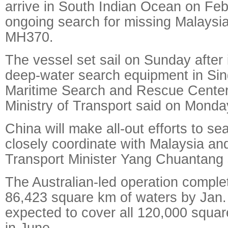
arrive in South Indian Ocean on Feb.
ongoing search for missing Malaysia A
MH370.
The vessel set sail on Sunday after i
deep-water search equipment in Sin
Maritime Search and Rescue Center
Ministry of Transport said on Monda
China will make all-out efforts to s
closely coordinate with Malaysia and
Transport Minister Yang Chuantang 
The Australian-led operation comple
86,423 square km of waters by Jan.
expected to cover all 120,000 squa
in June.