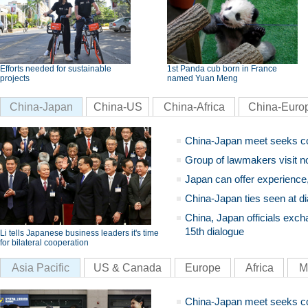
Efforts needed for sustainable
1st Panda cub born in France
projects
named Yuan Meng
China-Japan
China-US
China-Africa
China-Euro
China-Japan meet seeks c
Group of lawmakers visit n
Japan can offer experience
China-Japan ties seen at di
China, Japan officials exch
15th dialogue
Li tells Japanese business leaders it's time
for bilateral cooperation
Asia Pacific
US & Canada
Europe
Africa
M
China-Japan meet seeks c