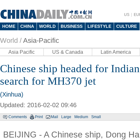
US
EU
HOME
CHINA
WORLD
BUSINESS
LIFESTYLE
CULTURE
World /
Asia-Pacific
Asia Pacific
US & Canada
Latin America
Chinese ship headed for Indian
search for MH370 jet
(Xinhua)
Updated: 2016-02-02 09:46
Comments
Print
Mail
Large
Medium
Small
BEIJING - A Chinese ship, Dong Hai 