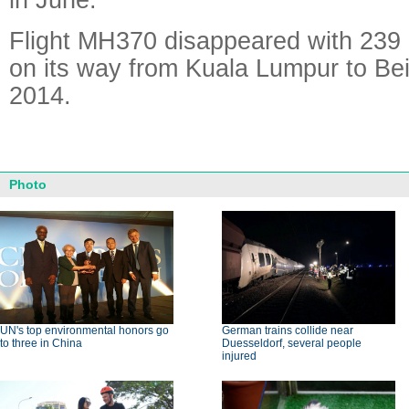
Flight MH370 disappeared with 239
on its way from Kuala Lumpur to Bei
2014.
Photo
UN's top environmental honors go
German trains collide near
to three in China
Duesseldorf, several people
injured