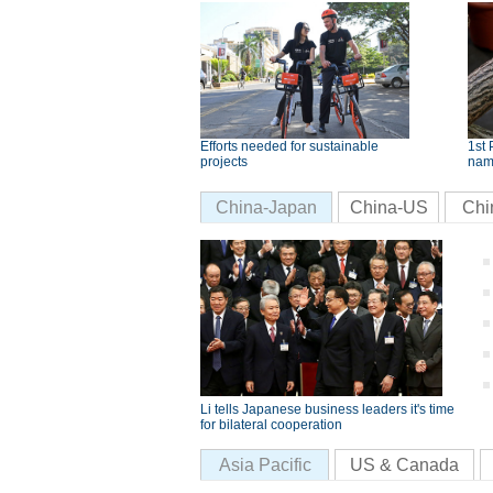
Efforts needed for sustainable
1st 
projects
nam
China-Japan
China-US
Chi
Li tells Japanese business leaders it's time
for bilateral cooperation
Asia Pacific
US & Canada