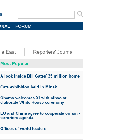
6
ONAL
FORUM
le East
Reporters' Journal
Most Popular
A look inside Bill Gates' 35 million home
Cats exhibition held in Minsk
Obama welcomes Xi with nihao at
elaborate White House ceremony
EU and China agree to cooperate on anti-
terrorism agenda
Offices of world leaders