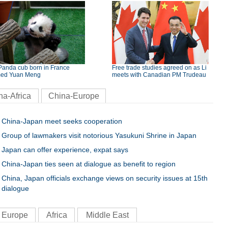
Panda cub born in France
Free trade studies agreed on as Li
ed Yuan Meng
meets with Canadian PM Trudeau
na-Africa
China-Europe
China-Japan meet seeks cooperation
Group of lawmakers visit notorious Yasukuni Shrine in Japan
Japan can offer experience, expat says
China-Japan ties seen at dialogue as benefit to region
China, Japan officials exchange views on security issues at 15th
dialogue
Europe
Africa
Middle East