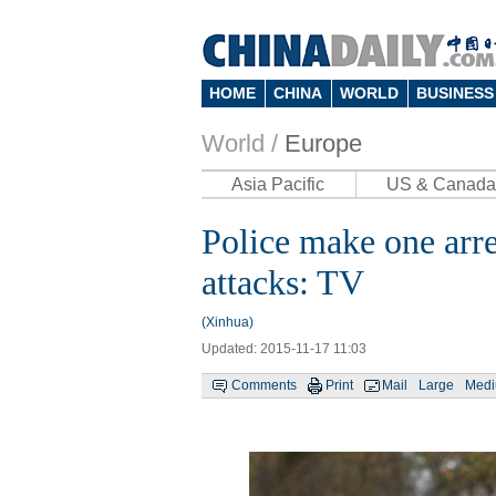
HOME
CHINA
WORLD
BUSINESS
World /
Europe
Asia Pacific
US & Canada
Police make one arre
attacks: TV
(Xinhua)
Updated: 2015-11-17 11:03
Comments
Print
Mail
Large
Med