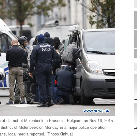
n at district of Molenbeek in Brussels, Belgium, on Nov 16, 2015.
district of Molenbeek on Monday in a major police operation
Paris, local media reported. [Photo/Xinhua]