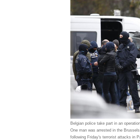
Belgian police take part in an operatio
One man was arrested in the Brussels 
following Friday's terrorist attacks in 