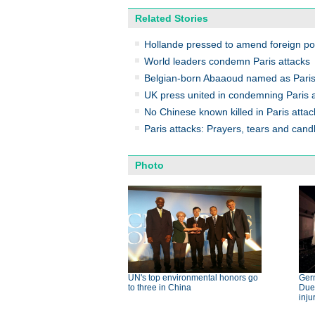
Related Stories
Hollande pressed to amend foreign poli
World leaders condemn Paris attacks
Belgian-born Abaaoud named as Paris
UK press united in condemning Paris at
No Chinese known killed in Paris atta
Paris attacks: Prayers, tears and cand
Photo
UN's top environmental honors go
Germ
to three in China
Dues
inju