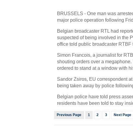
BRUSSELS - One man was arrested i
major police operation following Frida
Belgian broadcaster RTL had report
suspected of being involved in the P
office told public broadcaster RTBF 
Simon Francois, a journalist for RTB
shouting orders over a megaphone. 
ordered to stand at a window with hi
Sandor Zsiros, EU correspondent at
being taken away by police followin
Belgian police have told press asse
residents have been told to stay insi
Previous Page
1
2
3
Next Page