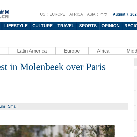
US
EUROPE
AFRICA
ASIA
August 7, 202
LIFESTYLE
CULTURE
TRAVEL
SPORTS
OPINION
REGI
Latin America
Europe
Africa
Midd
st in Molenbeek over Paris
ium
Small