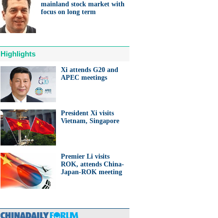
mainland stock market with
focus on long term
Highlights
Xi attends G20 and
APEC meetings
President Xi visits
Vietnam, Singapore
Premier Li visits
ROK, attends China-
Japan-ROK meeting