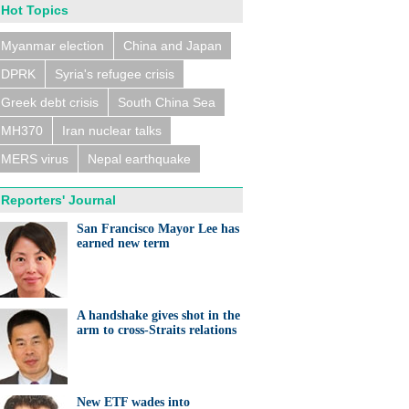
Hot Topics
Myanmar election
China and Japan
DPRK
Syria's refugee crisis
Greek debt crisis
South China Sea
MH370
Iran nuclear talks
MERS virus
Nepal earthquake
Reporters' Journal
San Francisco Mayor Lee has
earned new term
A handshake gives shot in the
arm to cross-Straits relations
New ETF wades into