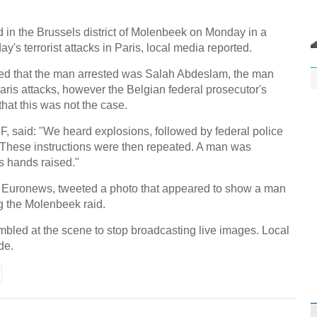
n the Brussels district of Molenbeek on Monday in a
y's terrorist attacks in Paris, local media reported.
ed that the man arrested was Salah Abdeslam, the man
aris attacks, however the Belgian federal prosecutor's
that this was not the case.
F, said: "We heard explosions, followed by federal police
These instructions were then repeated. A man was
s hands raised."
 Euronews, tweeted a photo that appeared to show a man
g the Molenbeek raid.
mbled at the scene to stop broadcasting live images. Local
de.