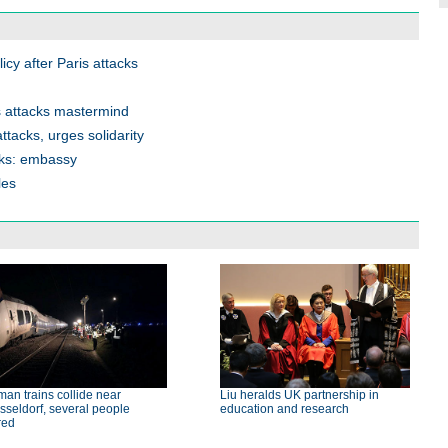
cy after Paris attacks
 attacks mastermind
tacks, urges solidarity
cks: embassy
les
an trains collide near
Liu heralds UK partnership in
seldorf, several people
education and research
red