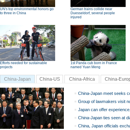
UN's top environmental honors go
German trains collide near
to three in China
Duesseldorf, several people
injured
Efforts needed for sustainable
1st Panda cub born in France
projects
named Yuan Meng
China-Japan
China-US
China-Africa
China-Euro
China-Japan meet seeks c
Group of lawmakers visit n
Japan can offer experience
China-Japan ties seen at di
China, Japan officials exch