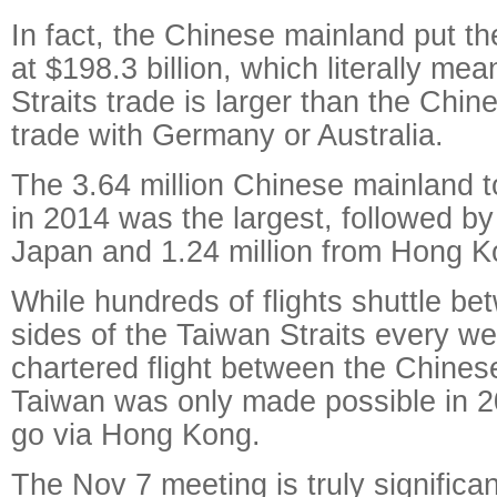
In fact, the Chinese mainland put th
at $198.3 billion, which literally mea
Straits trade is larger than the Chi
trade with Germany or Australia.
The 3.64 million Chinese mainland t
in 2014 was the largest, followed by
Japan and 1.24 million from Hong 
While hundreds of flights shuttle be
sides of the Taiwan Straits every wee
chartered flight between the Chine
Taiwan was only made possible in 2
go via Hong Kong.
The Nov 7 meeting is truly significa