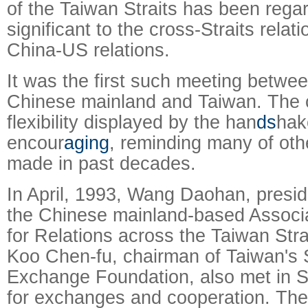
of the Taiwan Straits has been rega
significant to the cross-Straits relati
China-US relations.
It was the first such meeting betwe
Chinese mainland and Taiwan. The
flexibility displayed by the han
ds
hak
encour
aging
, reminding many of oth
made in past decades.
In April, 1993, Wang Daohan, presid
the Chinese mainland-based Associ
for Relations across the Taiwan Stra
Koo Chen-fu, chairman of Taiwan's S
Exchange Foundation, also met in S
for exchanges and cooperation. The