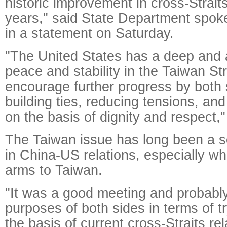
historic improvement in cross-Straits
years," said State Department spo
in a statement on Saturday.
"The United States has a deep and a
peace and stability in the Taiwan St
encourage further progress by both
building ties, reducing tensions, and
on the basis of dignity and respect,"
The Taiwan issue has long been a s
in China-US relations, especially w
arms to Taiwan.
"It was a good meeting and probabl
purposes of both sides in terms of t
the basis of current cross-Straits rel