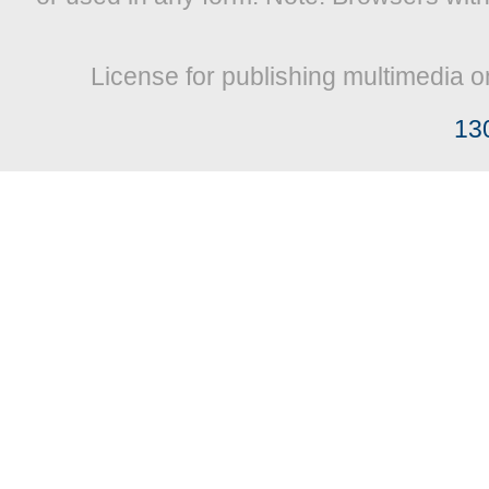
License for publishing multimedia o
13