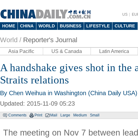
US
EU
HOME
CHINA
WORLD
BUSINESS
LIFESTYLE
CULTURE
World /
Reporter's Journal
Asia Pacific
US & Canada
Latin America
A handshake gives shot in the 
Straits relations
By
Chen Weihua
in Washington (China Daily USA)
Updated: 2015-11-09 05:23
Comments
Print
Mail
Large
Medium
Small
The meeting on Nov 7 between lead