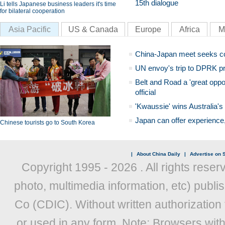
15th dialogue
Li tells Japanese business leaders it's time
for bilateral cooperation
Asia Pacific
US & Canada
Europe
Africa
M
China-Japan meet seeks c
UN envoy's trip to DPRK pr
Belt and Road a 'great oppo
official
'Kwaussie' wins Australia's
Japan can offer experience
Chinese tourists go to South Korea
|
About China Daily
|
Advertise on S
Copyright 1995 -
2026 . All rights reser
photo, multimedia information, etc) publis
Co (CDIC). Without written authorization
or used in any form. Note: Browsers wit