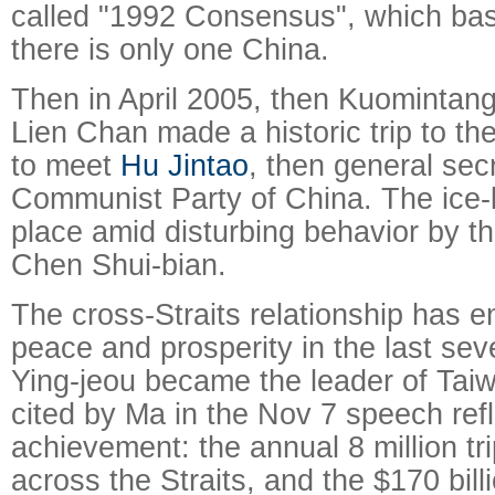
called "1992 Consensus", which basi
there is only one China.
Then in April 2005, then Kuominta
Lien Chan made a historic trip to t
to meet
Hu Jintao
, then general sec
Communist Party of China. The ice-b
place amid disturbing behavior by t
Chen Shui-bian.
The cross-Straits relationship has e
peace and prosperity in the last se
Ying-jeou became the leader of Ta
cited by Ma in the Nov 7 speech refl
achievement: the annual 8 million tr
across the Straits, and the $170 bill