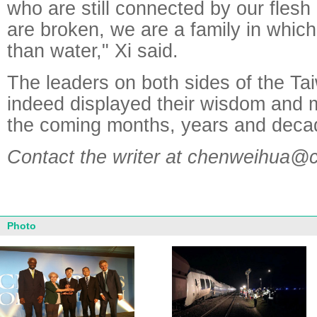
who are still connected by our flesh
are broken, we are a family in which
than water," Xi said.
The leaders on both sides of the Ta
indeed displayed their wisdom and m
the coming months, years and deca
Contact the writer at chenweihua@
Photo