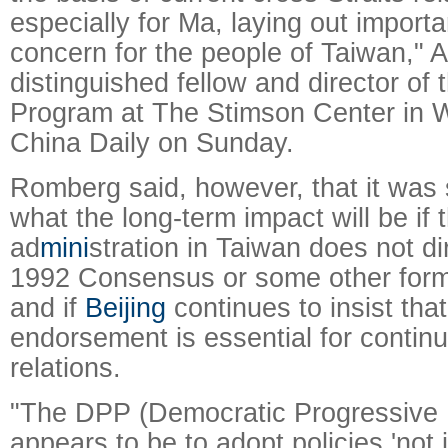
especially for Ma, laying out importa
concern for the people of Taiwan," 
distinguished fellow and director of 
Program at The Stimson Center in W
China Daily on Sunday.
Romberg said, however, that it was st
what the long-term impact will be if 
ad
mini
stration in Taiwan does not di
1992 Consensus or some other form
and if
Beijing
continues to insist tha
endorsement is essential for contin
relations.
"The DPP (Democratic Progressive P
appears to be to adopt policies 'not 