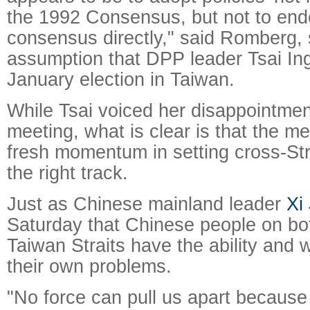
the 1992 Consensus, but not to end
consensus directly," said Romberg,
assumption that DPP leader Tsai In
January election in Taiwan.
While Tsai voiced her disappointmen
meeting, what is clear is that the me
fresh momentum in setting cross-Stra
the right track.
Just as Chinese mainland leader
Xi
Saturday that Chinese people on bot
Taiwan Straits have the ability and 
their own problems.
"No force can pull us apart because