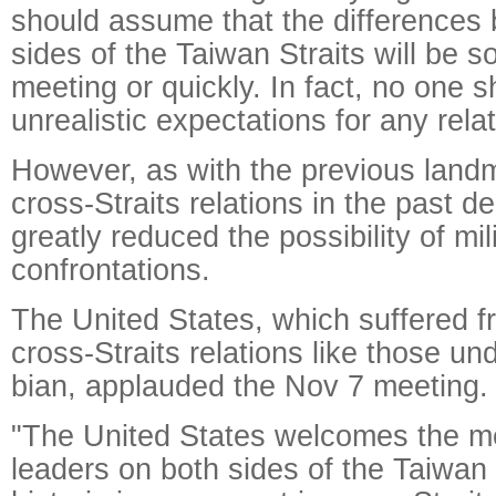
should assume that the differences
sides of the Taiwan Straits will be s
meeting or quickly. In fact, no one 
unrealistic expectations for any rela
However, as with the previous landm
cross-Straits relations in the past 
greatly reduced the possibility of mil
confrontations.
The United States, which suffered f
cross-Straits relations like those u
bian, applauded the Nov 7 meeting.
"The United States welcomes the m
leaders on both sides of the Taiwan 