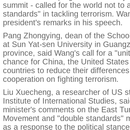
summit - called for the world not to
standards" in tackling terrorism. W
president's remarks in his speech.
Pang Zhongying, dean of the School
at Sun Yat-sen University in Guan
province, said Wang's call for a "un
chance for China, the United State
countries to reduce their differenc
cooperation on fighting terrorism.
Liu Xuecheng, a researcher of US st
Institute of International Studies, sa
minister's comments on the East Tu
Movement and "double standards" m
as a response to the political stanc