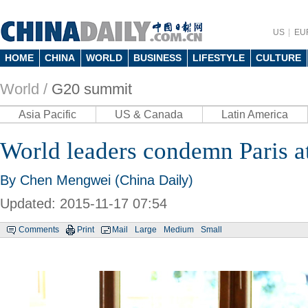
US
EU
HOME
CHINA
WORLD
BUSINESS
LIFESTYLE
CULTURE
World /
G20 summit
Asia Pacific
US & Canada
Latin America
World leaders condemn Paris a
By Chen Mengwei (China Daily)
Updated: 2015-11-17 07:54
Comments
Print
Mail
Large
Medium
Small