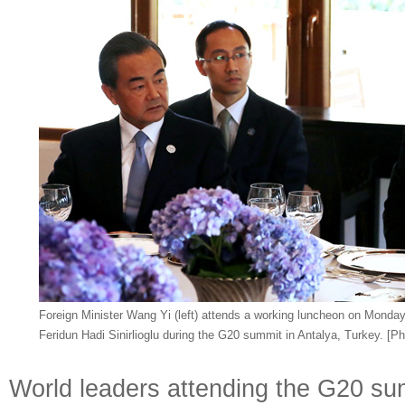
Foreign Minister Wang Yi (left) attends a working luncheon on Monday 
Feridun Hadi Sinirlioglu during the G20 summit in Antalya, Turkey. [P
World leaders attending the G20 sum