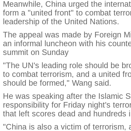
Meanwhile, China urged the interna
form a "united front" to combat terr
leadership of the United Nations.
The appeal was made by Foreign Mi
an informal luncheon with his count
summit on Sunday
"The UN's leading role should be brou
to combat terrorism, and a united fro
should be formed," Wang said.
He was speaking after the Islamic S
responsibility for Friday night's terro
that left scores dead and hundreds i
"China is also a victim of terrorism