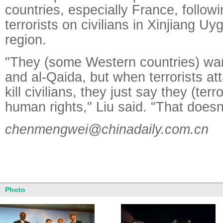
countries, especially France, followi
terrorists on civilians in Xinjiang 
region.
"They (some Western countries) want
and al-Qaida, but when terrorists at
kill civilians, they just say they (ter
human rights," Liu said. "That does
chenmengwei@chinadaily.com.cn
Photo