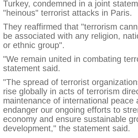
Turkey, condemned in a joint state
"heinous" terrorist attacks in Paris.
They reaffirmed that "terrorism can
be associated with any religion, nation
or ethnic group".
"We remain united in combating terr
statement said.
"The spread of terrorist organization
rise globally in acts of terrorism dir
maintenance of international peace 
endanger our ongoing efforts to stre
economy and ensure sustainable gr
development," the statement said.