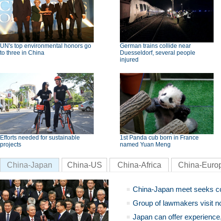
UN's top environmental honors go
German trains collide near
to three in China
Duesseldorf, several people
injured
Efforts needed for sustainable
1st Panda cub born in France
projects
named Yuan Meng
China-Japan
China-US
China-Africa
China-Euro
China-Japan meet seeks c
Group of lawmakers visit n
Japan can offer experience