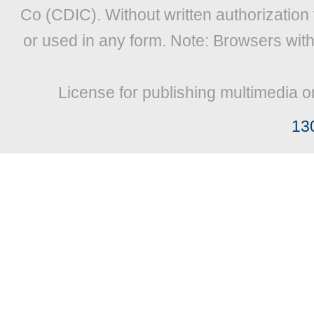
Co (CDIC). Without written authorization
or used in any form. Note: Browsers wit
License for publishing multimedia o
13