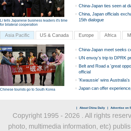
China-Japan ties seen at di
China, Japan officials exch
15th dialogue
Li tells Japanese business leaders it's time
for bilateral cooperation
Asia Pacific
US & Canada
Europe
Africa
M
China-Japan meet seeks c
UN envoy's trip to DPRK pr
Belt and Road a 'great oppo
official
'Kwaussie' wins Australia's
Japan can offer experience
Chinese tourists go to South Korea
|
About China Daily
|
Advertise on S
Copyright 1995 -
2026 . All rights reser
photo, multimedia information, etc) publis