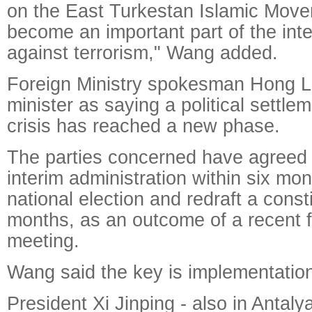
on the East Turkestan Islamic Mov
become an important part of the inter
against terrorism," Wang added.
Foreign Ministry spokesman Hong L
minister as saying a political settle
crisis has reached a new phase.
The parties concerned have agreed 
interim administration within six mon
national election and redraft a const
months, as an outcome of a recent f
meeting.
Wang said the key is implementatio
President Xi Jinping - also in Antaly