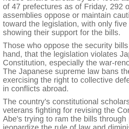
of 47 prefectures as of Friday, 292 o
assemblies oppose or maintain cauti
toward the legislation, with only fiv
showing their support for the bills.
Those who oppose the security bills
hand, that the legislation violates Ja
Constitution, especially the war-reno
The Japanese supreme law bans th
exercising the right to collective d
in conflicts abroad.
The country's constitutional scholars
veterans fighting for revising the Con
Abe's trying to ram the bills through 
jeopardize the rule of law and dimini