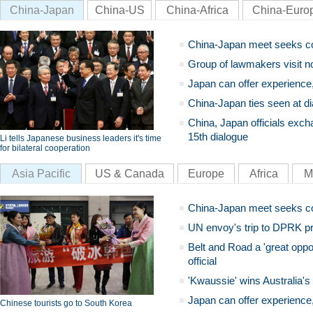
China-Japan
China-US
China-Africa
China-Euro
China-Japan meet seeks c
Group of lawmakers visit n
Japan can offer experience
China-Japan ties seen at di
China, Japan officials exch
15th dialogue
Li tells Japanese business leaders it's time
for bilateral cooperation
Asia Pacific
US & Canada
Europe
Africa
M
China-Japan meet seeks c
UN envoy's trip to DPRK pr
Belt and Road a 'great oppo
official
'Kwaussie' wins Australia's
Japan can offer experience
Chinese tourists go to South Korea