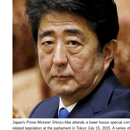
Japan's Prime Minister Shinzo Abe attends a lower house special com
related legislation at the parliament in Tokyo July 15, 2015. A series of