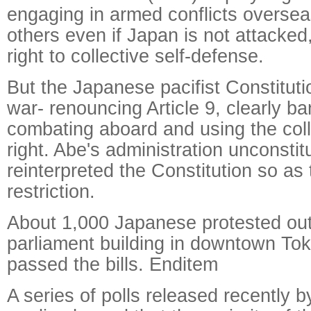
engaging in armed conflicts overse
others even if Japan is not attacked,
right to collective self-defense.
But the Japanese pacifist Constituti
war- renouncing Article 9, clearly 
combating aboard and using the col
right. Abe's administration unconstitu
reinterpreted the Constitution so as t
restriction.
About 1,000 Japanese protested out
parliament building in downtown To
passed the bills. Enditem
A series of polls released recently