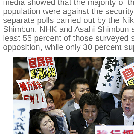
media showed that the majority of 
population were against the security 
separate polls carried out by the Nik
Shimbun, NHK and Asahi Shimbun s
least 55 percent of those surveyed 
opposition, while only 30 percent su