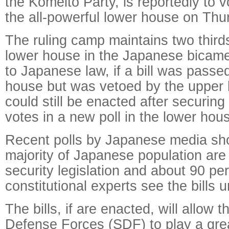
the Komeito Party, is reportedly to vo
the all-powerful lower house on Thu
The ruling camp maintains two thirds
lower house in the Japanese bicame
to Japanese law, if a bill was passed
house but was vetoed by the upper h
could still be enacted after securing
votes in a new poll in the lower hou
Recent polls by Japanese media sh
majority of Japanese population are
security legislation and about 90 p
constitutional experts see the bills u
The bills, if are enacted, will allow 
Defense Forces (SDF) to play a grea