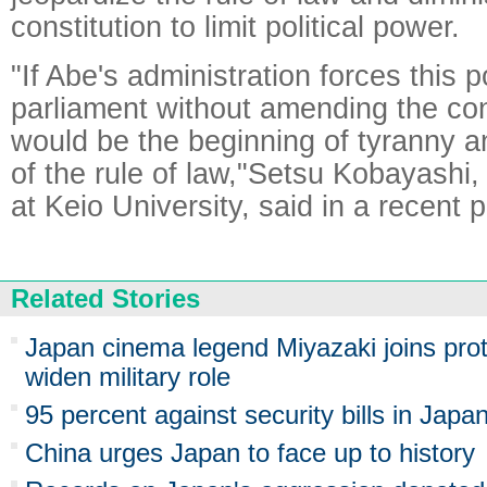
constitution to limit political power.
"If Abe's administration forces this 
parliament without amending the cons
would be the beginning of tyranny a
of the rule of law,"Setsu Kobayashi,
at Keio University, said in a recent
Related Stories
Japan cinema legend Miyazaki joins pro
widen military role
95 percent against security bills in Japa
China urges Japan to face up to history