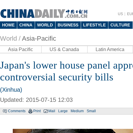
US
EU
HOME
CHINA
WORLD
BUSINESS
LIFESTYLE
CULTURE
World /
Asia-Pacific
Asia Pacific
US & Canada
Latin America
Japan's lower house panel app
controversial security bills
(Xinhua)
Updated: 2015-07-15 12:03
Comments
Print
Mail
Large
Medium
Small