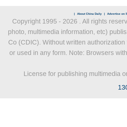
|
About China Daily
|
Advertise on S
Copyright 1995 -
2026 . All rights reser
photo, multimedia information, etc) publis
Co (CDIC). Without written authorization
or used in any form. Note: Browsers wit
License for publishing multimedia o
13