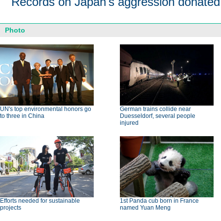
Records on Japan's aggression donated
Photo
UN's top environmental honors go
German trains collide near
to three in China
Duesseldorf, several people
injured
Efforts needed for sustainable
1st Panda cub born in France
projects
named Yuan Meng