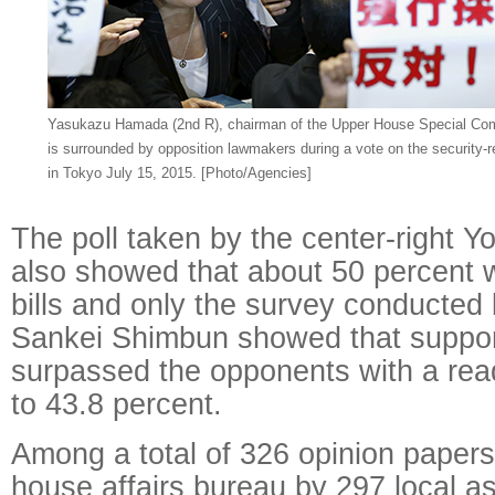
Yasukazu Hamada (2nd R), chairman of the Upper House Special Comm
is surrounded by opposition lawmakers during a vote on the security-re
in Tokyo July 15, 2015.
[Photo/Agencies]
The poll taken by the center-right 
also showed that about 50 percent 
bills and only the survey conducted 
Sankei Shimbun showed that supporte
surpassed the opponents with a rea
to 43.8 percent.
Among a total of 326 opinion papers 
house affairs bureau by 297 local a