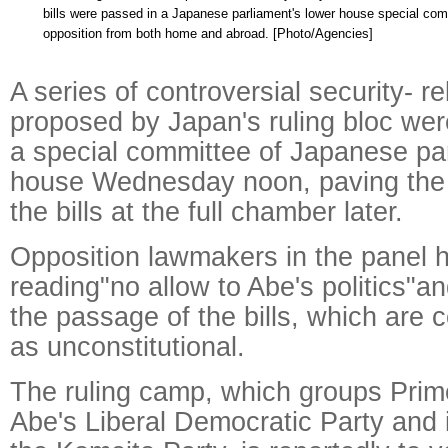
bills were passed in a Japanese parliament's lower house special comm
opposition from both home and abroad. [Photo/Agencies]
A series of controversial security- rel
proposed by Japan's ruling bloc we
a special committee of Japanese par
house Wednesday noon, paving the w
the bills at the full chamber later.
Opposition lawmakers in the panel 
reading"no allow to Abe's politics"and
the passage of the bills, which are 
as unconstitutional.
The ruling camp, which groups Prim
Abe's Liberal Democratic Party and i