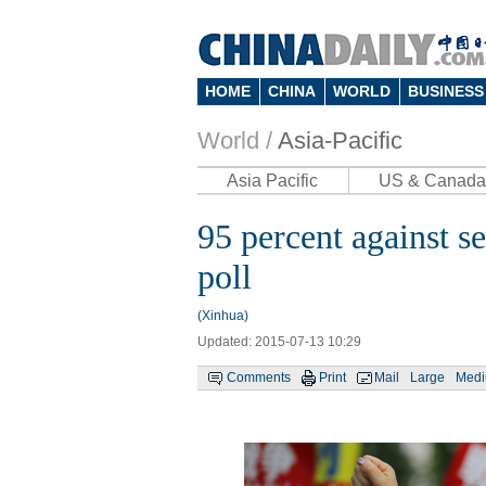
HOME
CHINA
WORLD
BUSINESS
World /
Asia-Pacific
Asia Pacific
US & Canada
95 percent against se
poll
(Xinhua)
Updated: 2015-07-13 10:29
Comments
Print
Mail
Large
Med