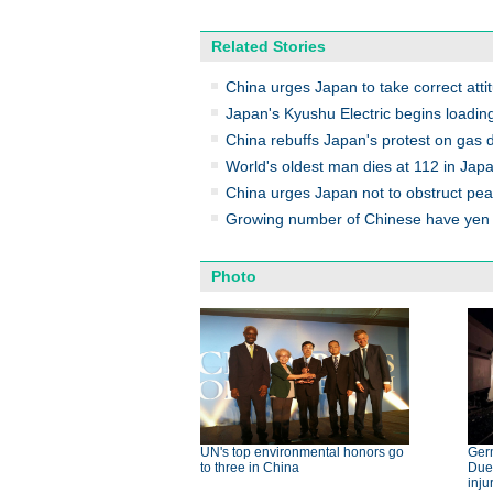
Related Stories
China urges Japan to take correct atti
Japan's Kyushu Electric begins loading
China rebuffs Japan's protest on gas
World's oldest man dies at 112 in Jap
China urges Japan not to obstruct pe
Growing number of Chinese have yen 
Photo
UN's top environmental honors go
Germ
to three in China
Dues
inju