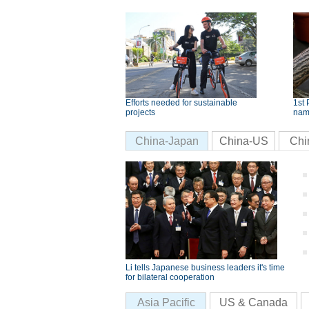
Efforts needed for sustainable
1st 
projects
nam
China-Japan
China-US
Chi
Li tells Japanese business leaders it's time
for bilateral cooperation
Asia Pacific
US & Canada