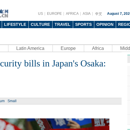
US
EUROPE
AFRICA
ASIA
August 7, 202
LIFESTYLE
CULTURE
TRAVEL
SPORTS
OPINION
REGI
Latin America
Europe
Africa
Midd
curity bills in Japan's Osaka:
ium
Small