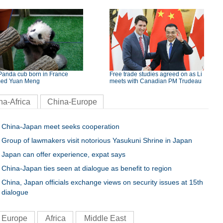
Panda cub born in France
Free trade studies agreed on as Li
ed Yuan Meng
meets with Canadian PM Trudeau
na-Africa
China-Europe
China-Japan meet seeks cooperation
Group of lawmakers visit notorious Yasukuni Shrine in Japan
Japan can offer experience, expat says
China-Japan ties seen at dialogue as benefit to region
China, Japan officials exchange views on security issues at 15th
dialogue
Europe
Africa
Middle East