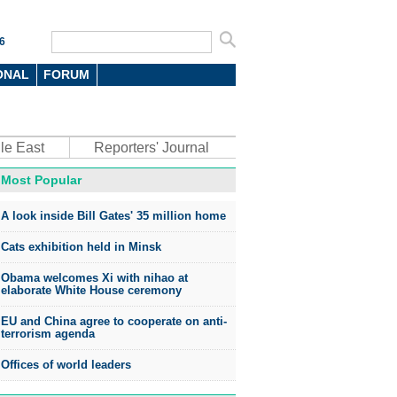
6
ONAL
FORUM
le East
Reporters' Journal
Most Popular
A look inside Bill Gates' 35 million home
Cats exhibition held in Minsk
Obama welcomes Xi with nihao at
elaborate White House ceremony
EU and China agree to cooperate on anti-
terrorism agenda
Offices of world leaders