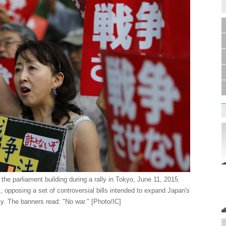
 the parliament building during a rally in Tokyo, June 11, 2015.
, opposing a set of controversial bills intended to expand Japan's
ly. The banners read: "No war." [Photo/IC]