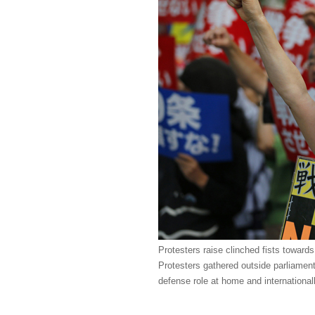
Protesters raise clinched fists towards
Protesters gathered outside parliament
defense role at home and international