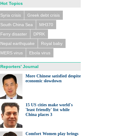
Hot Topics
Syria crisis
Greek debt crisis
South China Sea
MH370
Ferry disaster
DPRK
Nepal earthquake
Royal baby
MERS virus
Ebola virus
Reporters' Journal
More Chinese satisfied despite
economic slowdown
15 US cities make world's
'least friendly' list while
China places 3
Comfort Women play brings