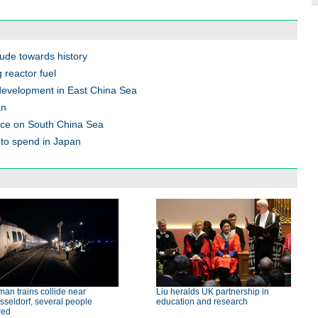
tude towards history
 reactor fuel
 development in East China Sea
an
ace on South China Sea
to spend in Japan
an trains collide near
Liu heralds UK partnership in
seldorf, several people
education and research
red