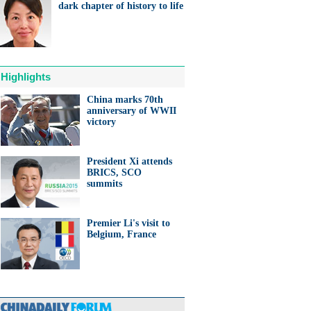
dark chapter of history to life
Highlights
China marks 70th
anniversary of WWII
victory
President Xi attends
BRICS, SCO
summits
Premier Li's visit to
Belgium, France