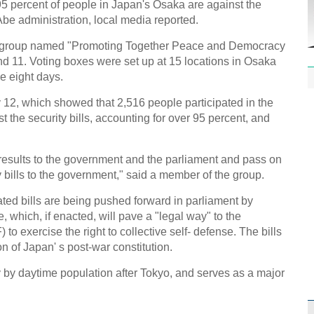
5 percent of people in Japan's Osaka are against the
Abe administration, local media reported.
en group named "Promoting Together Peace and Democracy
 11. Voting boxes were set up at 15 locations in Osaka
he eight days.
12, which showed that 2,516 people participated in the
 the security bills, accounting for over 95 percent, and
e results to the government and the parliament and pass on
y bills to the government," said a member of the group.
lated bills are being pushed forward in parliament by
which, if enacted, will pave a "legal way" to the
to exercise the right to collective self- defense. The bills
n of Japan' s post-war constitution.
y by daytime population after Tokyo, and serves as a major