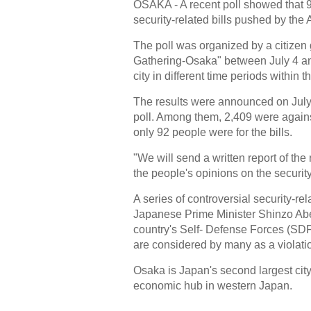
OSAKA - A recent poll showed that 9
security-related bills pushed by the 
The poll was organized by a citiz
Gathering-Osaka" between July 4 and
city in different time periods within t
The results were announced on July 
poll. Among them, 2,409 were against
only 92 people were for the bills.
"We will send a written report of th
the people's opinions on the securit
A series of controversial security-re
Japanese Prime Minister Shinzo Abe, 
country's Self- Defense Forces (SDF) 
are considered by many as a violatio
Osaka is Japan's second largest cit
economic hub in western Japan.