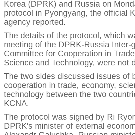
Korea (DPRK) and Russia on Mond
protocol in Pyongyang, the officia
agency reported.
The details of the protocol, which w
meeting of the DPRK-Russia Inter-
Committee for Cooperation in Trad
Science and Technology, were not d
The two sides discussed issues of 
cooperation in trade, economy, sci
technology between the two countrie
KCNA.
The protocol was signed by Ri Ryo
DPRK's minister of external economi
Alexandr Galushka, Russian minist