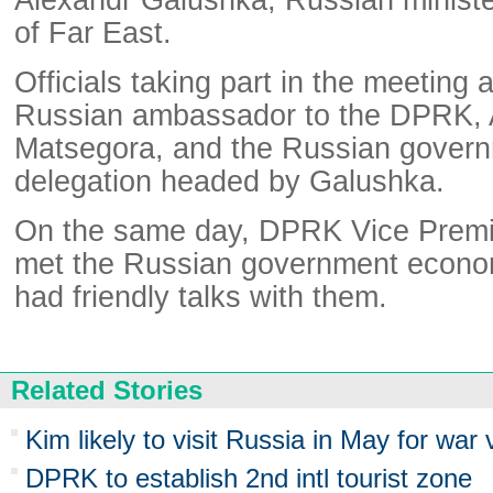
of Far East.
Officials taking part in the meeting 
Russian ambassador to the DPRK, 
Matsegora, and the Russian gover
delegation headed by Galushka.
On the same day, DPRK Vice Premi
met the Russian government econom
had friendly talks with them.
Related Stories
Kim likely to visit Russia in May for war
DPRK to establish 2nd intl tourist zone