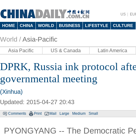
US
EU
HOME
CHINA
WORLD
BUSINESS
LIFESTYLE
CULTURE
World /
Asia-Pacific
Asia Pacific
US & Canada
Latin America
DPRK, Russia ink protocol afte
governmental meeting
(Xinhua)
Updated: 2015-04-27 20:43
Comments
Print
Mail
Large
Medium
Small
PYONGYANG -- The Democratic Peo