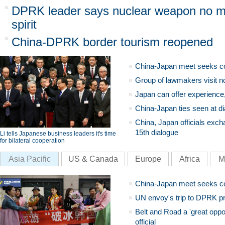
DPRK leader says nuclear weapon no ma
spirit
China-DPRK border tourism reopened
China-Japan meet seeks c
Group of lawmakers visit n
Japan can offer experience
China-Japan ties seen at di
China, Japan officials exch
15th dialogue
Li tells Japanese business leaders it's time
for bilateral cooperation
Asia Pacific
US & Canada
Europe
Africa
M
China-Japan meet seeks c
UN envoy's trip to DPRK pr
Belt and Road a 'great oppo
official