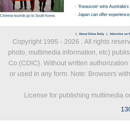
'Kwaussie' wins Australia's
Japan can offer experience
Chinese tourists go to South Korea
|
About China Daily
|
Advertise on S
Copyright 1995 -
2026 . All rights reser
photo, multimedia information, etc) publis
Co (CDIC). Without written authorization
or used in any form. Note: Browsers wit
License for publishing multimedia o
13