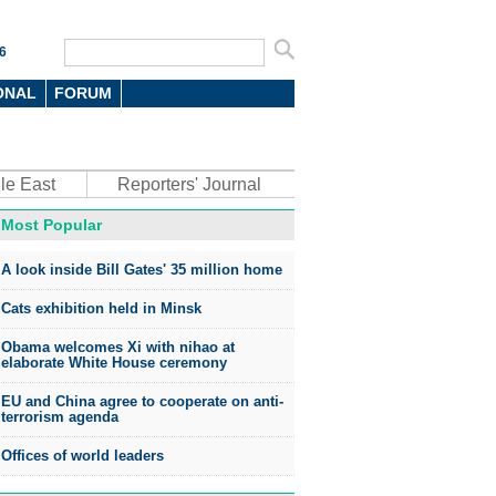
6
ONAL
FORUM
le East
Reporters' Journal
Most Popular
oto
A look inside Bill Gates' 35 million home
Cats exhibition held in Minsk
Obama welcomes Xi with nihao at
elaborate White House ceremony
EU and China agree to cooperate on anti-
top environmental honors go
terrorism agenda
ree in China
Offices of world leaders