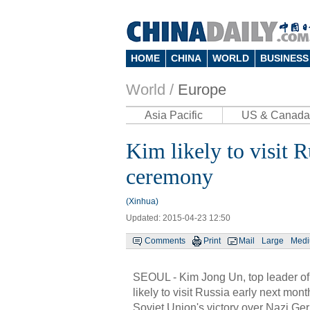
HOME
CHINA
WORLD
BUSINESS
World /
Europe
Asia Pacific
US & Canada
Kim likely to visit 
ceremony
(Xinhua)
Updated: 2015-04-23 12:50
Comments
Print
Mail
Large
Med
SEOUL - Kim Jong Un, top leader of
likely to visit Russia early next mo
Soviet Union's victory over Nazi Ge