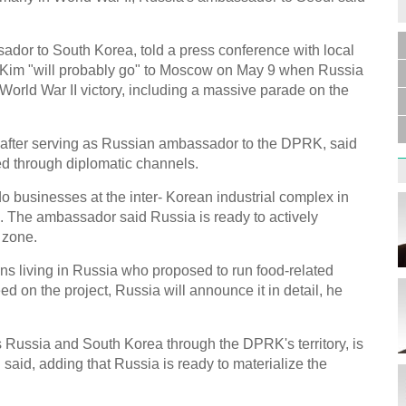
dor to South Korea, told a press conference with local
t Kim "will probably go" to Moscow on May 9 when Russia
Germa
Duess
s World War II victory, including a massive parade on the
injur
after serving as Russian ambassador to the DPRK, said
ed through diplomatic channels.
 businesses at the inter- Korean industrial complex in
 The ambassador said Russia is ready to actively
Liu h
 zone.
educ
ns living in Russia who proposed to run food-related
eed on the project, Russia will announce it in detail, he
s Russia and South Korea through the DPRK's territory, is
said, adding that Russia is ready to materialize the
Effor
proje