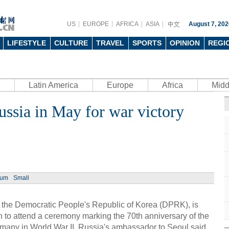
US
EUROPE
AFRICA
ASIA
August 7, 202
LIFESTYLE
CULTURE
TRAVEL
SPORTS
OPINION
REGI
Latin America
Europe
Africa
Midd
Russia in May for war victory
Ph
ium
Small
UN's 
to th
 the Democratic People's Republic of Korea (DPRK), is
nth to attend a ceremony marking the 70th anniversary of the
rmany in World War II, Russia's ambassador to Seoul said