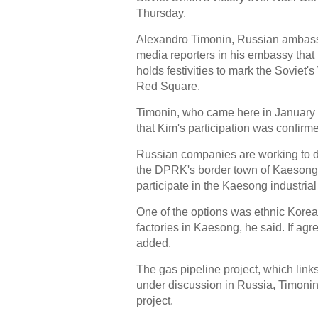
Thursday.
Alexandro Timonin, Russian ambassa
media reporters in his embassy tha
holds festivities to mark the Soviet'
Red Square.
Timonin, who came here in January 
that Kim's participation was confirm
Russian companies are working to do
the DPRK's border town of Kaesong.
participate in the Kaesong industrial
One of the options was ethnic Korea
factories in Kaesong, he said. If agr
added.
The gas pipeline project, which link
under discussion in Russia, Timonin 
project.