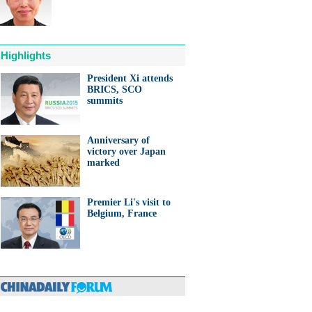
Highlights
President Xi attends
BRICS, SCO
anda cub born in France
summits
d Yuan Meng
Anniversary of
victory over Japan
marked
Premier Li's visit to
trade studies agreed on as Li
Belgium, France
s with Canadian PM Trudeau
hina-Japan
ina-US
hina-Africa
hina-Europe