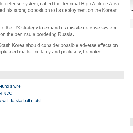
 defense system, called the Terminal High Altitude Area
 his strong opposition to its deployment on the Korean
of the US strategy to expand its missile defense system
t on the peninsula bordering Russia.
1st P
outh Korea should consider possible adverse effects on
name
plicated matter militarily and politically, he noted.
jung's wife
Free 
 of NDC
meet
 with basketball match
C
Ch
C
C