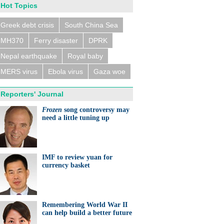
Hot Topics
Greek debt crisis
South China Sea
MH370
Ferry disaster
DPRK
n trains collide near
eldorf, several people
ed
Nepal earthquake
Royal baby
MERS virus
Ebola virus
Gaza woe
Reporters' Journal
Frozen
song controversy may
need a little tuning up
eralds UK partnership in
ation and research
IMF to review yuan for
currency basket
Remembering World War II
can help build a better future
ts needed for sustainable
cts