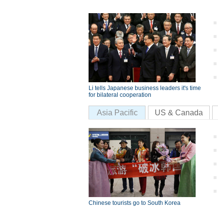
Li tells Japanese business leaders it's time
for bilateral cooperation
Asia Pacific
US & Canada
Chinese tourists go to South Korea