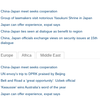
China-Japan meet seeks cooperation
Group of lawmakers visit notorious Yasukuni Shrine in Japan
Japan can offer experience, expat says
China-Japan ties seen at dialogue as benefit to region
China, Japan officials exchange views on security issues at 15th
dialogue
Europe
Africa
Middle East
China-Japan meet seeks cooperation
UN envoy's trip to DPRK praised by Beijing
Belt and Road a 'great opportunity': Uzbek official
'Kwaussie' wins Australia's word of the year
Japan can offer experience, expat says