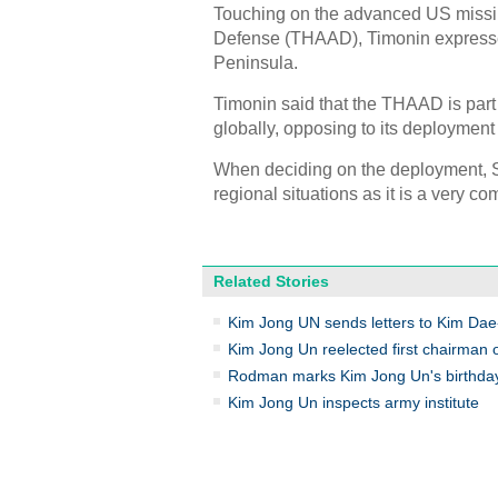
Touching on the advanced US missile
Defense (THAAD), Timonin expressed
Peninsula.
Timonin said that the THAAD is part 
globally, opposing to its deploymen
When deciding on the deployment, S
regional situations as it is a very com
Related Stories
Kim Jong UN sends letters to Kim Dae-
Kim Jong Un reelected first chairman
Rodman marks Kim Jong Un's birthday
Kim Jong Un inspects army institute