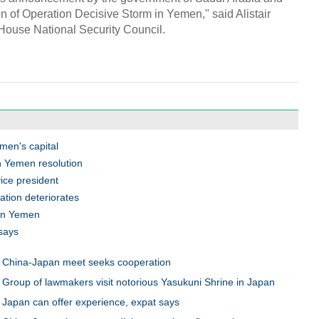
ion of Operation Decisive Storm in Yemen," said Alistair
House National Security Council.
emen's capital
n Yemen resolution
ce president
tion deteriorates
 in Yemen
says
China-Japan meet seeks cooperation
Group of lawmakers visit notorious Yasukuni Shrine in Japan
Japan can offer experience, expat says