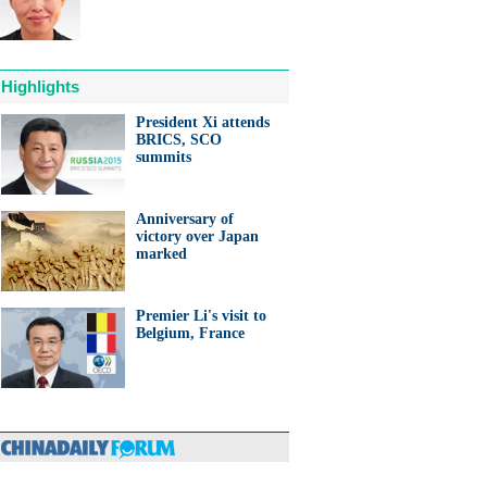
Highlights
President Xi attends
BRICS, SCO
anda cub born in France
summits
d Yuan Meng
Anniversary of
victory over Japan
marked
Premier Li's visit to
trade studies agreed on as Li
Belgium, France
s with Canadian PM Trudeau
hina-Japan
ina-US
hina-Africa
hina-Europe