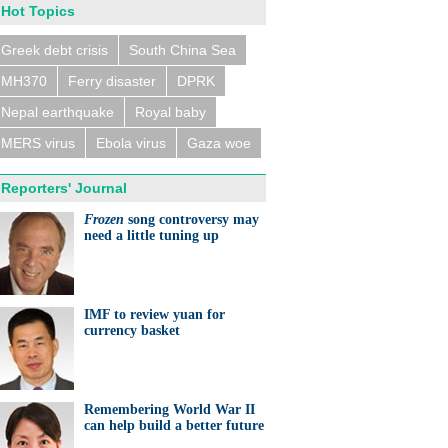
Hot Topics
Greek debt crisis
South China Sea
MH370
Ferry disaster
DPRK
n trains collide near
eldorf, several people
ed
Nepal earthquake
Royal baby
MERS virus
Ebola virus
Gaza woe
Reporters' Journal
Frozen
song controversy may
need a little tuning up
eralds UK partnership in
ation and research
IMF to review yuan for
currency basket
Remembering World War II
can help build a better future
ts needed for sustainable
cts