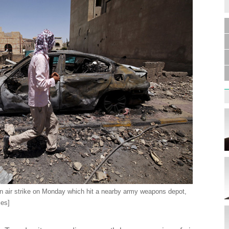
Germa
Duess
injur
Liu h
educ
 air strike on Monday which hit a nearby army weapons depot,
ies]
Effor
proje