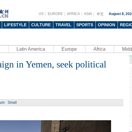
US
EUROPE
AFRICA
ASIA
August 8, 202
LIFESTYLE
CULTURE
TRAVEL
SPORTS
OPINION
REGI
Latin America
Europe
Africa
Midd
ign in Yemen, seek political
Ph
ium
Small
UN's 
to th