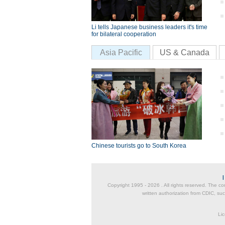
Li tells Japanese business leaders it's time
for bilateral cooperation
Asia Pacific
US & Canada
Chinese tourists go to South Korea
Copyright 1995 -
2026 . All rights reserved. The co
written authorization from CDIC, suc
Lic