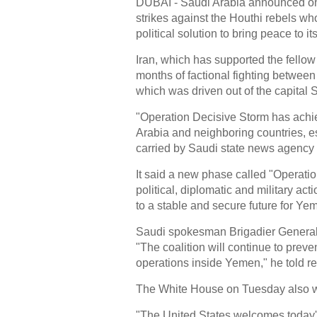
DUBAI - Saudi Arabia announced on
strikes against the Houthi rebels w
political solution to bring peace to 
Iran, which has supported the fellow
months of factional fighting between
which was driven out of the capital 
"Operation Decisive Storm has achiev
Arabia and neighboring countries, e
carried by Saudi state news agency
It said a new phase called "Operat
political, diplomatic and military act
to a stable and secure future for Ye
Saudi spokesman Brigadier General A
"The coalition will continue to prev
operations inside Yemen," he told re
The White House on Tuesday also 
"The United States welcomes today