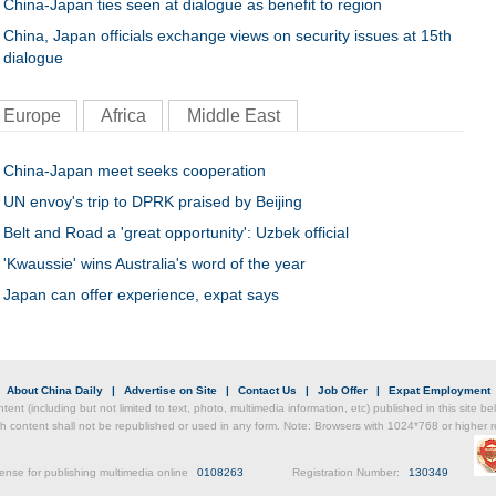
China-Japan ties seen at dialogue as benefit to region
China, Japan officials exchange views on security issues at 15th
dialogue
Europe
Africa
Middle East
China-Japan meet seeks cooperation
UN envoy's trip to DPRK praised by Beijing
Belt and Road a 'great opportunity': Uzbek official
'Kwaussie' wins Australia's word of the year
Japan can offer experience, expat says
|
About China Daily
|
Advertise on Site
|
Contact Us
|
Job Offer
|
Expat Employment
ntent (including but not limited to text, photo, multimedia information, etc) published in this site 
h content shall not be republished or used in any form. Note: Browsers with 1024*768 or higher re
ense for publishing multimedia online
0108263
Registration Number:
130349