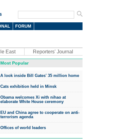
6
ONAL
FORUM
le East
Reporters' Journal
Most Popular
oto
A look inside Bill Gates' 35 million home
Cats exhibition held in Minsk
Obama welcomes Xi with nihao at
elaborate White House ceremony
EU and China agree to cooperate on anti-
top environmental honors go
terrorism agenda
ree in China
Offices of world leaders