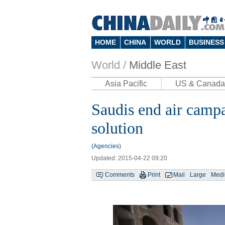
HOME
CHINA
WORLD
BUSINESS
World /
Middle East
Asia Pacific
US & Canada
Saudis end air campa
solution
(Agencies)
Updated: 2015-04-22 09:20
Comments
Print
Mail
Large
Med