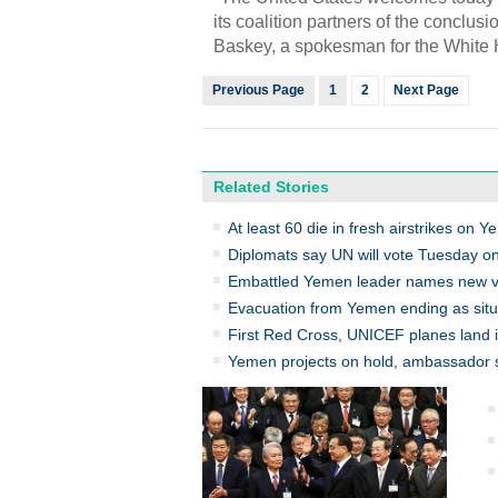
its coalition partners of the conclus
Baskey, a spokesman for the White 
Previous Page
1
2
Next Page
Related Stories
At least 60 die in fresh airstrikes on Y
Diplomats say UN will vote Tuesday o
Embattled Yemen leader names new vi
Evacuation from Yemen ending as situa
First Red Cross, UNICEF planes land
Yemen projects on hold, ambassador 