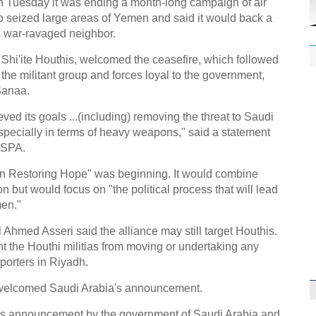
 Tuesday it was ending a month-long campaign of air
ho seized large areas of Yemen and said it would back a
its war-ravaged neighbor.
 Shi'ite Houthis, welcomed the ceasefire, which followed
 the militant group and forces loyal to the government,
Sanaa.
1st P
name
ed its goals ...(including) removing the threat to Saudi
specially in terms of heavy weapons," said a statement
 SPA.
ion Restoring Hope" was beginning. It would combine
ion but would focus on "the political process that will lead
men."
Free 
meet
hmed Asseri said the alliance may still target Houthis.
ent the Houthi militias from moving or undertaking any
C
porters in Riyadh.
Ch
welcomed Saudi Arabia's announcement.
C
's announcement by the government of Saudi Arabia and
C