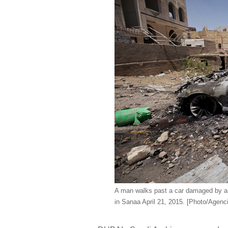
A man walks past a car damaged by an
in Sanaa April 21, 2015. [Photo/Agenc