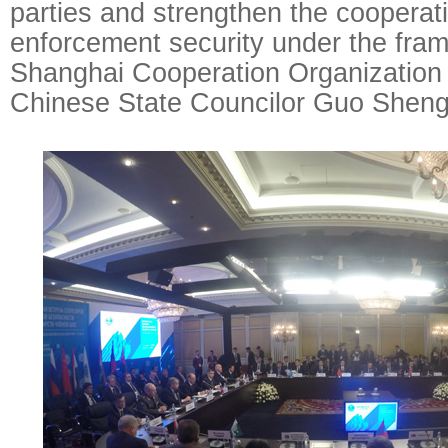
parties and strengthen the cooperat
enforcement security under the fra
Shanghai Cooperation Organization 
Chinese State Councilor Guo Sheng