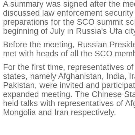
A summary was signed after the mee
discussed law enforcement security
preparations for the SCO summit sc
beginning of July in Russia's Ufa cit
Before the meeting, Russian Preside
met with heads of all the SCO memb
For the first time, representatives 
states, namely Afghanistan, India, I
Pakistan, were invited and participat
expanded meeting. The Chinese Sta
held talks with representatives of A
Mongolia and Iran respectively.