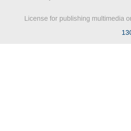
License for publishing multimedia o
13