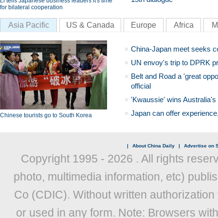
Li tells Japanese business leaders it's time
for bilateral cooperation
Asia Pacific
US & Canada
Europe
Africa
M
China-Japan meet seeks c
UN envoy's trip to DPRK pr
Belt and Road a 'great oppo
official
'Kwaussie' wins Australia's
Japan can offer experience
Chinese tourists go to South Korea
|
About China Daily
|
Advertise on S
Copyright 1995 -
2026 . All rights reser
photo, multimedia information, etc) publis
Co (CDIC). Without written authorization
or used in any form. Note: Browsers wit