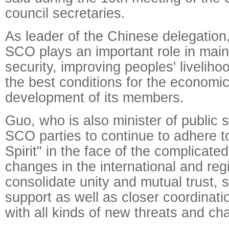
council secretaries.
As leader of the Chinese delegation
SCO plays an important role in main
security, improving peoples' liveliho
the best conditions for the economic
development of its members.
Guo, who is also minister of public s
SCO parties to continue to adhere t
Spirit" in the face of the complicat
changes in the international and reg
consolidate unity and mutual trust, 
support as well as closer coordinatio
with all kinds of new threats and ch