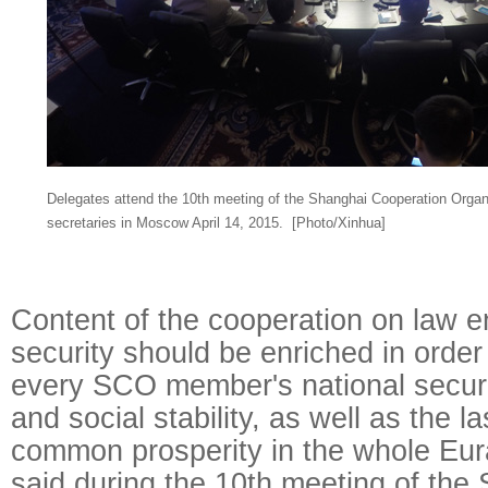
Delegates attend the 10th meeting of the Shanghai Cooperation Organ
secretaries in Moscow April 14, 2015.
[Photo/Xinhua]
Content of the cooperation on law 
security should be enriched in order
every SCO member's national securit
and social stability, as well as the 
common prosperity in the whole Eur
said during the 10th meeting of the