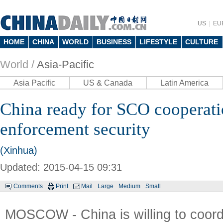
US
EU
HOME
CHINA
WORLD
BUSINESS
LIFESTYLE
CULTURE
World /
Asia-Pacific
Asia Pacific
US & Canada
Latin America
China ready for SCO cooperati
enforcement security
(Xinhua)
Updated: 2015-04-15 09:31
Comments
Print
Mail
Large
Medium
Small
MOSCOW - China is willing to coordi