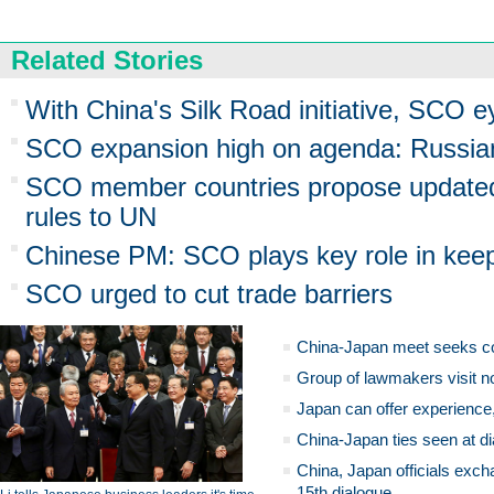
Related Stories
With China's Silk Road initiative, SCO e
SCO expansion high on agenda: Russi
SCO member countries propose updated 
rules to UN
Chinese PM: SCO plays key role in keep
SCO urged to cut trade barriers
China-Japan meet seeks c
Group of lawmakers visit n
Japan can offer experience
China-Japan ties seen at di
China, Japan officials exch
15th dialogue