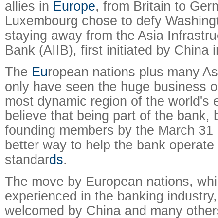
allies in
Europe
, from Britain to Ger
Luxembourg chose to defy Washingt
staying away from the Asia Infrastr
Bank (AIIB), first initiated by China 
The
Eu
ropean nations plus many As
only have seen the huge business op
most dynamic region of the world's 
believe that being part of the bank, 
founding members by the March 31 d
better way to help the bank operate 
standar
ds
.
The move by European nations, whi
experienced in the banking industry
welcomed by China and many other