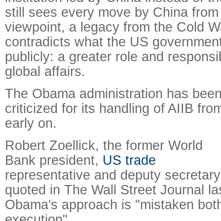
still sees every move by China from 
viewpoint, a legacy from the Cold W
contradicts what the US governmen
publicly: a greater role and responsib
global affairs.
The Obama administration has bee
criticized for its handling of AIIB fro
early on.
Robert Zoellick, the former World
Bank president,
US trade
representative and deputy secretary
quoted in The Wall Street Journal la
Obama's approach is "mistaken both
execution".