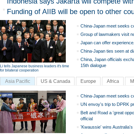
Indonesia says Jakarta will compete with
Funding of AIIB will be open to other cou
China-Japan meet seeks c
Group of lawmakers visit n
Japan can offer experience
China-Japan ties seen at di
China, Japan officials exch
15th dialogue
Li tells Japanese business leaders it's time
for bilateral cooperation
Asia Pacific
US & Canada
Europe
Africa
M
China-Japan meet seeks c
UN envoy's trip to DPRK pr
Belt and Road a 'great oppo
official
'Kwaussie' wins Australia's