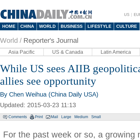
US
EU
HOME
CHINA
WORLD
BUSINESS
LIFESTYLE
CULTURE
World /
Reporter's Journal
Asia Pacific
US & Canada
Latin America
While US sees AIIB geopolitic
allies see opportunity
By
Chen Weihua
(China Daily USA)
Updated: 2015-03-23 11:13
Comments
Print
Mail
Large
Medium
Small
For the past week or so, a growing