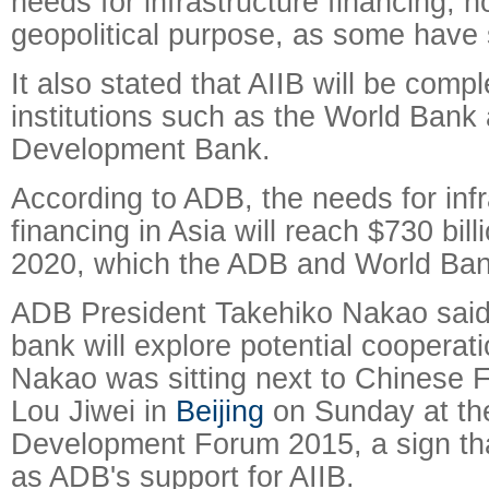
needs for infrastructure financing, n
geopolitical purpose, as some have
It also stated that AIIB will be comp
institutions such as the World Bank
Development Bank.
According to ADB, the needs for infr
financing in Asia will reach $730 bil
2020, which the ADB and World Bank 
ADB President Takehiko Nakao said e
bank will explore potential cooperati
Nakao was sitting next to Chinese 
Lou Jiwei in
Beijing
on Sunday at th
Development Forum 2015, a sign th
as ADB's support for AIIB.