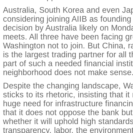
Australia, South Korea and even Ja
considering joining AIIB as foundin
decision by Australia likely on Mond
meets. All three have been facing g
Washington not to join. But China, r
is the largest trading partner for all
part of such a needed financial instit
neighborhood does not make sense
Despite the changing landscape, Was
sticks to its rhetoric, insisting that i
huge need for infrastructure financi
that it does not oppose the bank bu
whether it will uphold high standard
transparency, labor, the environme