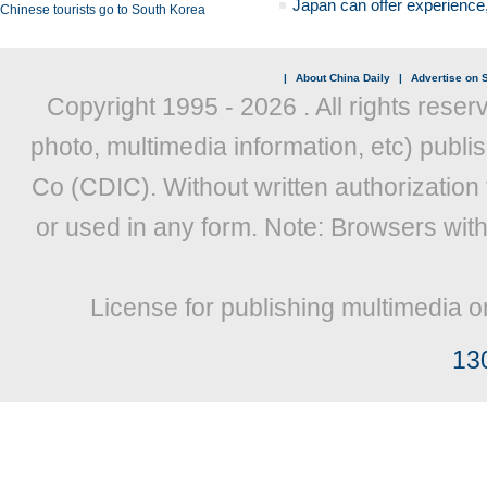
Japan can offer experience
Chinese tourists go to South Korea
|
About China Daily
|
Advertise on S
Copyright 1995 -
2026 . All rights reser
photo, multimedia information, etc) publis
Co (CDIC). Without written authorization
or used in any form. Note: Browsers wit
License for publishing multimedia o
13