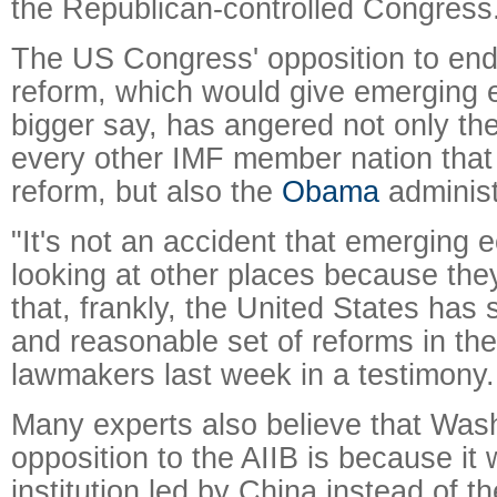
the Republican-controlled Congress
The US Congress' opposition to end
reform, which would give emerging
bigger say, has angered not only th
every other IMF member nation that
reform, but also the
Obama
administ
"It's not an accident that emerging
looking at other places because they
that, frankly, the United States has 
and reasonable set of reforms in th
lawmakers last week in a testimony.
Many experts also believe that Was
opposition to the AIIB is because it w
institution led by China instead of 