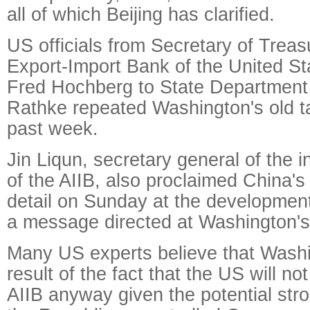
all of which Beijing has clarified.
US officials from Secretary of Trea
Export-Import Bank of the United St
Fred Hochberg to State Department
Rathke repeated Washington's old ta
past week.
Jin Liqun, secretary general of the i
of the AIIB, also proclaimed China's
detail on Sunday at the development
a message directed at Washington's
Many US experts believe that Washi
result of the fact that the US will not
AIIB anyway given the potential str