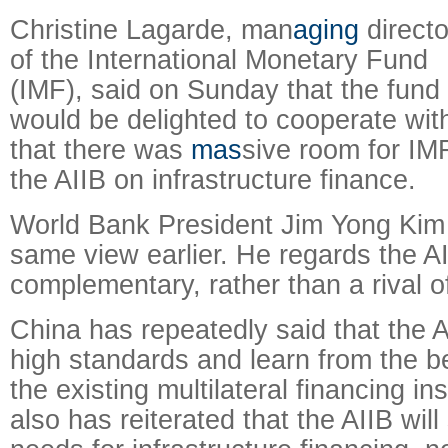
Christine Lagarde, man
aging
directo
of the International Monetary Fund
(IMF), said on Sunday that the fund
would be delighted to cooperate with
that there was
mas
sive room for IM
the AIIB on infrastructure finance.
World Bank President Jim Yong Kim
same view earlier. He regards the A
complementary, rather than a rival 
China has repeatedly said that the A
high standards and learn from the b
the existing multilateral financing in
also has reiterated that the AIIB will