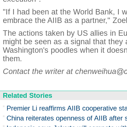
"If I had been at the World Bank, I w
embrace the AIIB as a partner," Zoel
The actions taken by US allies in E
might be seen as a signal that they 
Washington's poodles when it doesn
them.
Contact the writer at chenweihua@
Related Stories
Premier Li reaffirms AIIB cooperative st
China reiterates openness of AIIB after s