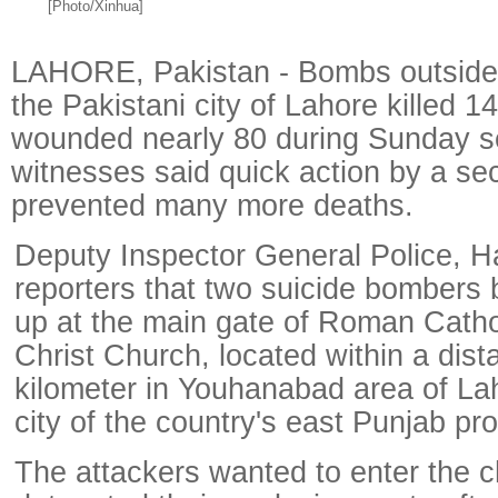
[Photo/Xinhua]
LAHORE, Pakistan - Bombs outside 
the Pakistani city of Lahore killed 1
wounded nearly 80 during Sunday s
witnesses said quick action by a se
prevented many more deaths.
Deputy Inspector General Police, Ha
reporters that two suicide bombers
up at the main gate of Roman Cath
Christ Church, located within a dist
kilometer in Youhanabad area of Lah
city of the country's east Punjab pr
The attackers wanted to enter the 