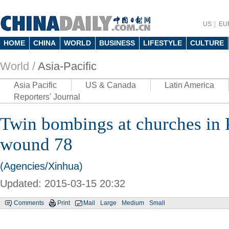
US
EU
HOME
CHINA
WORLD
BUSINESS
LIFESTYLE
CULTURE
World /
Asia-Pacific
Asia Pacific
US & Canada
Latin America
Reporters' Journal
Twin bombings at churches in P
wound 78
(Agencies/Xinhua)
Updated: 2015-03-15 20:32
Comments
Print
Mail
Large
Medium
Small