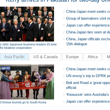
China-Japan meet seeks c
Group of lawmakers visit n
Japan can offer experience
China-Japan ties seen at di
China, Japan officials exch
15th dialogue
Li tells Japanese business leaders it's time
for bilateral cooperation
Asia Pacific
US & Canada
Europe
Africa
M
China-Japan meet seeks c
UN envoy's trip to DPRK pr
Belt and Road a 'great oppo
official
'Kwaussie' wins Australia's
Japan can offer experience
Chinese tourists go to South Korea