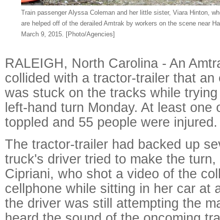
Train passenger Alyssa Coleman and her little sister, Viara Hinton, wh
are helped off of the derailed Amtrak by workers on the scene near Hal
March 9, 2015. [Photo/Agencies]
RALEIGH, North Carolina - An Amtra
collided with a tractor-trailer that a
was stuck on the tracks while trying 
left-hand turn Monday. At least one o
toppled and 55 people were injured.
The tractor-trailer had backed up se
truck's driver tried to make the turn,
Cipriani, who shot a video of the col
cellphone while sitting in her car at 
the driver was still attempting the m
heard the sound of the oncoming tr