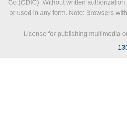
Co (CDIC). Without written authorization
or used in any form. Note: Browsers wit
License for publishing multimedia o
13