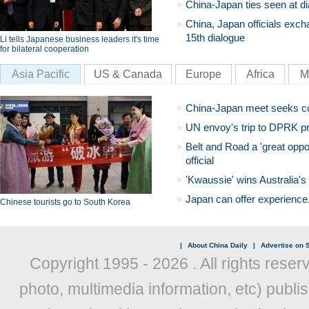
China-Japan ties seen at di
China, Japan officials exch
15th dialogue
Li tells Japanese business leaders it's time
for bilateral cooperation
Asia Pacific
US & Canada
Europe
Africa
M
China-Japan meet seeks c
UN envoy's trip to DPRK pr
Belt and Road a 'great oppo
official
'Kwaussie' wins Australia's
Japan can offer experience
Chinese tourists go to South Korea
|
About China Daily
|
Advertise on S
Copyright 1995 -
2026 . All rights reser
photo, multimedia information, etc) publis