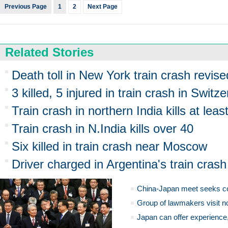
Previous Page
1
2
Next Page
Related Stories
Death toll in New York train crash revise
3 killed, 5 injured in train crash in Switz
Train crash in northern India kills at leas
Train crash in N.India kills over 40
Six killed in train crash near Moscow
Driver charged in Argentina's train crash
China-Japan meet seeks c
Group of lawmakers visit n
Japan can offer experience