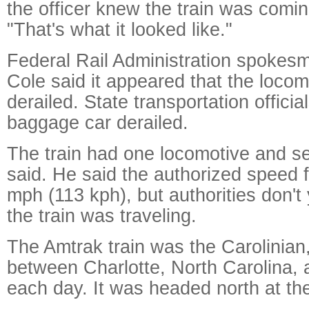
the officer knew the train was comin
"That's what it looked like."
Federal Rail Administration spokes
Cole said it appeared that the loco
derailed. State transportation officia
baggage car derailed.
The train had one locomotive and s
said. He said the authorized speed fo
mph (113 kph), but authorities don't
the train was traveling.
The Amtrak train was the Carolinian
between Charlotte, North Carolina,
each day. It was headed north at the