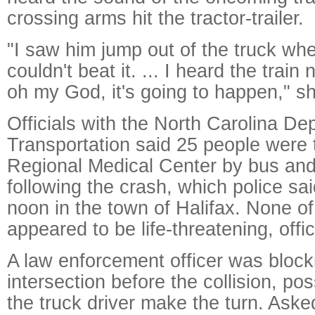
crossing arms hit the tractor-trailer.
"I saw him jump out of the truck w
couldn't beat it. ... I heard the train
oh my God, it's going to happen," sh
Officials with the North Carolina De
Transportation said 25 people were 
Regional Medical Center by bus an
following the crash, which police s
noon in the town of Halifax. None of 
appeared to be life-threatening, offic
A law enforcement officer was block
intersection before the collision, pos
the truck driver make the turn. Asked