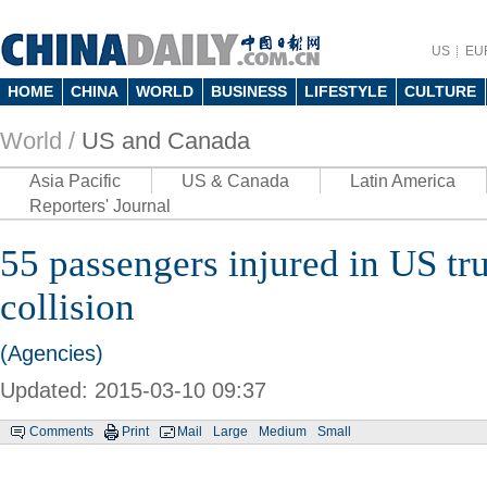
US
EU
HOME
CHINA
WORLD
BUSINESS
LIFESTYLE
CULTURE
World /
US and Canada
Asia Pacific
US & Canada
Latin America
Reporters' Journal
55 passengers injured in US tru
collision
(Agencies)
Updated: 2015-03-10 09:37
Comments
Print
Mail
Large
Medium
Small