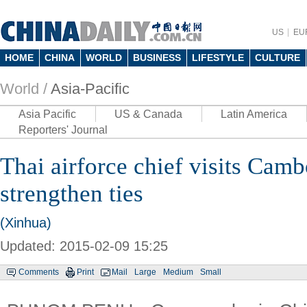
US
EU
HOME
CHINA
WORLD
BUSINESS
LIFESTYLE
CULTURE
World /
Asia-Pacific
Asia Pacific
US & Canada
Latin America
Reporters' Journal
Thai airforce chief visits Camb
strengthen ties
(Xinhua)
Updated: 2015-02-09 15:25
Comments
Print
Mail
Large
Medium
Small