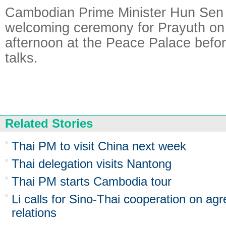
Cambodian Prime Minister Hun Sen h
welcoming ceremony for Prayuth on
afternoon at the Peace Palace before
talks.
Related Stories
Thai PM to visit China next week
Thai delegation visits Nantong
Thai PM starts Cambodia tour
Li calls for Sino-Thai cooperation on a
relations