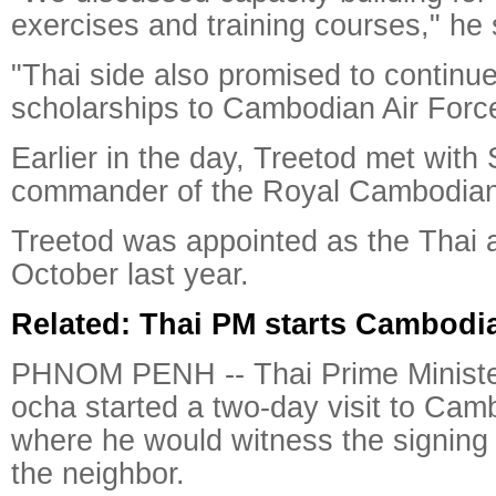
exercises and training courses," he 
"Thai side also promised to continue
scholarships to Cambodian Air Forc
Earlier in the day, Treetod met wi
commander of the Royal Cambodian 
Treetod was appointed as the Thai ai
October last year.
Related: Thai PM starts Cambodia
PHNOM PENH -- Thai Prime Ministe
ocha started a two-day visit to Cam
where he would witness the signing 
the neighbor.