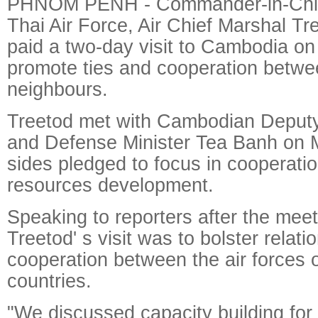
PHNOM PENH - Commander-in-Chief
Thai Air Force, Air Chief Marshal T
paid a two-day visit to Cambodia on
promote ties and cooperation betwe
neighbours.
Treetod met with Cambodian Deputy
and Defense Minister Tea Banh on 
sides pledged to focus in cooperati
resources development.
Speaking to reporters after the mee
Treetod' s visit was to bolster relati
cooperation between the air forces 
countries.
"We discussed capacity building for 