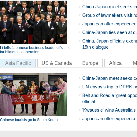
China-Japan meet seeks c
Group of lawmakers visit n
Japan can offer experience
China-Japan ties seen at di
China, Japan officials exch
15th dialogue
Li tells Japanese business leaders it's time
for bilateral cooperation
Asia Pacific
US & Canada
Europe
Africa
M
China-Japan meet seeks c
UN envoy's trip to DPRK pr
Belt and Road a 'great oppo
official
'Kwaussie' wins Australia's
Japan can offer experience
Chinese tourists go to South Korea