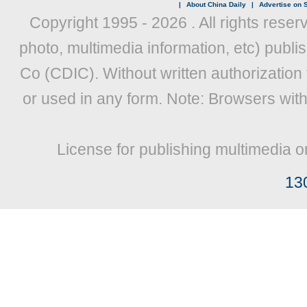
|
About China Daily
|
Advertise on S
Copyright 1995 -
2026 . All rights reser
photo, multimedia information, etc) publis
Co (CDIC). Without written authorization
or used in any form. Note: Browsers wit
License for publishing multimedia o
13