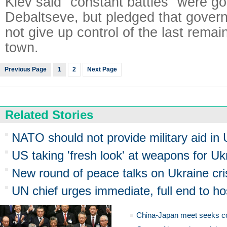
Kiev said "constant battles" were g
Debaltseve, but pledged that gover
not give up control of the last remai
town.
Previous Page
1
2
Next Page
Related Stories
NATO should not provide military aid in U
US taking 'fresh look' at weapons for Uk
New round of peace talks on Ukraine cri
UN chief urges immediate, full end to hos
China-Japan meet seeks c