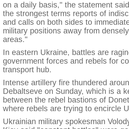
on a daily basis," the statement sa
the strongest terms reports of indisc
and calls on both sides to immediat
military positions away from densely
areas."
In eastern Ukraine, battles are rag
government forces and rebels for con
transport hub.
Intense artillery fire thundered arou
Debaltseve on Sunday, which is a ke
between the rebel bastions of Done
where rebels are trying to encircle U
Ukrainian military spokesman Volod