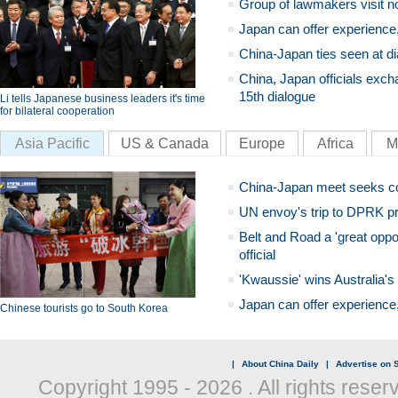
Group of lawmakers visit n
Japan can offer experience
China-Japan ties seen at di
China, Japan officials exch
15th dialogue
Li tells Japanese business leaders it's time
for bilateral cooperation
Asia Pacific
US & Canada
Europe
Africa
M
China-Japan meet seeks c
UN envoy's trip to DPRK pr
Belt and Road a 'great oppo
official
'Kwaussie' wins Australia's
Japan can offer experience
Chinese tourists go to South Korea
|
About China Daily
|
Advertise on S
Copyright 1995 -
2026 . All rights reser