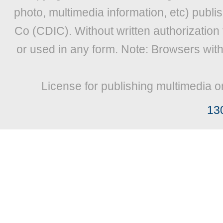
photo, multimedia information, etc) publis
Co (CDIC). Without written authorization
or used in any form. Note: Browsers wit
License for publishing multimedia o
13