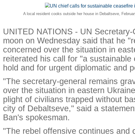
A local resident cooks outside her house in Debaltseve, Februa
UNITED NATIONS - UN Secretary-G
moon on Wednesday said that he "r
concerned over the situation in eas
reiterated his call for "a sustainable
hold and for urgent diplomatic and pol
"The secretary-general remains gra
over the situation in eastern Ukraine,
plight of civilians trapped without ba
city of Debaltseve," said a statemen
Ban's spokesman.
"The rebel offensive continues and c