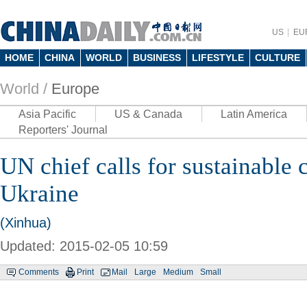
US
EU
HOME
CHINA
WORLD
BUSINESS
LIFESTYLE
CULTURE
World /
Europe
Asia Pacific
US & Canada
Latin America
Reporters' Journal
UN chief calls for sustainable c
Ukraine
(Xinhua)
Updated: 2015-02-05 10:59
Comments
Print
Mail
Large
Medium
Small