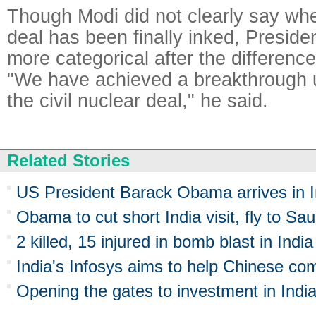
Though Modi did not clearly say whe
deal has been finally inked, Presi
more categorical after the differenc
"We have achieved a breakthrough 
the civil nuclear deal," he said.
Related Stories
US President Barack Obama arrives in I
Obama to cut short India visit, fly to Sau
2 killed, 15 injured in bomb blast in India
India's Infosys aims to help Chinese co
Opening the gates to investment in Indi