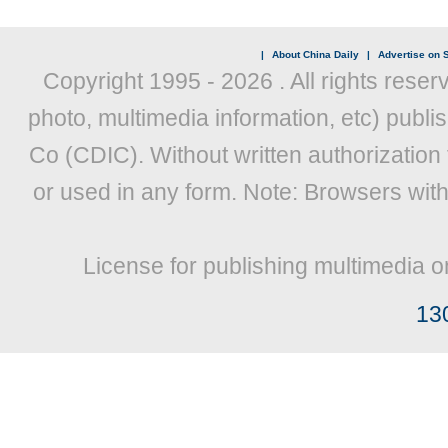
|
About China Daily
|
Advertise on S
Copyright 1995 -
2026 . All rights reser
photo, multimedia information, etc) publis
Co (CDIC). Without written authorization
or used in any form. Note: Browsers wit
License for publishing multimedia o
13