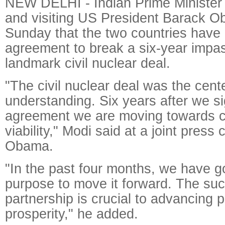
NEW DELHI - Indian Prime Minister
and visiting US President Barack O
Sunday that the two countries have
agreement to break a six-year impa
landmark civil nuclear deal.
"The civil nuclear deal was the cen
understanding. Six years after we si
agreement we are moving towards 
viability," Modi said at a joint press
Obama.
"In the past four months, we have g
purpose to move it forward. The suc
partnership is crucial to advancing
prosperity," he added.