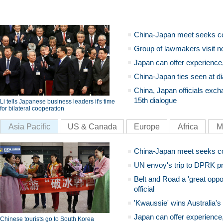
China-Japan meet seeks c
Group of lawmakers visit n
Japan can offer experience
China-Japan ties seen at di
China, Japan officials exch
15th dialogue
Li tells Japanese business leaders it's time
for bilateral cooperation
Asia Pacific
US & Canada
Europe
Africa
M
China-Japan meet seeks c
UN envoy's trip to DPRK pr
Belt and Road a 'great oppo
official
'Kwaussie' wins Australia's
Japan can offer experience
Chinese tourists go to South Korea