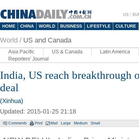
US
EU
HOME
CHINA
WORLD
BUSINESS
LIFESTYLE
CULTURE
World /
US and Canada
Asia Pacific
US & Canada
Latin America
Reporters' Journal
India, US reach breakthrough o
deal
(Xinhua)
Updated: 2015-01-25 21:18
Comments
Print
Mail
Large
Medium
Small