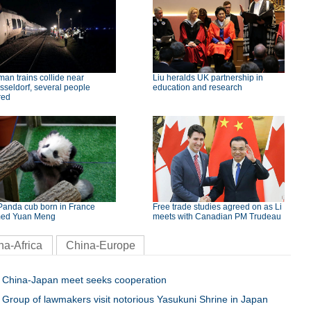
an trains collide near
Liu heralds UK partnership in
seldorf, several people
education and research
red
Panda cub born in France
Free trade studies agreed on as Li
ed Yuan Meng
meets with Canadian PM Trudeau
na-Africa
China-Europe
China-Japan meet seeks cooperation
Group of lawmakers visit notorious Yasukuni Shrine in Japan