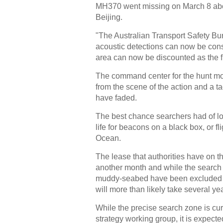
MH370 went missing on March 8 about
Beijing.
"The Australian Transport Safety Bure
acoustic detections can now be cons
area can now be discounted as the f
The command center for the hunt mov
from the scene of the action and a t
have faded.
The best chance searchers had of loc
life for beacons on a black box, or fl
Ocean.
The lease that authorities have on 
another month and while the search t
muddy-seabed have been excluded --
will more than likely take several ye
While the precise search zone is cur
strategy working group, it is expect