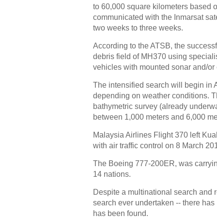
to 60,000 square kilometers based on
communicated with the Inmarsat satell
two weeks to three weeks.
According to the ATSB, the successful
debris field of MH370 using specia
vehicles with mounted sonar and/or 
The intensified search will begin in
depending on weather conditions. Th
bathymetric survey (already underwa
between 1,000 meters and 6,000 me
Malaysia Airlines Flight 370 left Ku
with air traffic control on 8 March 20
The Boeing 777-200ER, was carryi
14 nations.
Despite a multinational search and r
search ever undertaken -- there has 
has been found.