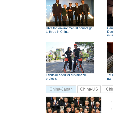
UN's top environmental honors go
Germ
to three in China
Dues
inju
Efforts needed for sustainable
1st 
projects
nam
China-Japan
China-US
Chi