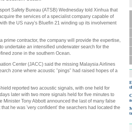
ansport Safety Bureau (ATSB) Wednesday told Xinhua that
 acquire the services of a specialist company capable of
with the US navy's Bluefin 21 winding up its involvement
 prime contractor, the company will provide the expertise,
o undertake an intensified underwater search for the
efined zone in the southern Ocean.
ation Center (JACC) said the missing Malaysia Airlines
earch zone where acoustic "pings" had raised hopes of a
E
t
ield reported two acoustic signals, with one held for
days later with two more signals held for five minutes to
C
n
me Minister Tony Abbott announced the last of many false
that he was 'very confident' the searchers had located the
M
t