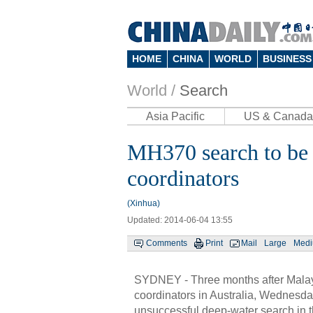
HOME
CHINA
WORLD
BUSINESS
World /
Search
Asia Pacific
US & Canada
MH370 search to be p
coordinators
(Xinhua)
Updated: 2014-06-04 13:55
Comments
Print
Mail
Large
Med
SYDNEY - Three months after Malaysi
coordinators in Australia, Wednesday
unsuccessful deep-water search in 