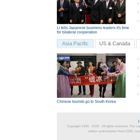
Li tells Japanese business leaders it's time
for bilateral cooperation
Asia Pacific
US & Canada
Chinese tourists go to South Korea
Copyright 1995 -
2026 . All rights reserved. The co
written authorization from CDIC, suc