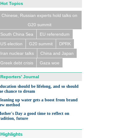
Hot Topics
Chinese, Russian experts hold talks on
G20 summit
South China Sea
EU referendum
US election
G20 summit
DPRK
Iran nuclear talks
China and Japan
Greek debt crisis
Gaza woe
Reporters' Journal
ducation should be lifelong, and so should
he chance to dream
leaning up water gets a boost from brand
ew method
other's Day a good time to reflect on
radition, future
Highlights