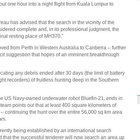
 one hour into a night flight from Kuala Lumpur to
au has advised that the search in the vicinity of the
idered complete and, in its professional judgment, the
inal resting place of MH370."
ed from Perth in Western Australia to Canberra -- further
acit suggestion that hopes of an imminent breakthrough
ating any debris ended after 30 days (the limit of battery
ight recorders) of fruitless hunting deep in the Southern
the US Navy-owned underwater robot Bluefin-21, ends in
eam points out that at least 400 square kilometers of
 continuing the hunt over the entire 56,000 sq km area
ars.
rently being established by an international search
ed that the successful tenderer will now search an area up