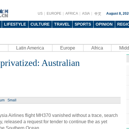
US
EUROPE
AFRICA
ASIA
August 8, 202
LIFESTYLE
CULTURE
TRAVEL
SPORTS
OPINION
REGI
Latin America
Europe
Africa
Midd
rivatized: Australian
ium
Small
a Airlines flight MH370 vanished without a trace, search
, released a request for tender to continue the as yet
the Southern Ocean.