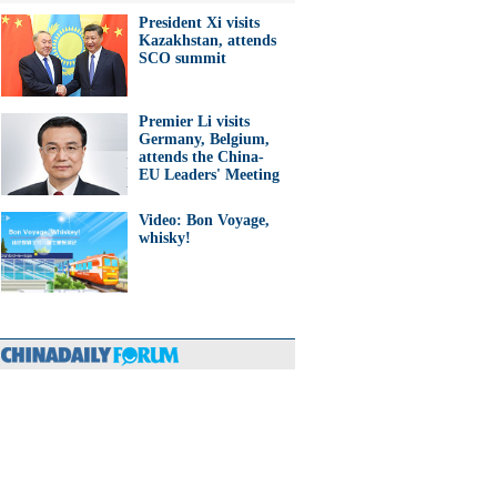
President Xi visits
Kazakhstan, attends
SCO summit
Premier Li visits
Germany, Belgium,
attends the China-
EU Leaders' Meeting
Video: Bon Voyage,
whisky!