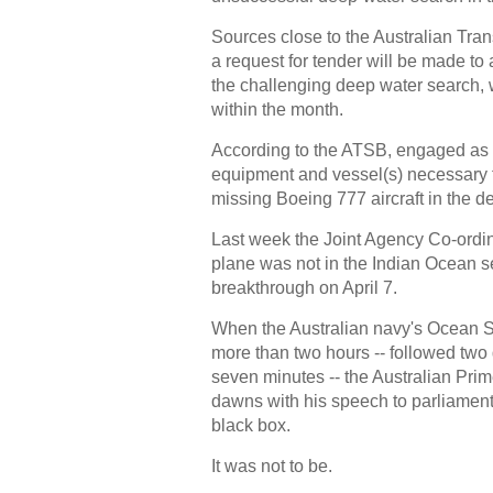
Sources close to the Australian Tr
a request for tender will be made to
the challenging deep water search, 
within the month.
According to the ATSB, engaged as a
equipment and vessel(s) necessary t
missing Boeing 777 aircraft in the d
Last week the Joint Agency Co-ordin
plane was not in the Indian Ocean s
breakthrough on April 7.
When the Australian navy's Ocean Sh
more than two hours -- followed two 
seven minutes -- the Australian Pri
dawns with his speech to parliament 
black box.
It was not to be.