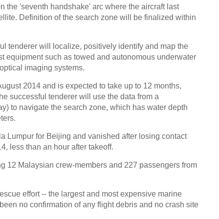
 the 'seventh handshake' arc where the aircraft last
ite. Definition of the search zone will be finalized within
 tenderer will localize, positively identify and map the
list equipment such as towed and autonomous underwater
optical imaging systems.
 August 2014 and is expected to take up to 12 months,
e successful tenderer will use the data from a
y) to navigate the search zone, which has water depth
ters.
ala Lumpur for Beijing and vanished after losing contact
14, less than an hour after takeoff.
ng 12 Malaysian crew-members and 227 passengers from
escue effort -- the largest and most expensive marine
been no confirmation of any flight debris and no crash site