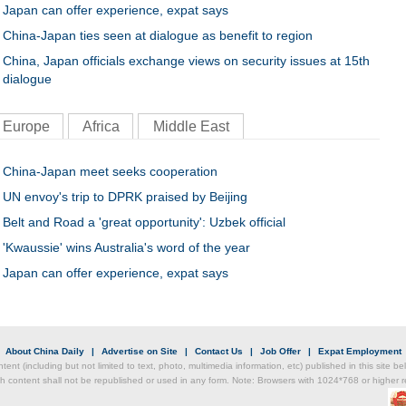
Japan can offer experience, expat says
China-Japan ties seen at dialogue as benefit to region
China, Japan officials exchange views on security issues at 15th
dialogue
Europe
Africa
Middle East
China-Japan meet seeks cooperation
UN envoy's trip to DPRK praised by Beijing
Belt and Road a 'great opportunity': Uzbek official
'Kwaussie' wins Australia's word of the year
Japan can offer experience, expat says
|
About China Daily
|
Advertise on Site
|
Contact Us
|
Job Offer
|
Expat Employment
ntent (including but not limited to text, photo, multimedia information, etc) published in this site 
h content shall not be republished or used in any form. Note: Browsers with 1024*768 or higher re