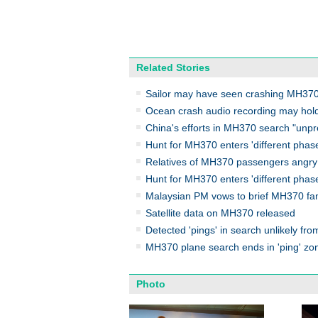
Related Stories
Sailor may have seen crashing MH370 
Ocean crash audio recording may hol
China's efforts in MH370 search "unp
Hunt for MH370 enters 'different phas
Relatives of MH370 passengers angry
Hunt for MH370 enters 'different phas
Malaysian PM vows to brief MH370 fam
Satellite data on MH370 released
Detected 'pings' in search unlikely f
MH370 plane search ends in 'ping' zo
Photo