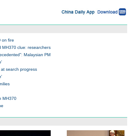
on fire
d MH370 clue: researchers
recedented": Malaysian PM
e'
 at search progress
e'
ilies
rom MH370
ne