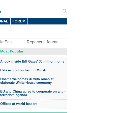
6
ONAL
FORUM
le East
Reporters' Journal
Most Popular
A look inside Bill Gates' 35 million home
Cats exhibition held in Minsk
Obama welcomes Xi with nihao at
elaborate White House ceremony
EU and China agree to cooperate on anti-
terrorism agenda
Offices of world leaders