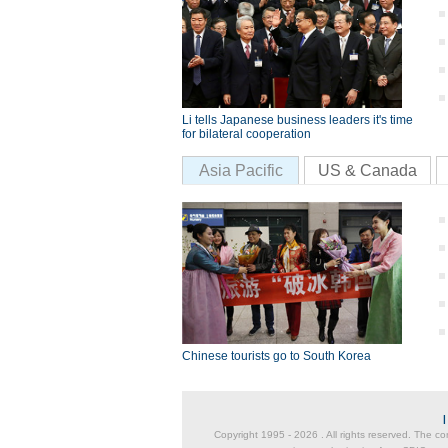
Li tells Japanese business leaders it's time
for bilateral cooperation
Asia Pacific
US & Canada
Chinese tourists go to South Korea
Copyright 1995 -
2026 . All rights reserved. The co