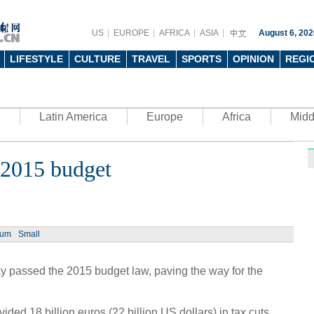
US
EUROPE
AFRICA
ASIA
August 6, 202
LIFESTYLE
CULTURE
TRAVEL
SPORTS
OPINION
REGI
Latin America
Europe
Africa
Midd
s 2015 budget
Ph
ium
Small
y passed the 2015 budget law, paving the way for the
UN's 
to th
ided 18 billion euros (22 billion US.dollars) in tax cuts,