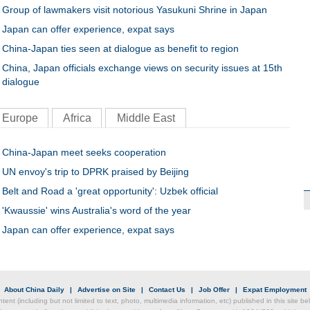
Group of lawmakers visit notorious Yasukuni Shrine in Japan
Japan can offer experience, expat says
China-Japan ties seen at dialogue as benefit to region
China, Japan officials exchange views on security issues at 15th
dialogue
Europe
Africa
Middle East
China-Japan meet seeks cooperation
UN envoy's trip to DPRK praised by Beijing
Belt and Road a 'great opportunity': Uzbek official
'Kwaussie' wins Australia's word of the year
Japan can offer experience, expat says
|
About China Daily
|
Advertise on Site
|
Contact Us
|
Job Offer
|
Expat Employment
ntent (including but not limited to text, photo, multimedia information, etc) published in this site 