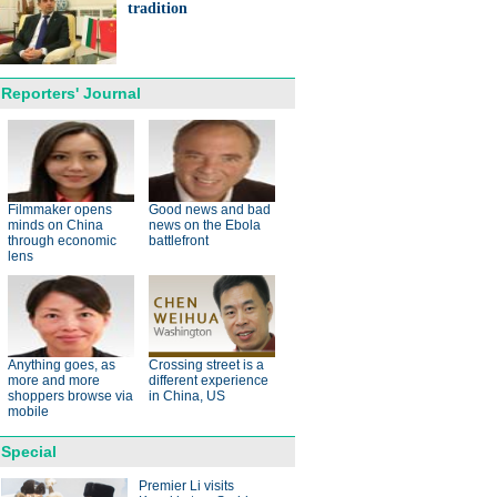
ts needed for sustainable
tradition
cts
Reporters' Journal
anda cub born in France
d Yuan Meng
Filmmaker opens
Good news and bad
minds on China
news on the Ebola
through economic
battlefront
lens
trade studies agreed on as Li
Anything goes, as
Crossing street is a
s with Canadian PM Trudeau
more and more
different experience
shoppers browse via
in China, US
mobile
Special
Premier Li visits