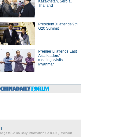
Kazakhstan, Serbia,
Thailand
President Xi attends 9th
G20 Summit
Premier Li attends East
Asia leaders'
meetings,visits
Myanmar
|
belongs to China Daily Information Co (CDIC). Without