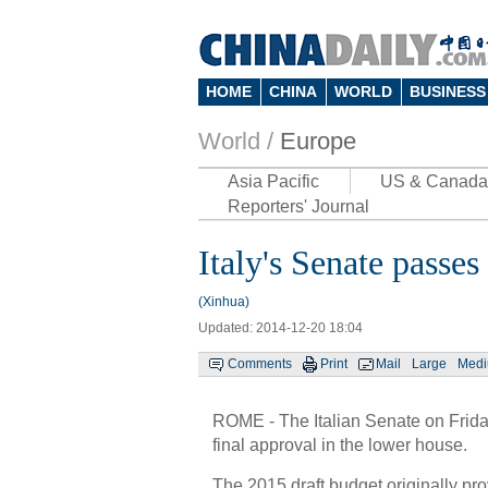
HOME
CHINA
WORLD
BUSINESS
World /
Europe
Asia Pacific
US & Canada
Reporters' Journal
Italy's Senate passe
(Xinhua)
Updated: 2014-12-20 18:04
Comments
Print
Mail
Large
Med
ROME - The Italian Senate on Frida
final approval in the lower house.
The 2015 draft budget originally prov