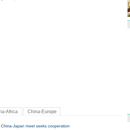
Effor
proje
1st P
name
Free 
meet
na-Africa
China-Europe
China-Japan meet seeks cooperation