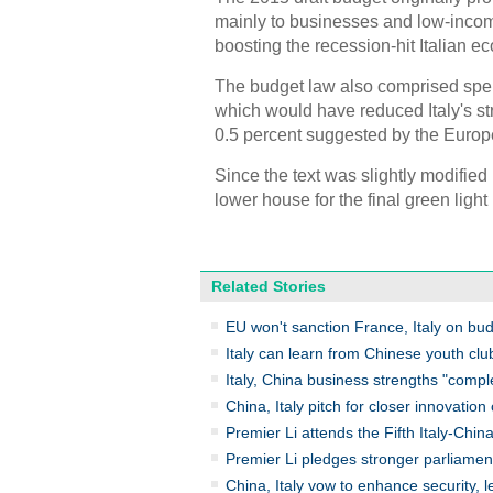
mainly to businesses and low-incom
boosting the recession-hit Italian e
The budget law also comprised spendi
which would have reduced Italy's str
0.5 percent suggested by the Euro
Since the text was slightly modified
lower house for the final green light
Related Stories
EU won't sanction France, Italy on bud
Italy can learn from Chinese youth club
Italy, China business strengths "comp
China, Italy pitch for closer innovatio
Premier Li attends the Fifth Italy-Chi
Premier Li pledges stronger parliamen
China, Italy vow to enhance security, 