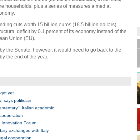
e households, plus a series of measures aimed at
conomy.
ng cuts worth 15 billion euros (18.5 billion dollars),
uctural deficit by 0.1 percent of its economy instead of the
Germa
Duess
pean Union (EU).
injur
 by the Senate, however, it would need to go back to the
 by the end of the year.
Liu h
educ
get yet
, says politician
lementary": Italian academic
n cooperation
na Innovation Forum
tary exchanges with Italy
legal cooperation