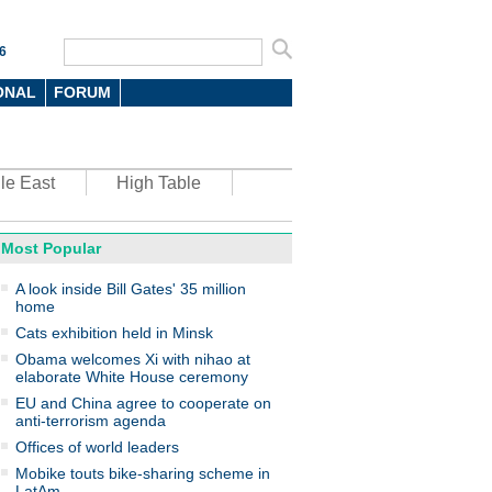
6
ONAL
FORUM
le East
High Table
Most Popular
oto
A look inside Bill Gates' 35 million
home
Cats exhibition held in Minsk
Obama welcomes Xi with nihao at
elaborate White House ceremony
EU and China agree to cooperate on
anti-terrorism agenda
top environmental honors go
ree in China
Offices of world leaders
Mobike touts bike-sharing scheme in
LatAm