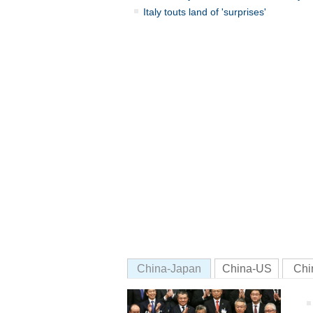
Italy touts land of 'surprises'
China-Japan
China-US
Chi