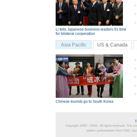
Li tells Japanese business leaders it's time
for bilateral cooperation
Asia Pacific
US & Canada
Chinese tourists go to South Korea
Copyright 1995 -
2026 . All rights reserved. The co
written authorization from CDIC, suc