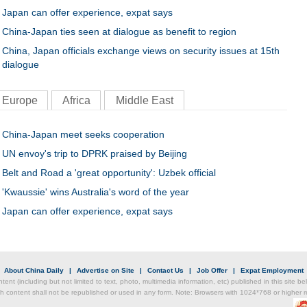
Japan can offer experience, expat says
China-Japan ties seen at dialogue as benefit to region
China, Japan officials exchange views on security issues at 15th
dialogue
Europe
Africa
Middle East
China-Japan meet seeks cooperation
UN envoy's trip to DPRK praised by Beijing
Belt and Road a 'great opportunity': Uzbek official
'Kwaussie' wins Australia's word of the year
Japan can offer experience, expat says
|
About China Daily
|
Advertise on Site
|
Contact Us
|
Job Offer
|
Expat Employment
ntent (including but not limited to text, photo, multimedia information, etc) published in this site 
h content shall not be republished or used in any form. Note: Browsers with 1024*768 or higher re