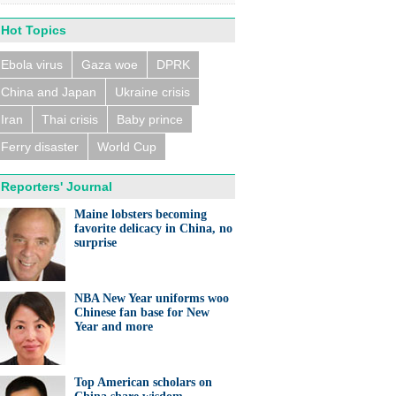
Hot Topics
Ebola virus
Gaza woe
DPRK
China and Japan
Ukraine crisis
n trains collide near
eldorf, several people
ed
Iran
Thai crisis
Baby prince
Ferry disaster
World Cup
Reporters' Journal
Maine lobsters becoming
favorite delicacy in China, no
surprise
eralds UK partnership in
ation and research
NBA New Year uniforms woo
Chinese fan base for New
Year and more
Top American scholars on