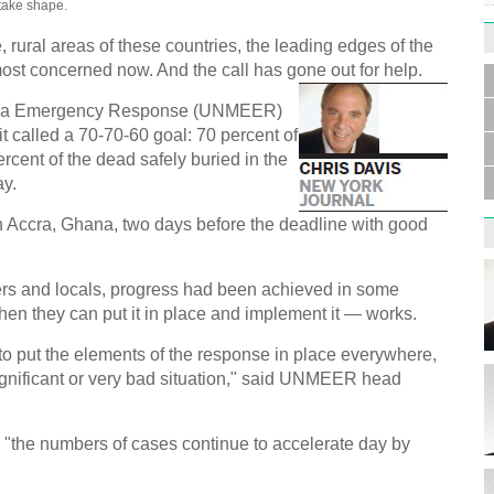
take shape.
e, rural areas of these countries, the leading edges of the
 most concerned now. And the call has gone out for help.
bola Emergency Response (UNMEER)
Germa
Duess
it called a 70-70-60 goal: 70 percent of
injur
rcent of the dead safely buried in the
ay.
in Accra, Ghana, two days before the deadline with good
ers and locals, progress had been achieved in some
Liu h
hen they can put it in place and implement it — works.
educ
to put the elements of the response in place everywhere,
significant or very bad situation," said UNMEER head
, "the numbers of cases continue to accelerate day by