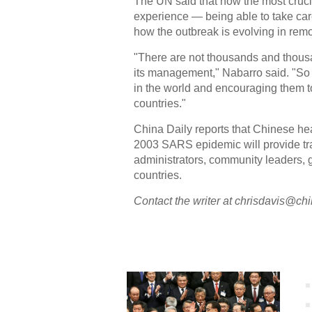
The UN said that now the most crucia
experience — being able to take care
how the outbreak is evolving in remo
"There are not thousands and thous
its management," Nabarro said. "So w
in the world and encouraging them t
countries."
China Daily reports that Chinese he
2003 SARS epidemic will provide tra
administrators, community leaders, 
countries.
Contact the writer at chrisdavis@ch