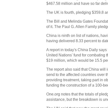
$467.58 million and have so far deli
The UK is fourth, pledging $359.8 an
The Bill and Melinda Gates Foundat
of it. The Paul G. Allen Family pled
China is ninth on list of nations, h
having delivered 8.33 percent to date
A report in today's China Daily says
United Nations' fund for combating th
$19 million, which would be 15.5 per
The report also said that China will 
send to the affected countries over 
providing treatment, taking part in o
funding the construction of a 100-bed
One.org notes that the totals of ple
assistance, but the breakdown is unc