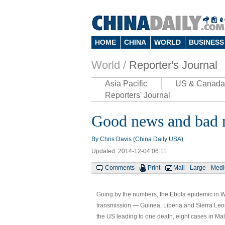
HOME
CHINA
WORLD
BUSINESS
World /
Reporter's Journal
Asia Pacific
US & Canada
Reporters' Journal
Good news and bad n
By
Chris Davis
(China Daily USA)
Updated: 2014-12-04 06:11
Comments
Print
Mail
Large
Med
Going by the numbers, the Ebola epidemic in We
transmission — Guinea, Liberia and Sierra Leon
the US leading to one death, eight cases in Mali