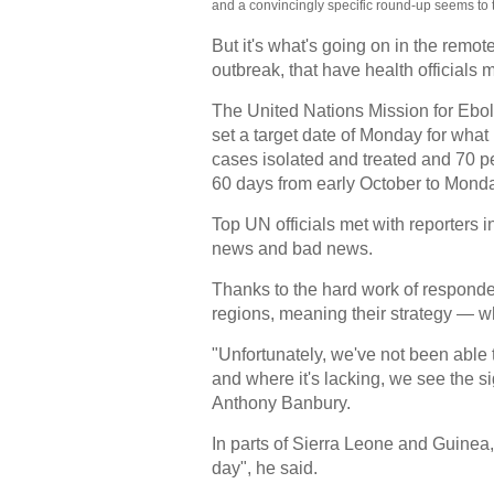
and a convincingly specific round-up seems to 
But it's what's going on in the remot
outbreak, that have health officials
The United Nations Mission for E
set a target date of Monday for what 
cases isolated and treated and 70 pe
60 days from early October to Mond
Top UN officials met with reporters 
news and bad news.
Thanks to the hard work of respond
regions, meaning their strategy — w
"Unfortunately, we've not been able 
and where it's lacking, we see the 
Anthony Banbury.
In parts of Sierra Leone and Guinea
day", he said.