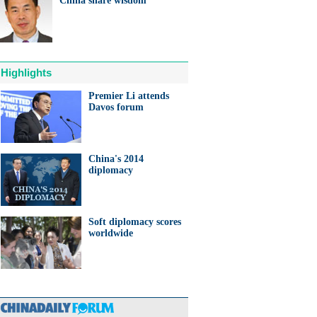
China share wisdom
ts needed for sustainable
cts
Highlights
Premier Li attends
Davos forum
anda cub born in France
d Yuan Meng
China's 2014
diplomacy
Soft diplomacy scores
trade studies agreed on as Li
worldwide
s with Canadian PM Trudeau
hina-Japan
ina-US
hina-Africa