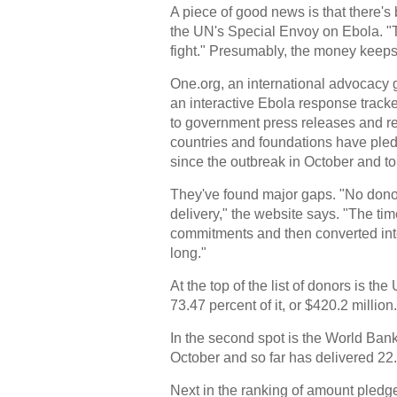
A piece of good news is that there's
the UN's Special Envoy on Ebola. "Th
fight." Presumably, the money keeps r
One.org, an international advocacy 
an interactive Ebola response tracke
to government press releases and re
countries and foundations have ple
since the outbreak in October and t
They've found major gaps. "No donors
delivery," the website says. "The ti
commitments and then converted into
long."
At the top of the list of donors is t
73.47 percent of it, or $420.2 million.
In the second spot is the World Ban
October and so far has delivered 22.
Next in the ranking of amount pledg