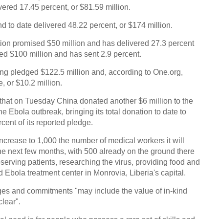
vered 17.45 percent, or $81.59 million.
C
d to date delivered 48.22 percent, or $174 million.
ion promised $50 million and has delivered 27.3 percent
ged $100 million and has sent 2.9 percent.
aving pledged $122.5 million and, according to One.org,
, or $10.2 million.
 that on Tuesday China donated another $6 million to the
e Ebola outbreak, bringing its total donation to date to
cent of its reported pledge.
increase to 1,000 the number of medical workers it will
the next few months, with 500 already on the ground there
bserving patients, researching the virus, providing food and
 Ebola treatment center in Monrovia, Liberia's capital.
dges and commitments "may include the value of in-kind
lear".