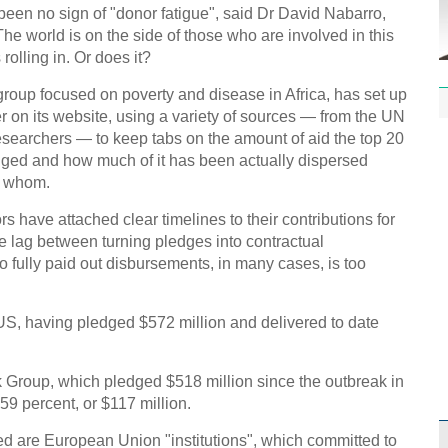
Effor
 been no sign of "donor fatigue", said Dr David Nabarro,
proje
e world is on the side of those who are involved in this
olling in. Or does it?
group focused on poverty and disease in Africa, has set up
r on its website, using a variety of sources — from the UN
searchers — to keep tabs on the amount of aid the top 20
dged and how much of it has been actually dispersed
1st P
o whom.
name
 have attached clear timelines to their contributions for
me lag between turning pledges into contractual
 fully paid out disbursements, in many cases, is too
he US, having pledged $572 million and delivered to date
Free 
meet
k Group, which pledged $518 million since the outbreak in
C
59 percent, or $117 million.
Ch
ed are European Union "institutions", which committed to
C