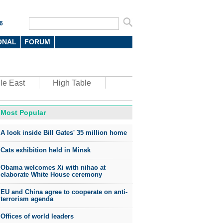
6
ONAL
FORUM
le East
High Table
Most Popular
oto
A look inside Bill Gates' 35 million home
Cats exhibition held in Minsk
Obama welcomes Xi with nihao at
elaborate White House ceremony
EU and China agree to cooperate on anti-
top environmental honors go
terrorism agenda
ree in China
Offices of world leaders