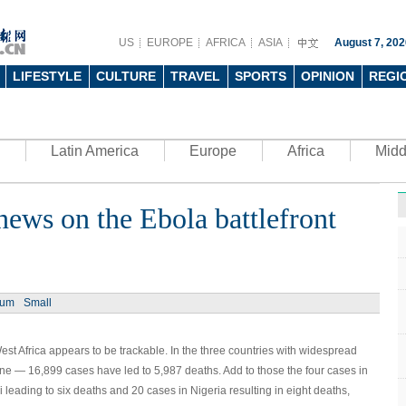
US
EUROPE
AFRICA
ASIA
August 7, 202
LIFESTYLE
CULTURE
TRAVEL
SPORTS
OPINION
REGI
Latin America
Europe
Africa
Midd
ews on the Ebola battlefront
Ph
ium
Small
st Africa appears to be trackable. In the three countries with widespread
UN's 
to th
e — 16,899 cases have led to 5,987 deaths. Add to those the four cases in
 leading to six deaths and 20 cases in Nigeria resulting in eight deaths,