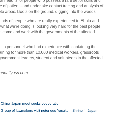
l need is for people who possess a rare set of skills and
 of patients and undertake contact tracing and analysis of
te areas. Boots on the ground, digging into the weeds.
ands of people who are really experienced in Ebola and
hat we're doing is looking very hard for the best people
o come and work with the governments of the affected
alth personnel who had experience with containing the
ining for more than 10,000 medical workers, grassroots
government leaders, student and volunteers in the affected
inadailyusa.com.
China-Japan meet seeks cooperation
Group of lawmakers visit notorious Yasukuni Shrine in Japan