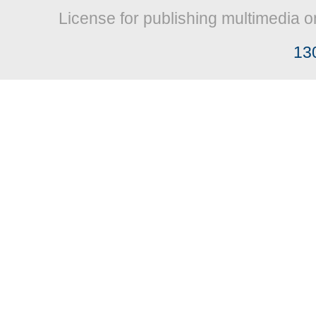
License for publishing multimedia o
13