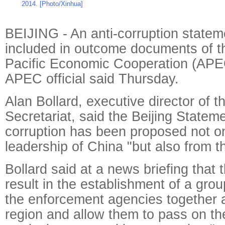
2014. [Photo/Xinhua]
BEIJING - An anti-corruption stateme
included in outcome documents of t
Pacific Economic Cooperation (APE
APEC official said Thursday.
Alan Bollard, executive director of 
Secretariat, said the Beijing Stateme
corruption has been proposed not on
leadership of China "but also from t
Bollard said at a news briefing that 
result in the establishment of a gro
the enforcement agencies together
region and allow them to pass on th