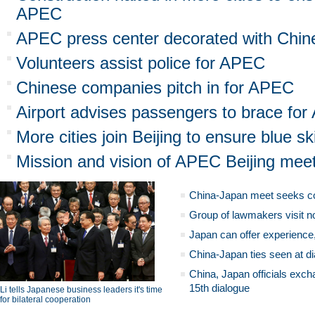
APEC
APEC press center decorated with Chin
Volunteers assist police for APEC
Chinese companies pitch in for APEC
Airport advises passengers to brace for 
More cities join Beijing to ensure blue 
Mission and vision of APEC Beijing mee
China-Japan meet seeks c
Group of lawmakers visit n
Japan can offer experience
China-Japan ties seen at di
China, Japan officials exch
15th dialogue
Li tells Japanese business leaders it's time
for bilateral cooperation