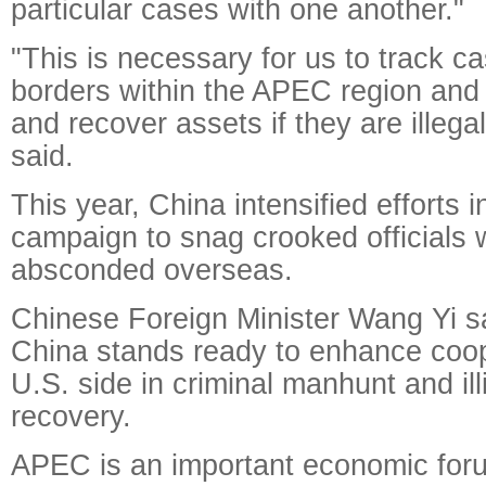
particular cases with one another."
"This is necessary for us to track c
borders within the APEC region and 
and recover assets if they are illega
said.
This year, China intensified efforts in
campaign to snag crooked officials
absconded overseas.
Chinese Foreign Minister Wang Yi sa
China stands ready to enhance coop
U.S. side in criminal manhunt and il
recovery.
APEC is an important economic foru