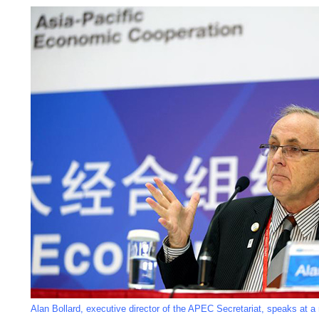
Alan Bollard, executive director of the APEC Secretariat, speaks at a 