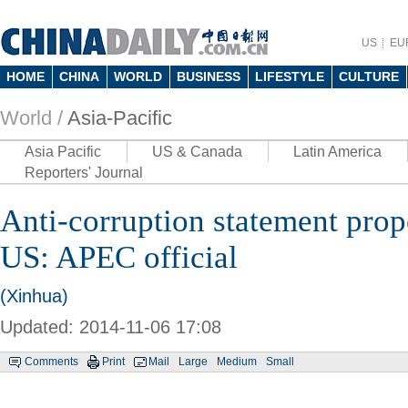
US
EU
HOME
CHINA
WORLD
BUSINESS
LIFESTYLE
CULTURE
World /
Asia-Pacific
Asia Pacific
US & Canada
Latin America
Reporters' Journal
Anti-corruption statement pro
US: APEC official
(Xinhua)
Updated: 2014-11-06 17:08
Comments
Print
Mail
Large
Medium
Small