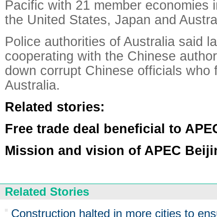
Pacific with 21 member economies i
the United States, Japan and Austral
Police authorities of Australia said 
cooperating with the Chinese authori
down corrupt Chinese officials who f
Australia.
Related stories:
Free trade deal beneficial to APE
Mission and vision of APEC Beij
Related Stories
Construction halted in more cities to ens