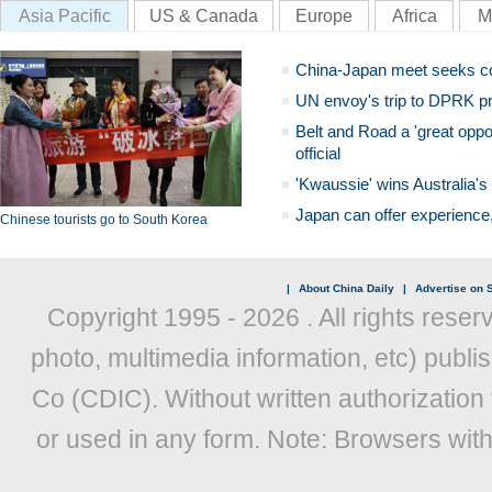
Asia Pacific
US & Canada
Europe
Africa
M
China-Japan meet seeks c
UN envoy's trip to DPRK pr
Belt and Road a 'great oppo
official
'Kwaussie' wins Australia's
Japan can offer experience
Chinese tourists go to South Korea
|
About China Daily
|
Advertise on S
Copyright 1995 -
2026 . All rights reser
photo, multimedia information, etc) publis
Co (CDIC). Without written authorization
or used in any form. Note: Browsers wit