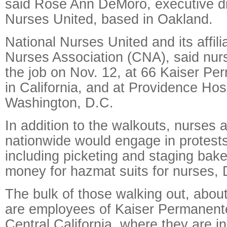
said Rose Ann DeMoro, executive dir
Nurses United, based in Oakland.
National Nurses United and its affilia
Nurses Association (CNA), said nur
the job on Nov. 12, at 66 Kaiser Per
in California, and at Providence Hosp
Washington, D.C.
In addition to the walkouts, nurses at
nationwide would engage in protest
including picketing and staging bake
money for hazmat suits for nurses,
The bulk of those walking out, abou
are employees of Kaiser Permanent
Central California, where they are in