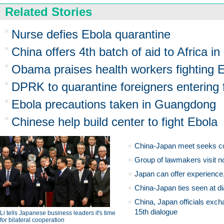
Related Stories
Nurse defies Ebola quarantine
China offers 4th batch of aid to Africa in
Obama praises health workers fighting E
DPRK to quarantine foreigners entering 
Ebola precautions taken in Guangdong
Chinese help build center to fight Ebola
China-Japan meet seeks c
Group of lawmakers visit n
Japan can offer experience
China-Japan ties seen at di
China, Japan officials exch
15th dialogue
Li tells Japanese business leaders it's time
for bilateral cooperation