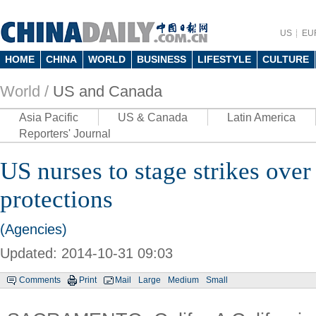
US
EU
HOME
CHINA
WORLD
BUSINESS
LIFESTYLE
CULTURE
World /
US and Canada
Asia Pacific
US & Canada
Latin America
Reporters' Journal
US nurses to stage strikes over
protections
(Agencies)
Updated: 2014-10-31 09:03
Comments
Print
Mail
Large
Medium
Small