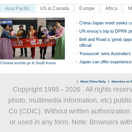
Asia Pacific
US & Canada
Europe
Africa
M
China-Japan meet seeks c
UN envoy's trip to DPRK pr
Belt and Road a 'great oppo
official
'Kwaussie' wins Australia's
Japan can offer experience
Chinese tourists go to South Korea
|
About China Daily
|
Advertise on S
Copyright 1995 -
2026 . All rights reser
photo, multimedia information, etc) publis
Co (CDIC). Without written authorization
or used in any form. Note: Browsers wit