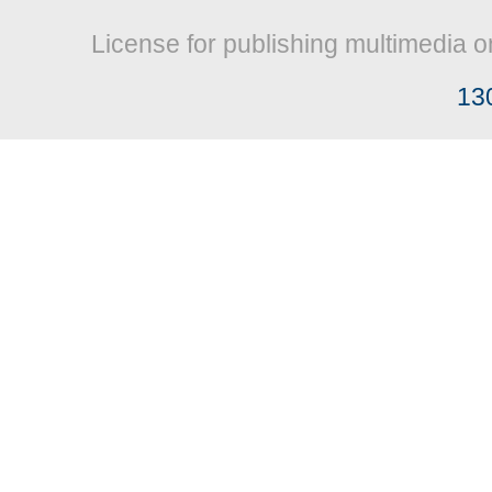
License for publishing multimedia o
13