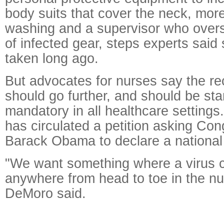
body suits that cover the neck, mor
washing and a supervisor who over
of infected gear, steps experts sai
taken long ago.
But advocates for nurses say the 
should go further, and should be st
mandatory in all healthcare settings
has circulated a petition asking Con
Barack Obama to declare a national
"We want something where a virus 
anywhere from head to toe in the nu
DeMoro said.