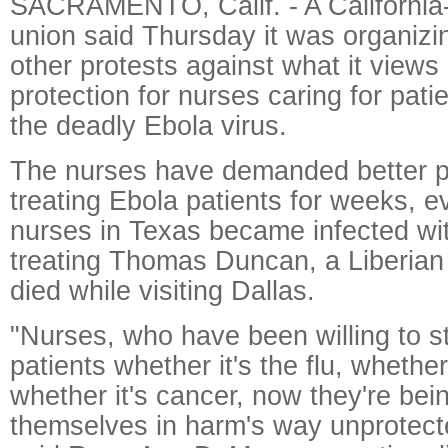
SACRAMENTO, Calif. - A California
union said Thursday it was organizi
other protests against what it views 
protection for nurses caring for pati
the deadly Ebola virus.
The nurses have demanded better p
treating Ebola patients for weeks, e
nurses in Texas became infected wit
treating Thomas Duncan, a Liberian w
died while visiting Dallas.
"Nurses, who have been willing to s
patients whether it's the flu, whether
whether it's cancer, now they're bei
themselves in harm's way unprotect