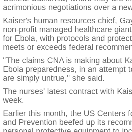
acrimonious negotiations over a new
Kaiser's human resources chief, Gay
non-profit managed healthcare giant
for Ebola, with protocols and protec
meets or exceeds federal recommen
"The claims CNA is making about K
Ebola preparedness, in an attempt to 
are simply untrue," she said.
The nurses' latest contract with Kais
week.
Earlier this month, the US Centers 
and Prevention beefed up its recom
personal protective equipment to inc