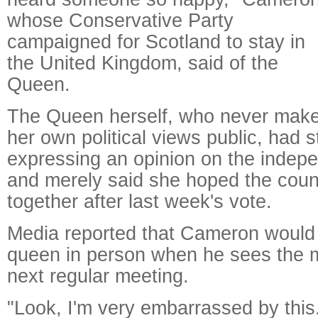
whose Conservative Party
campaigned for Scotland to stay in
the United Kingdom, said of the
Queen.
The Queen herself, who never mak
her own political views public, had s
expressing an opinion on the indep
and merely said she hoped the coun
together after last week's vote.
Media reported that Cameron would 
queen in person when he sees the m
next regular meeting.
"Look, I'm very embarrassed by this