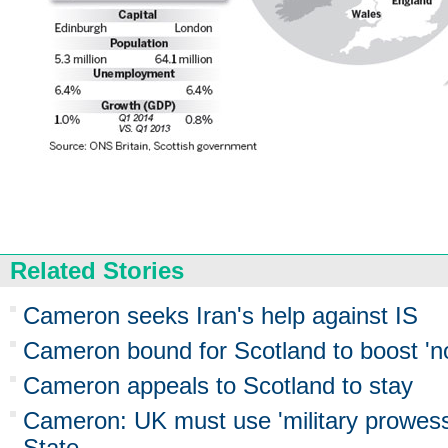
Related Stories
Cameron seeks Iran's help against IS
Cameron bound for Scotland to boost 'no
Cameron appeals to Scotland to stay
Cameron: UK must use 'military prowess'
State