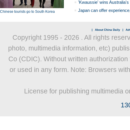
'Kwaussie' wins Australia's
Japan can offer experience
Chinese tourists go to South Korea
|
About China Daily
|
Adv
Copyright 1995 -
2026 . All rights reser
photo, multimedia information, etc) publis
Co (CDIC). Without written authorization
or used in any form. Note: Browsers wit
License for publishing multimedia o
13