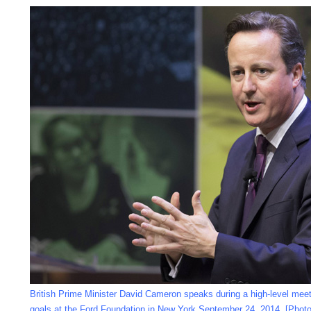
British Prime Minister David Cameron speaks during a high-level meet
goals at the Ford Foundation in New York September 24, 2014. [Phot