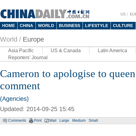
US
EU
HOME
CHINA
WORLD
BUSINESS
LIFESTYLE
CULTURE
World /
Europe
Asia Pacific
US & Canada
Latin America
Reporters' Journal
Cameron to apologise to queen 
comment
(Agencies)
Updated: 2014-09-25 15:45
Comments
Print
Mail
Large
Medium
Small