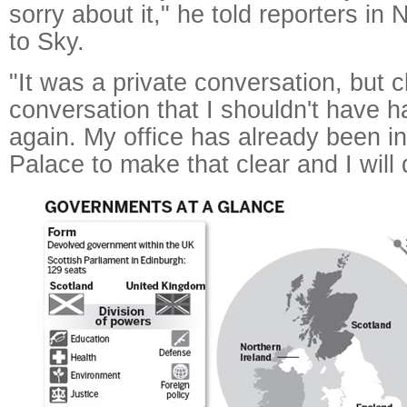
sorry about it," he told reporters i
to Sky.
"It was a private conversation, but c
conversation that I shouldn't have 
again. My office has already been in
Palace to make that clear and I will 