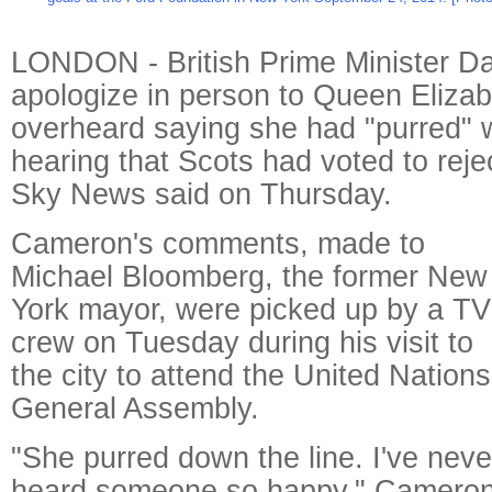
LONDON - British Prime Minister Da
apologize in person to Queen Elizab
overheard saying she had "purred" 
hearing that Scots had voted to rej
Sky News said on Thursday.
Cameron's comments, made to
Michael Bloomberg, the former New
York mayor, were picked up by a TV
crew on Tuesday during his visit to
the city to attend the United Nations
General Assembly.
"She purred down the line. I've neve
heard someone so happy," Cameron