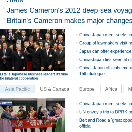
James Cameron's 2012 deep-sea voyage
Britain's Cameron makes major changes
China-Japan meet seeks c
Group of lawmakers visit n
Japan can offer experience
China-Japan ties seen at di
China, Japan officials exch
15th dialogue
Li tells Japanese business leaders it's time
for bilateral cooperation
Asia Pacific
US & Canada
Europe
Africa
M
China-Japan meet seeks c
UN envoy's trip to DPRK pr
Belt and Road a 'great oppo
official