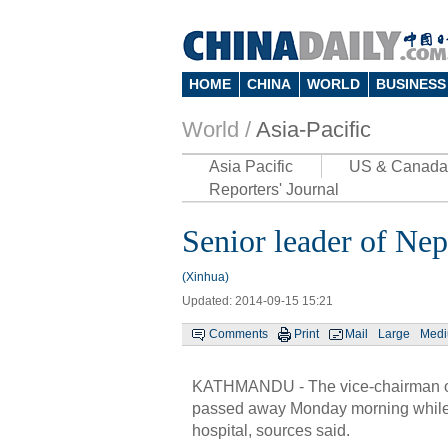
HOME
CHINA
WORLD
BUSINESS
World /
Asia-Pacific
Asia Pacific
US & Canada
Reporters' Journal
Senior leader of Nep
(Xinhua)
Updated: 2014-09-15 15:21
Comments
Print
Mail
Large
Med
KATHMANDU - The vice-chairman of
passed away Monday morning while 
hospital, sources said.