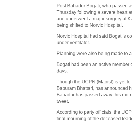
Post Bahadur Bogati, who passed awa
Thursday following a severe heart a
and underwent a major surgery at 
being shifted to Norvic Hospital.
Norvic Hospital had said Bogati's c
under ventilator.
Planning were also being made to airl
Bogati had been an active member of
days.
Though the UCPN (Maoist) is yet to d
Baburam Bhattari, has announced his 
Bahadur has passed away this morni
tweet.
According to party officials, the UC
final mourning of the deceased lead