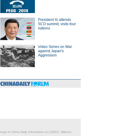
President Xi attends
SCO summit, visits four
nations
Video Series on War
against Japan's
Aggression
belongs to China Daily Information Co (CDIC). Without