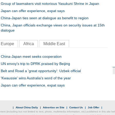
Group of lawmakers visit notorious Yasukuni Shrine in Japan
Japan can offer experience, expat says
China-Japan ties seen at dialogue as benefit to region
China, Japan officials exchange views on security issues at 15th
dialogue
Europe
Africa
Middle East
China-Japan meet seeks cooperation
UN envoy's trip to DPRK praised by Beijing
Belt and Road a 'great opportunity': Uzbek official
'Kwaussie' wins Australia's word of the year
Japan can offer experience, expat says
|
About China Daily
|
Advertise on Site
|
Contact Us
|
Job Offer
|
ntent (including but not limited to text, photo, multimedia information, etc) published in this site 