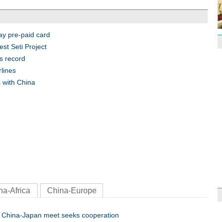
Effor
proje
Pay pre-paid card
est Seti Project
s record
rlines
 with China
1st P
name
Free 
meet
na-Africa
China-Europe
China-Japan meet seeks cooperation