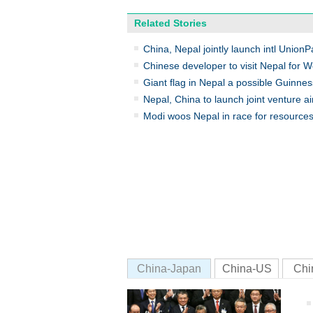
Related Stories
China, Nepal jointly launch intl Union
Chinese developer to visit Nepal for W
Giant flag in Nepal a possible Guinnes
Nepal, China to launch joint venture ai
Modi woos Nepal in race for resources
China-Japan
China-US
Chi