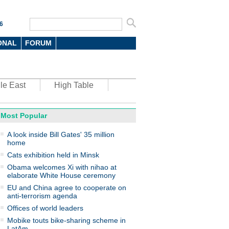
6
ONAL
FORUM
le East
High Table
Most Popular
oto
A look inside Bill Gates' 35 million
home
Cats exhibition held in Minsk
Obama welcomes Xi with nihao at
elaborate White House ceremony
EU and China agree to cooperate on
anti-terrorism agenda
top environmental honors go
ree in China
Offices of world leaders
Mobike touts bike-sharing scheme in
LatAm