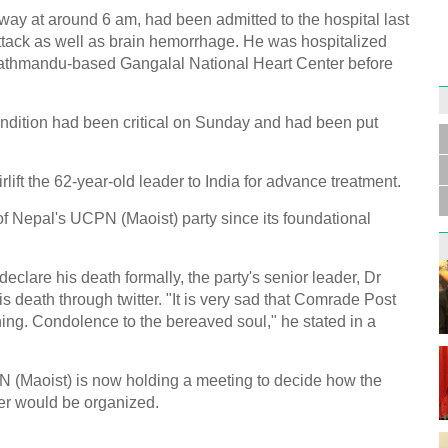
y at around 6 am, had been admitted to the hospital last
ttack as well as brain hemorrhage. He was hospitalized
Kathmandu-based Gangalal National Heart Center before
Germa
Duess
ondition had been critical on Sunday and had been put
injur
ift the 62-year-old leader to India for advance treatment.
 Nepal's UCPN (Maoist) party since its foundational
eclare his death formally, the party's senior leader, Dr
Liu h
educ
death through twitter. "It is very sad that Comrade Post
ng. Condolence to the bereaved soul," he stated in a
PN (Maoist) is now holding a meeting to decide how the
er would be organized.