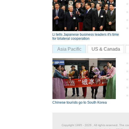
Li tells Japanese business leaders it's time
for bilateral cooperation
Asia Pacific
US & Canada
Chinese tourists go to South Korea
Copyright 1995 -
2026 . All rights reserved. The co