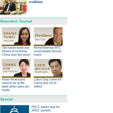
ts needed for sustainable
tradition
cts
Reporters' Journal
anda cub born in France
d Yuan Meng
Old hands trade war
Remembering WTC:
stories of covering
unavoidable annual
China over the years
event
Asian-Americans
Labor Day a time for
trade studies agreed on as Li
need to be at the
China and US to
s with Canadian PM Trudeau
table when laws are
reflect
made
Special
PECC paves way for
APEC summit