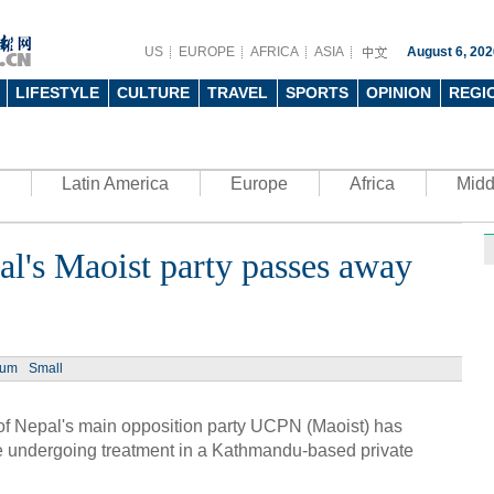
US
EUROPE
AFRICA
ASIA
August 6, 202
LIFESTYLE
CULTURE
TRAVEL
SPORTS
OPINION
REGI
Latin America
Europe
Africa
Midd
al's Maoist party passes away
Ph
ium
Small
 Nepal's main opposition party UCPN (Maoist) has
UN's 
to th
undergoing treatment in a Kathmandu-based private