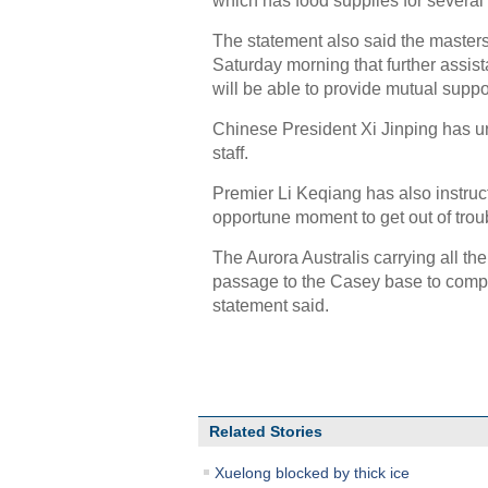
which has food supplies for several
The statement also said the maste
Saturday morning that further assist
will be able to provide mutual suppo
Chinese President Xi Jinping has urg
staff.
Premier Li Keqiang has also instruc
opportune moment to get out of trou
The Aurora Australis carrying all t
passage to the Casey base to compl
statement said.
Related Stories
Xuelong blocked by thick ice