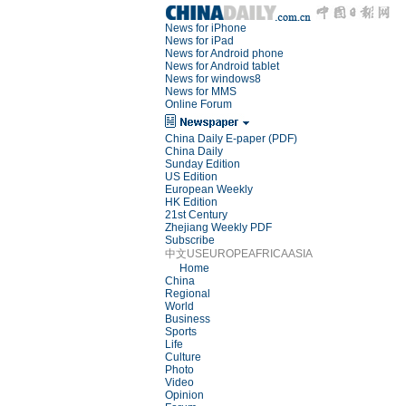
News for iPhone
News for iPad
News for Android phone
News for Android tablet
News for windows8
News for MMS
Online Forum
China Daily E-paper (PDF)
China Daily
Sunday Edition
US Edition
European Weekly
HK Edition
21st Century
Zhejiang Weekly PDF
Subscribe
中文
US
EUROPE
AFRICA
ASIA
Home
China
Regional
World
Business
Sports
Life
Culture
Photo
Video
Opinion