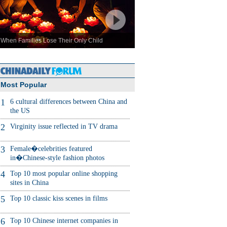
When Families Lose Their Only Child
Most Popular
1
6 cultural differences between China and
the US
2
Virginity issue reflected in TV drama
3
Female�celebrities featured
in�Chinese-style fashion photos
4
Top 10 most popular online shopping
sites in China
5
Top 10 classic kiss scenes in films
6
Top 10 Chinese internet companies in