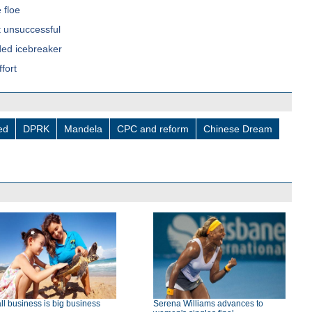
 floe
 unsuccessful
nded icebreaker
fort
led
DPRK
Mandela
CPC and reform
Chinese Dream
l business is big business
Serena Williams advances to