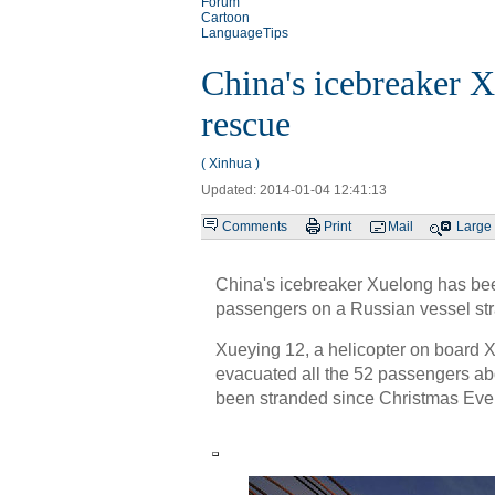
Forum
Cartoon
LanguageTips
China's icebreaker X
rescue
( Xinhua )
Updated: 2014-01-04 12:41:13
Comments
Print
Mail
Large
China's icebreaker Xuelong has bee
passengers on a Russian vessel str
Xueying 12, a helicopter on board 
evacuated all the 52 passengers ab
been stranded since Christmas Eve t