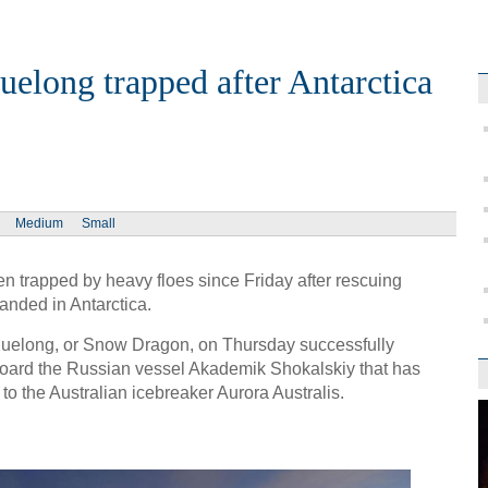
uelong trapped after Antarctica
Medium
Small
n trapped by heavy floes since Friday after rescuing
anded in Antarctica.
Xuelong, or Snow Dragon, on Thursday successfully
oard the Russian vessel Akademik Shokalskiy that has
o the Australian icebreaker Aurora Australis.