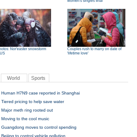
women's singles final
hotos: Nor'easter snowstorm
Couples rush to marry on date of
 US
'lifetime love'
World
Sports
Human H7N9 case reported in Shanghai
Tiered pricing to help save water
Major meth ring rooted out
Moving to the cool music
Guangdong moves to control spending
Beijing to control vehicle pollution