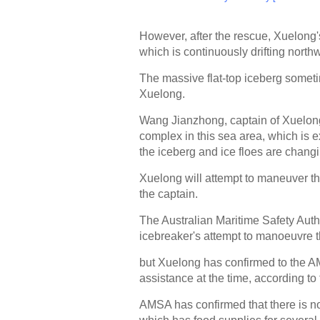
However, after the rescue, Xuelon
which is continuously drifting nort
The massive flat-top iceberg someti
Xuelong.
Wang Jianzhong, captain of Xuelong, 
complex in this sea area, which is e
the iceberg and ice floes are changi
Xuelong will attempt to maneuver thr
the captain.
The Australian Maritime Safety Auth
icebreaker's attempt to manoeuvre 
but Xuelong has confirmed to the AMS
assistance at the time, according to
AMSA has confirmed that there is n