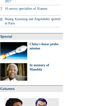
2017
7
10 savory specialties of Xiamen
8
Huang Xiaoming and Angelababy spotted
in Paris
Special
China's lunar probe
mission
In memory of
Mandela
Columns