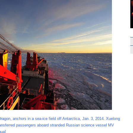
gon, anchors in a sea-ice field off Antarctica, Jan. 3, 2014. Xuelong
 transferred passengers aboard stranded Russian science vessel MV
hua]