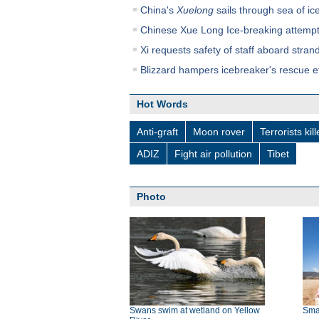
China's
Xuelong
sails through sea of ice
Chinese Xue Long Ice-breaking attempt
Xi requests safety of staff aboard stra
Blizzard hampers icebreaker's rescue ef
Hot Words
Anti-graft
Moon rover
Terrorists kil
ADIZ
Fight air pollution
Tibet
Photo
Swans swim at wetland on Yellow
Smal