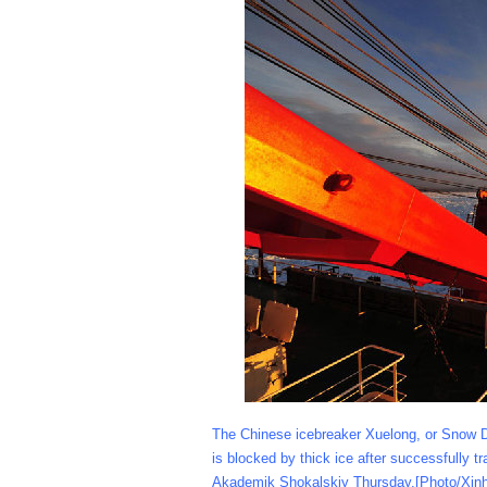
The Chinese icebreaker Xuelong, or Snow Dra
is blocked by thick ice after successfully
Akademik Shokalskiy Thursday.[Photo/Xin