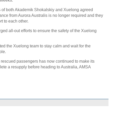
 weeks.
rs of both Akademik Shokalskiy and Xuelong agreed
ance from Aurora Australis is no longer required and they
rt to each other.
ed all-out efforts to ensure the safety of the Xuelong
ted the Xuelong team to stay calm and wait for the
ble.
he rescued passengers has now continued to make its
ete a resupply before heading to Australia, AMSA