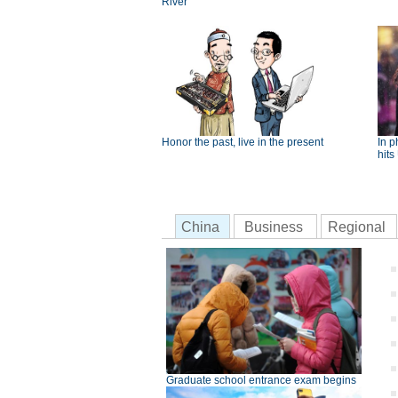
River
Honor the past, live in the present
In p
hits
China
Business
Regional
Graduate school entrance exam begins