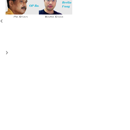
Op Rana
Berlin Fang
Zhu Yuan
Huang Xiangy