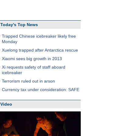
Today's Top News
Trapped Chinese icebreaker likely free
Monday
Xuelong trapped after Antarctica rescue
Xiaomi sees big growth in 2013
Xi requests safety of staff aboard
icebreaker
Terrorism ruled out in arson
Currency tax under consideration: SAFE
Video