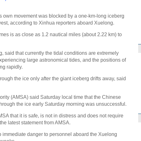
g's own movement was blocked by a one-km-long iceberg
hwest, according to Xinhua reporters aboard Xuelong.
mes is as close as 1.2 nautical miles (about 2.22 km) to
said that currently the tidal conditions are extremely
xperiencing large astronomical tides, and the positions of
ng rapidly.
ough the ice only after the giant iceberg drifts away, said
ority (AMSA) said Saturday local time that the Chinese
through the ice early Saturday morning was unsuccessful.
A that it is safe, is not in distress and does not require
 the latest statement from AMSA.
o immediate danger to personnel aboard the Xuelong