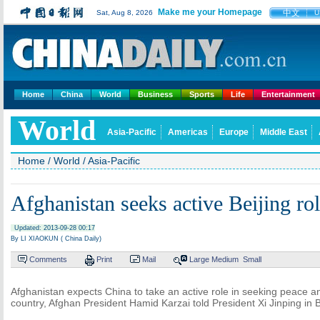
Make me your Homepage
中文
Sat, Aug 8, 2026
U
Home
China
World
Business
Sports
Life
Entertainment
World
Asia-Pacific
Americas
Europe
Middle East
Home
/
World
/
Asia-Pacific
Afghanistan seeks active Beijing ro
Updated: 2013-09-28 00:17
By LI XIAOKUN ( China Daily)
Comments
Print
Mail
Large
Medium
Small
Afghanistan expects China to take an active role in seeking peace and
country, Afghan President Hamid Karzai told President Xi Jinping in B