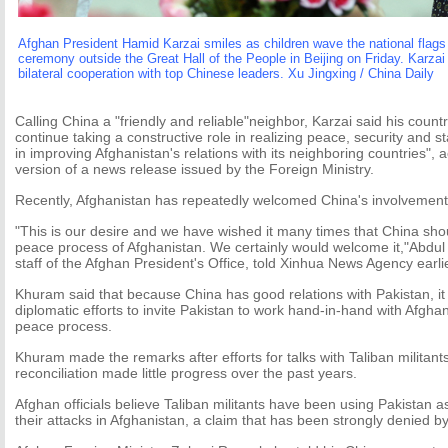
Afghan President Hamid Karzai smiles as children wave the national flags
ceremony outside the Great Hall of the People in Beijing on Friday. Karzai 
bilateral cooperation with top Chinese leaders. Xu Jingxing / China Daily
Calling China a "friendly and reliable"neighbor, Karzai said his count
continue taking a constructive role in realizing peace, security and st
in improving Afghanistan's relations with its neighboring countries",
version of a news release issued by the Foreign Ministry.
Recently, Afghanistan has repeatedly welcomed China's involvement 
"This is our desire and we have wished it many times that China shou
peace process of Afghanistan. We certainly would welcome it,"Abdul
staff of the Afghan President's Office, told Xinhua News Agency earli
Khuram said that because China has good relations with Pakistan, i
diplomatic efforts to invite Pakistan to work hand-in-hand with Afghan
peace process.
Khuram made the remarks after efforts for talks with Taliban militant
reconciliation made little progress over the past years.
Afghan officials believe Taliban militants have been using Pakistan as
their attacks in Afghanistan, a claim that has been strongly denied b