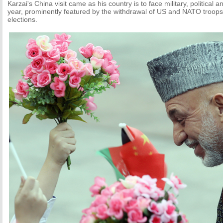
Karzai's China visit came as his country is to face military, political 
year, prominently featured by the withdrawal of US and NATO troops
elections.