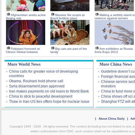
Afghanistan seeks active
Massive fire erupts at
Making a wobbly stand o
Beijing role
Brazil fertilizer plant
violence against women
Pakistani honored at
Big cats are part of the
Arm exhibition at Russia
Clinton Global Initiative
family
Arms Expo 2013
More World News
More China News
China calls for greater voice of developing
Guideline doesn’t cu
countries
Foreign financial ass
Obama, Rouhani hold phone call
Chinese service sect
Syria disarmament plan approved
investors
Iran makes payments on old loans to World Bank
China to fund more 
China to stick to peaceful development
China shows off sci
Thaw in Iran-US ties offers hope for nuclear issue
Shanghai FTZ will att
|
About China Daily
|
Adv
Copyright 1995 -
2026 . All rights reserved. The content (including but not limited to text,
written authorization from CDIC, such content shall not be republished or u