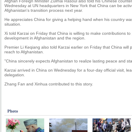
Afghan Foreign Minister Zulmai Rasoul also told his Chinese counter
Wednesday at UN headquarters in New York that China can be active
Afghanistan's transition process next year.
He appreciates China for giving a helping hand when his country wa
situation.
Xi told Karzai on Friday that China is willing to make contributions to
development in Afghanistan and the region.
Premier Li Keqiang also told Karzai earlier on Friday that China will p
reach to Afghanistan.
"China sincerely expects Afghanistan to realize lasting peace and stabi
Karzai arrived in China on Wednesday for a four-day official visit, lea
delegation.
Zhang Fan and Xinhua contributed to this story.
Photo