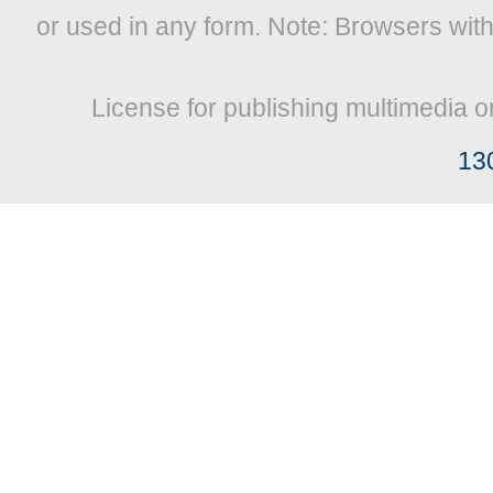
or used in any form. Note: Browsers wit
License for publishing multimedia o
13