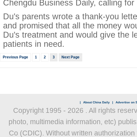
Chengdu Business Daily, calling for 
Du's parents wrote a thank-you lette
and promised that all the money wou
Du's treatment and would give the le
patients in need.
Previous Page
1
2
3
Next Page
|
About China Daily
|
Advertise on S
Copyright 1995 -
2026 . All rights reser
photo, multimedia information, etc) publis
Co (CDIC). Without written authorization