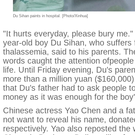
Du Sihan paints in hospital. [Photo/Xinhua]
"It hurts everyday, please bury me." 
year-old boy Du Sihan, who suffers
thalassemia, said to his parents. T
words caught the attention ofpeople 
life. Until Friday evening, Du's pare
more than a million yuan ($160,000)
that Du's father had to ask people t
money as it was enough for the boy's
Chinese actress Yao Chen and a fat
not want to reveal his name, donat
respectively. Yao also reposted the 