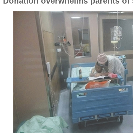
Donation overwhelms parents of 