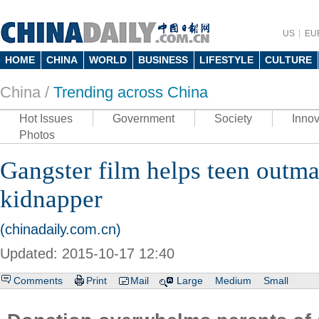
US
EU
HOME
CHINA
WORLD
BUSINESS
LIFESTYLE
CULTURE
China /
Trending across China
Hot Issues
Government
Society
Innov
Photos
Gangster film helps teen outm
kidnapper
(chinadaily.com.cn)
Updated: 2015-10-17 12:40
Comments
Print
Mail
Large
Medium
Small