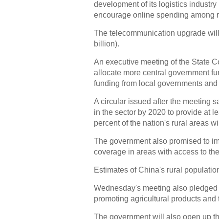
development of its logistics industry 
encourage online spending among ru
The telecommunication upgrade will i
billion).
An executive meeting of the State C
allocate more central government fun
funding from local governments and 
A circular issued after the meeting s
in the sector by 2020 to provide at l
percent of the nation's rural areas w
The government also promised to i
coverage in areas with access to the
Estimates of China's rural population
Wednesday's meeting also pledged t
promoting agricultural products and t
The government will also open up th