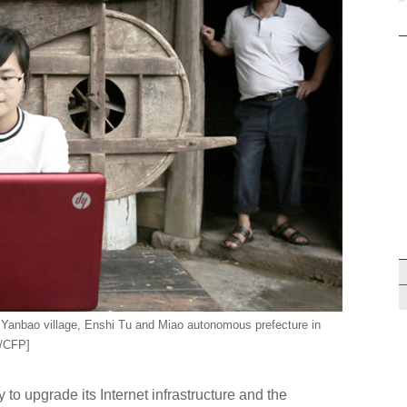
n Yanbao village, Enshi Tu and Miao autonomous prefecture in
o/CFP]
o upgrade its Internet infrastructure and the