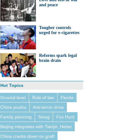
and peace
Tougher controls
urged for e-cigarettes
Reforms spark legal
brain drain
Hot Topics
Ground level
Rule of law
Panda
China youths
Anti-terror drive
Family planning
Smog
Fox Hunt
Beijing integrates with Tianjin, Hebei
China cracks down on graft