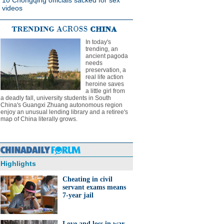
10 Chongqing officials sacked for sex
videos
In today's
trending, an
ancient pagoda
needs
preservation, a
real life action
heroine saves
a little girl from
a deadly fall, university students in South
China's Guangxi Zhuang autonomous region
enjoy an unusual lending library and a retiree's
map of China literally grows.
Highlights
Cheating in civil
servant exams means
7-year jail
Love and loss in war