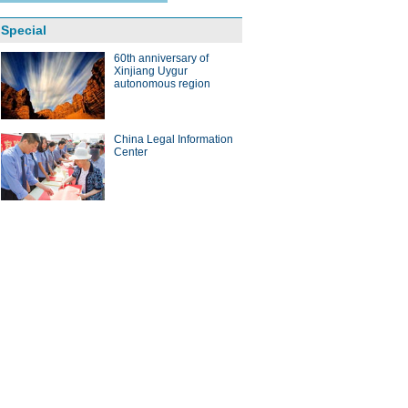
Special
60th anniversary of
Xinjiang Uygur
autonomous region
China Legal Information
Center