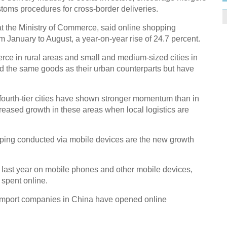
toms procedures for cross-border deliveries.
 the Ministry of Commerce, said online shopping
om January to August, a year-on-year rise of 24.7 percent.
rce in rural areas and small and medium-sized cities in
d the same goods as their urban counterparts but have
ourth-tier cities have shown stronger momentum than in
creased growth in these areas when local logistics are
ing conducted via mobile devices are the new growth
 last year on mobile phones and other mobile devices,
 spent online.
 import companies in China have opened online