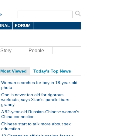
6
ONAL
FORUM
Story
People
Most Viewed
Today's Top News
Woman searches for boy in 18-year-old
photo
One is never too old for rigorous
workouts, says Xi'an's 'parallel bars
granny'
A 92-year-old Russian-Chinese woman's
China connection
Chinese start to talk more about sex
education