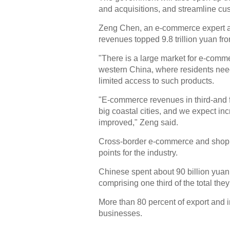
and acquisitions, and streamline cus
Zeng Chen, an e-commerce expert at
revenues topped 9.8 trillion yuan fr
"There is a large market for e-comme
western China, where residents nee
limited access to such products.
"E-commerce revenues in third-and f
big coastal cities, and we expect in
improved," Zeng said.
Cross-border e-commerce and shopp
points for the industry.
Chinese spent about 90 billion yuan
comprising one third of the total they
More than 80 percent of export and
businesses.