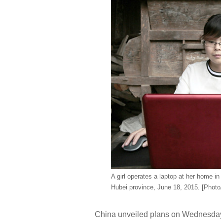
A girl operates a laptop at her home i
Hubei province, June 18, 2015. [Phot
China unveiled plans on Wednesday t