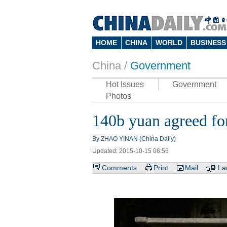
HOME
CHINA
WORLD
BUSINESS
China /
Government
Hot Issues
Government
Photos
140b yuan agreed fo
By ZHAO YINAN (China Daily)
Updated: 2015-10-15 06:56
Comments
Print
Mail
La