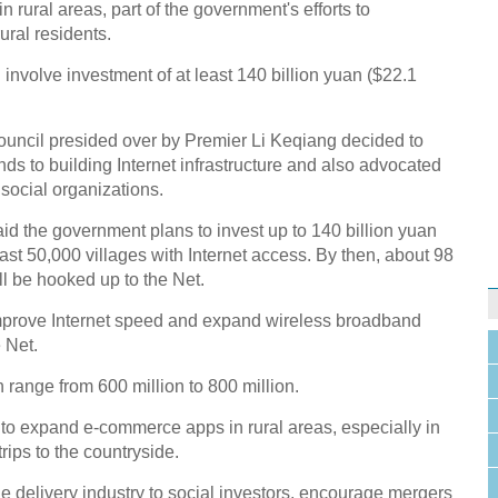
in rural areas, part of the government's efforts to
ral residents.
nvolve investment of at least 140 billion yuan ($22.1
ouncil presided over by Premier Li Keqiang decided to
ds to building Internet infrastructure and also advocated
social organizations.
aid the government plans to invest up to 140 billion yuan
east 50,000 villages with Internet access. By then, about 98
ill be hooked up to the Net.
mprove Internet speed and expand wireless broadband
 Net.
 range from 600 million to 800 million.
o expand e-commerce apps in rural areas, especially in
rips to the countryside.
e delivery industry to social investors, encourage mergers