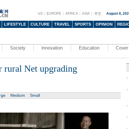
US
EUROPE
AFRICA
ASIA
August 8, 202
LIFESTYLE
CULTURE
TRAVEL
SPORTS
OPINION
REGI
Society
Innovation
Education
Cover 
r rural Net upgrading
rge
Medium
Small