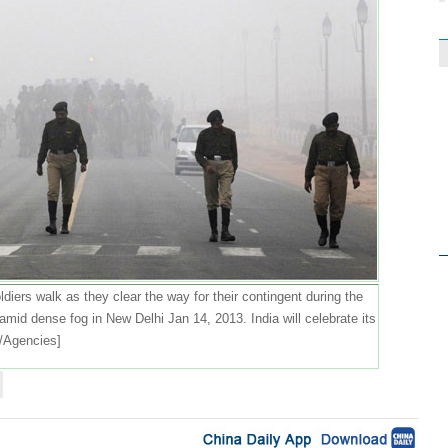
diers walk as they clear the way for their contingent during the
amid dense fog in New Delhi Jan 14, 2013. India will celebrate its
/Agencies]