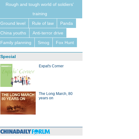
Rough and tough world of soldiers'
training
Ground level
Rule of law
Panda
China youths
Anti-terror drive
Family planning
Smog
Fox Hunt
Special
Expat's Corner
The Long March, 80
years on