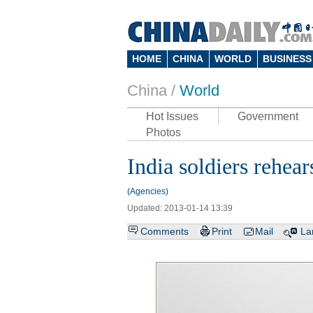
HOME
CHINA
WORLD
BUSINESS
China /
World
Hot Issues
Government
Photos
India soldiers rehea
(Agencies)
Updated: 2013-01-14 13:39
Comments
Print
Mail
La