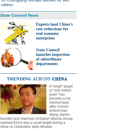
10 Chongqing officials sacked for sex
videos
State Council News
Experts laud China’s
cost reductions for
real economy
enterprises
State Council
launches inspection
of subordinate
departments
A "small" target
of "100 million
yuan" has
become a hot
internet topic
after China's
richest man
Wang Jianlin,
founder and chairman of Dalian Wanda Group,
claimed $15m was a small target during a
show on celebrities' daily lifestyle.