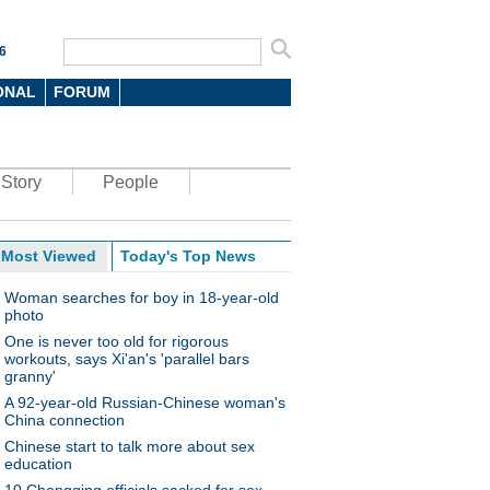
6
ONAL
FORUM
Story
People
Most Viewed
Today's Top News
Woman searches for boy in 18-year-old
photo
One is never too old for rigorous
workouts, says Xi'an's 'parallel bars
granny'
A 92-year-old Russian-Chinese woman's
China connection
Chinese start to talk more about sex
education