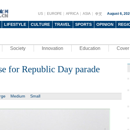
US
EUROPE
AFRICA
ASIA
August 6, 202
LIFESTYLE
CULTURE
TRAVEL
SPORTS
OPINION
REGI
Society
Innovation
Education
Cover 
rse for Republic Day parade
rge
Medium
Small