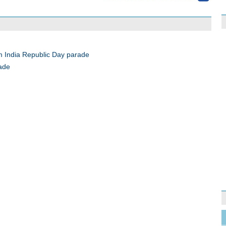
m India Republic Day parade
rade