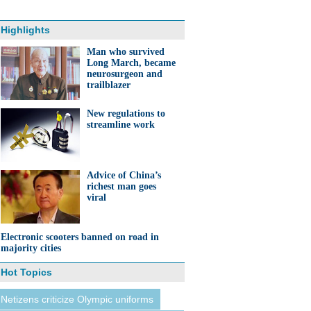
Highlights
Man who survived
Long March, became
neurosurgeon and
trailblazer
New regulations to
streamline work
Advice of China’s
richest man goes
viral
Electronic scooters banned on road in
majority cities
Hot Topics
Netizens criticize Olympic uniforms