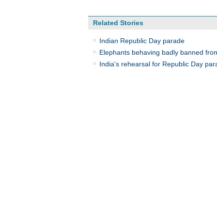
Related Stories
Indian Republic Day parade
Elephants behaving badly banned fro
India's rehearsal for Republic Day pa