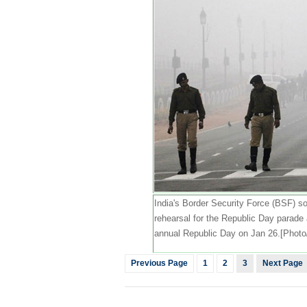
India's Border Security Force (BSF) sol
rehearsal for the Republic Day parade 
annual Republic Day on Jan 26.[Photo
Previous Page
1
2
3
Next Page