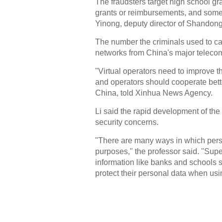
The fraudsters target high school gr
grants or reimbursements, and somet
Yinong, deputy director of Shandong
The number the criminals used to cal
networks from China's major telecom
"Virtual operators need to improve 
and operators should cooperate bette
China, told Xinhua News Agency.
Li said the rapid development of the
security concerns.
"There are many ways in which perso
purposes," the professor said. "Supe
information like banks and schools s
protect their personal data when usin