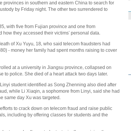
ive provinces in southern and eastern China to search for
ustody by Friday night. The other two surrendered to
5, with five from Fujian province and one from
 how they accessed their victims' personal data.
 death of Xu Yuyu, 18, who said telecom fraudsters had
480) - money her family had spent months raising to cover
lled at a university in Jiangsu province, collapsed on
e to police. She died of a heart attack two days later.
Linyi student identified as Song Zhenning also died after
 fraud, while Li Xiaqin, a sophomore from Linyi, said she had
he same day Xu was targeted.
fforts to crack down on telecom fraud and raise public
, including by offering classes for students and the