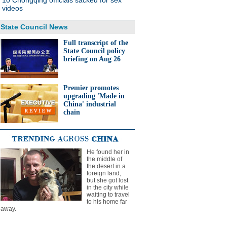
10 Chongqing officials sacked for sex
videos
State Council News
Full transcript of the
State Council policy
briefing on Aug 26
Premier promotes
upgrading 'Made in
China' industrial
chain
He found her in
the middle of
the desert in a
foreign land,
but she got lost
in the city while
waiting to travel
to his home far
away.