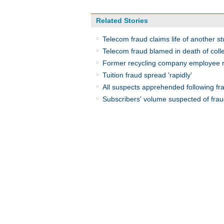
Related Stories
Telecom fraud claims life of another s
Telecom fraud blamed in death of coll
Former recycling company employee re
Tuition fraud spread 'rapidly'
All suspects apprehended following fra
Subscribers' volume suspected of frau