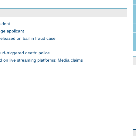
tudent
ege applicant
leased on bail in fraud case
ud-triggered death: police
d on live streaming platforms: Media claims