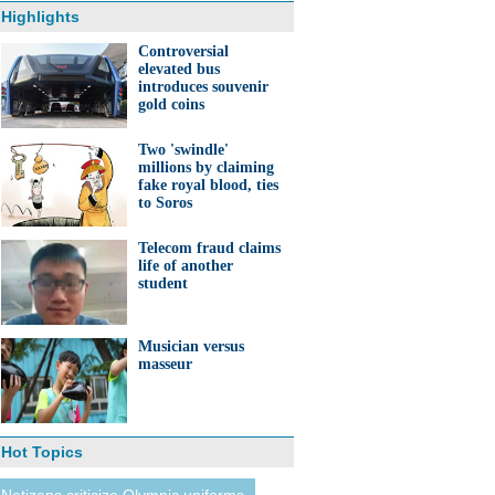
Highlights
Controversial
elevated bus
introduces souvenir
gold coins
Two 'swindle'
millions by claiming
fake royal blood, ties
to Soros
Telecom fraud claims
life of another
student
Musician versus
masseur
Hot Topics