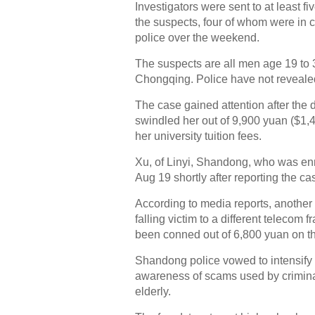
Investigators were sent to at least f
the suspects, four of whom were in c
police over the weekend.
The suspects are all men age 19 to 3
Chongqing. Police have not revealed
The case gained attention after the
swindled her out of 9,900 yuan ($1,
her university tuition fees.
Xu, of Linyi, Shandong, who was enro
Aug 19 shortly after reporting the cas
According to media reports, another 
falling victim to a different telecom
been conned out of 6,800 yuan on t
Shandong police vowed to intensify e
awareness of scams used by criminals
elderly.