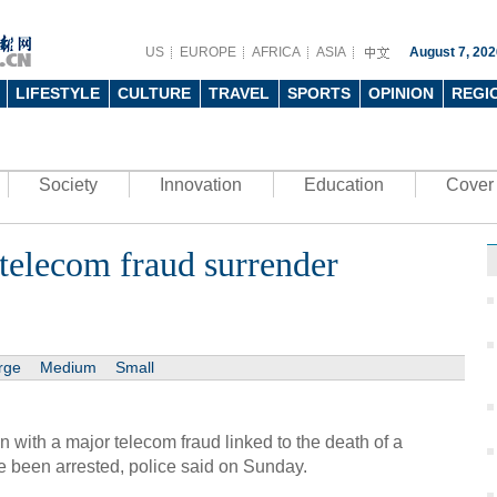
US
EUROPE
AFRICA
ASIA
August 7, 202
LIFESTYLE
CULTURE
TRAVEL
SPORTS
OPINION
REGI
Society
Innovation
Education
Cover 
telecom fraud surrender
rge
Medium
Small
n with a major telecom fraud linked to the death of a
 been arrested, police said on Sunday.