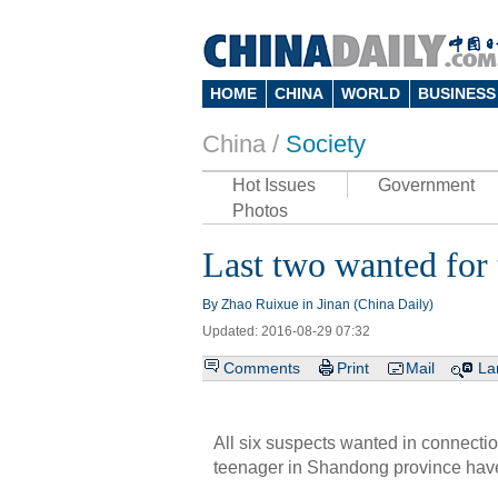
HOME
CHINA
WORLD
BUSINESS
China /
Society
Hot Issues
Government
Photos
Last two wanted for 
By Zhao Ruixue in Jinan (China Daily)
Updated: 2016-08-29 07:32
Comments
Print
Mail
La
All six suspects wanted in connectio
teenager in Shandong province have