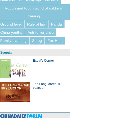
Netizens criticize Olympic uniforms
Rough and tough world of soldiers'
training
Ground level
Rule of law
Panda
China youths
Anti-terror drive
Family planning
Smog
Fox Hunt
Special
Expat's Corner
The Long March, 80
years on