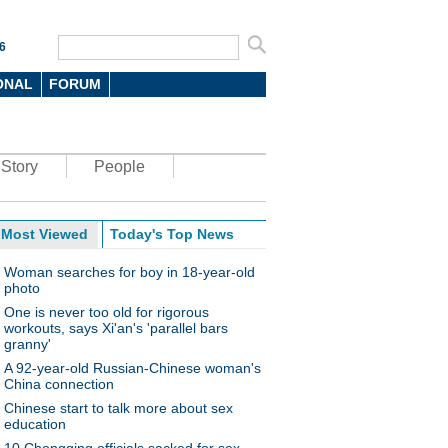
6
ONAL
FORUM
Story
People
Most Viewed
Today's Top News
Woman searches for boy in 18-year-old
photo
One is never too old for rigorous
workouts, says Xi'an's 'parallel bars
granny'
A 92-year-old Russian-Chinese woman's
China connection
Chinese start to talk more about sex
education