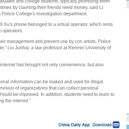
aduates and college students, typically promising them
imes by claiming their friends need money, said Li
 Police College's investigation department.
l Xu's phone belonged to a virtual operator, which rents
 operators.
their management and prevent use by con artists. Police
r," Liu Junhai, a law professor at Renmin University of
 internet has brought not only convenience, but also
nal information can be leaked and used for illegal
rvision of organizations that can collect personal
hould be improved. In addition, students need to learn to
g the internet."