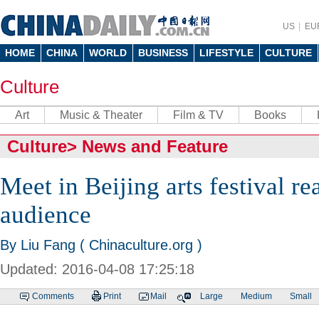
US
EU
HOME
CHINA
WORLD
BUSINESS
LIFESTYLE
CULTURE
Culture
Art
Music & Theater
Film & TV
Books
Culture
>
News and Feature
Meet in Beijing arts festival re
audience
By Liu Fang ( Chinaculture.org )
Updated: 2016-04-08 17:25:18
Comments
Print
Mail
Large
Medium
Small