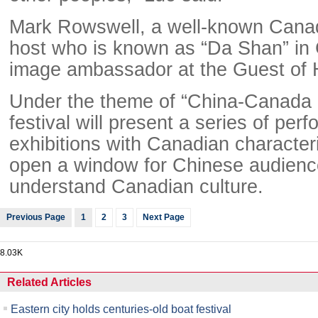
Mark Rowswell, a well-known Canad
host who is known as “Da Shan” in C
image ambassador at the Guest of 
Under the theme of “China-Canada S
festival will present a series of pe
exhibitions with Canadian characteris
open a window for Chinese audience
understand Canadian culture.
Previous Page
1
2
3
Next Page
8.03K
Related Articles
Eastern city holds centuries-old boat festival