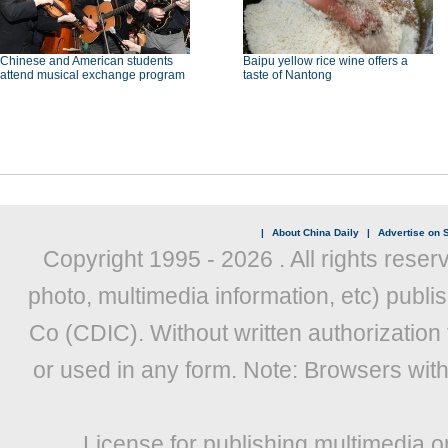
Chinese and American students
Baipu yellow rice wine offers a
attend musical exchange program
taste of Nantong
|
About China Daily
|
Advertise on S
Copyright 1995 -
2026 . All rights reser
photo, multimedia information, etc) publis
Co (CDIC). Without written authorization
or used in any form. Note: Browsers wit
License for publishing multimedia o