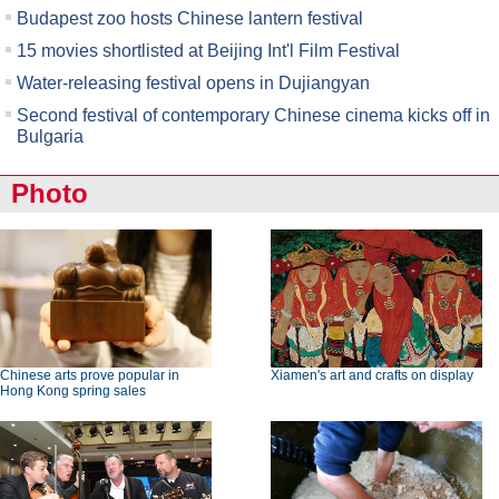
Budapest zoo hosts Chinese lantern festival
15 movies shortlisted at Beijing Int'l Film Festival
Water-releasing festival opens in Dujiangyan
Second festival of contemporary Chinese cinema kicks off in
Bulgaria
Photo
Chinese arts prove popular in
Xiamen's art and crafts on display
Hong Kong spring sales