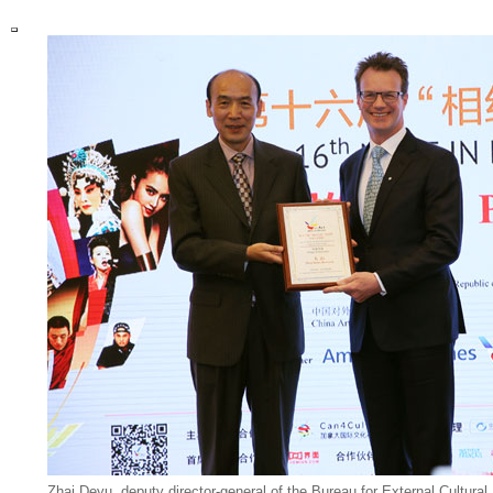
Zhai Deyu, deputy director-general of the Bureau for External Cultural