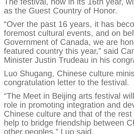
The festival, now in its 16th year, w
as the Guest Country of Honor.
“Over the past 16 years, it has bec
foremost cultural events, and on beh
Government of Canada, we are hono
featured country this year,” said C
Minister Justin Trudeau in his congra
Luo Shugang, Chinese culture minist
congratulation letter to the festival.
“The Meet in Beijing arts festival wil
role in promoting integration and d
Chinese culture and that of the rest
help to bridge friendship between 
other peoples,” Luo said.