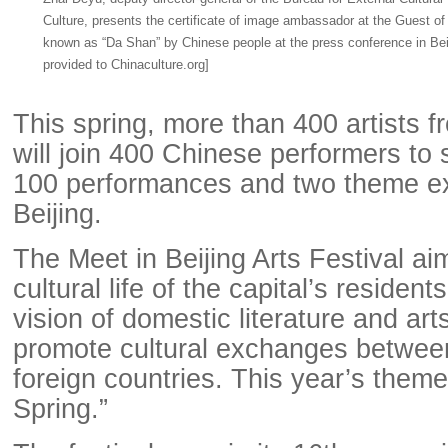
Culture, presents the certificate of image ambassador at the Guest o
known as “Da Shan” by Chinese people at the press conference in Beij
provided to Chinaculture.org]
This spring, more than 400 artists f
will join 400 Chinese performers to
100 performances and two theme exh
Beijing.
The Meet in Beijing Arts Festival ai
cultural life of the capital’s residen
vision of domestic literature and art
promote cultural exchanges betwee
foreign countries. This year’s them
Spring.”