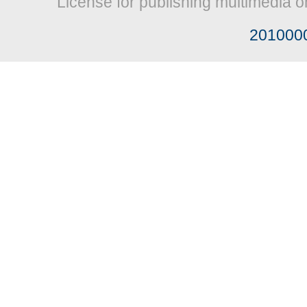
License for publishing multimedia o
201000