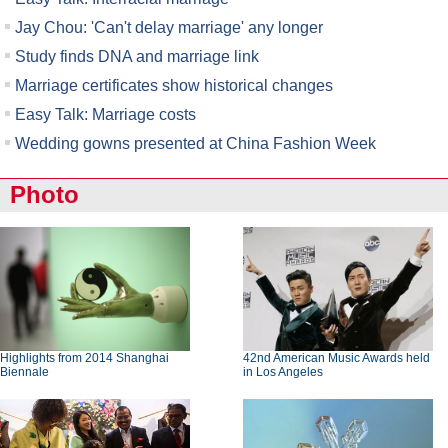
Jay Chou: 'Can't delay marriage' any longer
Study finds DNA and marriage link
Marriage certificates show historical changes
Easy Talk: Marriage costs
Wedding gowns presented at China Fashion Week
Photo
Highlights from 2014 Shanghai
42nd American Music Awards held
Biennale
in Los Angeles