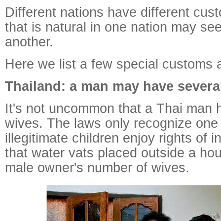
Different nations have different cu
that is natural in one nation may se
another.
Here we list a few special customs 
Thailand: a man may have severa
It's not uncommon that a Thai man h
wives. The laws only recognize one
illegitimate children enjoy rights of i
that water vats placed outside a hou
male owner's number of wives.