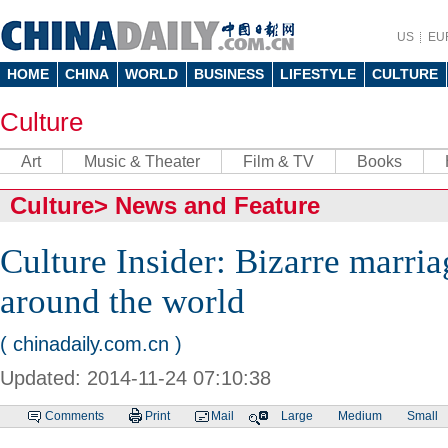
US
EU
HOME
CHINA
WORLD
BUSINESS
LIFESTYLE
CULTURE
Culture
Art
Music & Theater
Film & TV
Books
Culture
>
News and Feature
Culture Insider: Bizarre marri
around the world
( chinadaily.com.cn )
Updated: 2014-11-24 07:10:38
Comments
Print
Mail
Large
Medium
Small