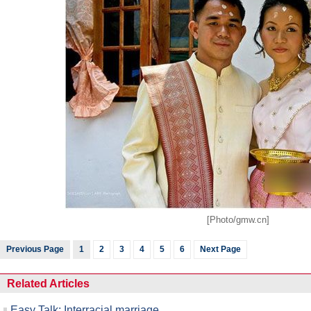
Raymond Zhou:
Pauline D Loh:
Hot 
X-Ray
Chinese Whispers
[Photo/gmw.cn]
Previous Page
1
2
3
4
5
6
Next Page
Related Articles
Easy Talk: Interracial marriage