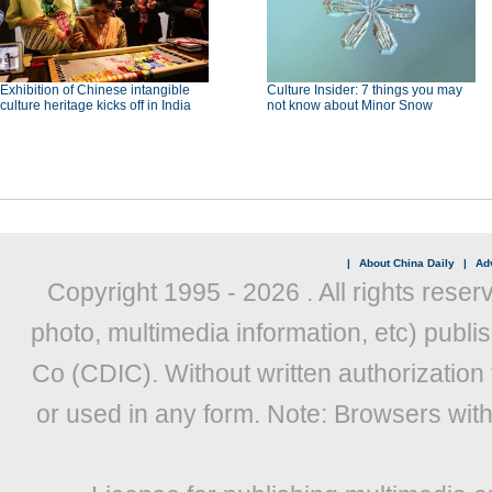
Exhibition of Chinese intangible
Culture Insider: 7 things you may
culture heritage kicks off in India
not know about Minor Snow
|
About China Daily
|
Adv
Copyright 1995 -
2026 . All rights reser
photo, multimedia information, etc) publis
Co (CDIC). Without written authorization
or used in any form. Note: Browsers wit