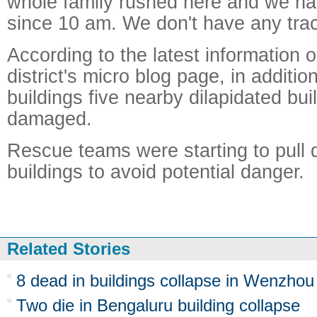
whole family rushed here and we ha
since 10 am. We don't have any trac
According to the latest information
district's micro blog page, in additio
buildings five nearby dilapidated bu
damaged.
Rescue teams were starting to pull
buildings to avoid potential danger.
Related Stories
8 dead in buildings collapse in Wenzhou
Two die in Bengaluru building collapse