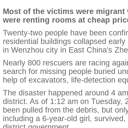
Most of the victims were migran
were renting rooms at cheap pric
Twenty-two people have been confi
residential buildings collapsed ear
in Wenzhou city in East China's Zhe
Nearly 800 rescuers are racing again
search for missing people buried und
help of excavators, life-detection e
The disaster happened around 4 am
district.
As of 1:12 am on Tuesday,
been pulled from the debris, but onl
including a 6-year-old girl, survived,
district government.