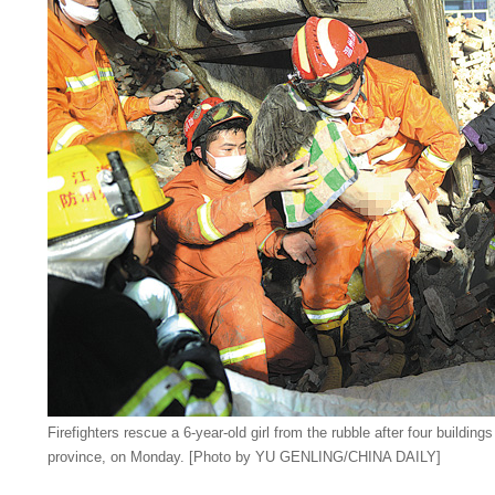
Firefighters rescue a 6-year-old girl from the rubble after four buildin
province, on Monday. [Photo by YU GENLING/CHINA DAILY]