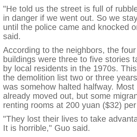
"He told us the street is full of rub
in danger if we went out. So we sta
until the police came and knocked o
said.
According to the neighbors, the four
buildings were three to five stories t
by local residents in the 1970s. Thi
the demolition list two or three year
was somehow halted halfway. Most 
already moved out, but some migra
renting rooms at 200 yuan ($32) pe
"They lost their lives to take advant
It is horrible," Guo said.