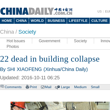
US
EU
HOME
CHINA
WORLD
BUSINESS
LIFESTYLE
CULTURE
China /
Society
Hot Issues
Government
Society
Innov
Photos
22 dead in building collapse
By SHI XIAOFENG (Xinhua/China Daily)
Updated: 2016-10-11 06:25
Comments
Print
Mail
Large
Medium
Small