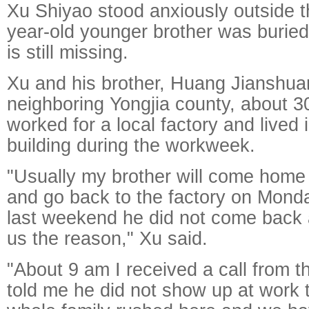
Xu Shiyao stood anxiously outside t
year-old younger brother was buried
is still missing.
Xu and his brother, Huang Jianshua
neighboring Yongjia county, about 
worked for a local factory and lived 
building during the workweek.
"Usually my brother will come hom
and go back to the factory on Mond
last weekend he did not come back a
us the reason," Xu said.
"About 9 am I received a call from t
told me he did not show up at work 