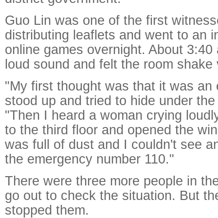
Guo Lin was one of the first witnes
distributing leaflets and went to an i
online games overnight. About 3:40
loud sound and felt the room shake v
"My first thought was that it was an
stood up and tried to hide under the
"Then I heard a woman crying loudly 
to the third floor and opened the wi
was full of dust and I couldn't see a
the emergency number 110."
There were three more people in the
go out to check the situation. But t
stopped them.