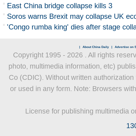
East China bridge collapse kills 3
Soros warns Brexit may collapse UK e
'Congo rumba king' dies after stage coll
|
About China Daily
|
Advertise on S
Copyright 1995 -
2026 . All rights reser
photo, multimedia information, etc) publis
Co (CDIC). Without written authorization
or used in any form. Note: Browsers wit
License for publishing multimedia o
13