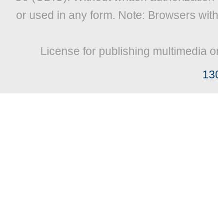
or used in any form. Note: Browsers wit
License for publishing multimedia o
13