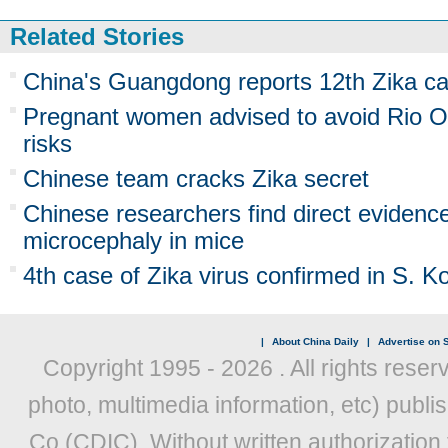
Related Stories
China's Guangdong reports 12th Zika c
Pregnant women advised to avoid Rio O
risks
Chinese team cracks Zika secret
Chinese researchers find direct evidenc
microcephaly in mice
4th case of Zika virus confirmed in S. K
|
About China Daily
|
Advertise on S
Copyright 1995 -
2026 . All rights reser
photo, multimedia information, etc) publis
Co (CDIC). Without written authorization