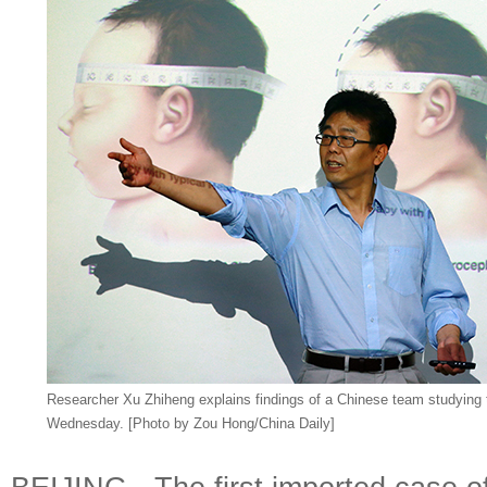
Researcher Xu Zhiheng explains findings of a Chinese team studying th
Wednesday. [Photo by Zou Hong/China Daily]