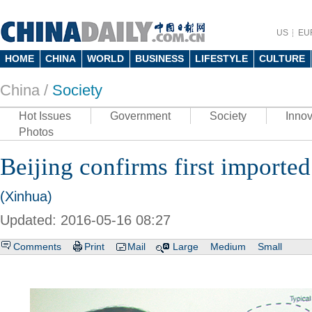
US
EU
HOME
CHINA
WORLD
BUSINESS
LIFESTYLE
CULTURE
China /
Society
Hot Issues
Government
Society
Innov
Photos
Beijing confirms first imported
(Xinhua)
Updated: 2016-05-16 08:27
Comments
Print
Mail
Large
Medium
Small