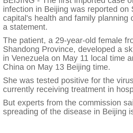
BEIJING - The first imported case of
infection in Beijing was reported on
capital's health and family planning
a statement.
The patient, a 29-year-old female f
Shandong Province, developed a ski
in Venezuela on May 11 local time a
China on May 13 Beijing time.
She was tested positive for the vir
currently receiving treatment in hospi
But experts from the commission sai
spreading of the disease in Beijing is