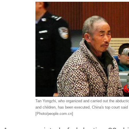
Tan Yongzhi, who organized and carried out the abductio
and children, has been executed, China's top court said 
[Photo/people.com.cn]