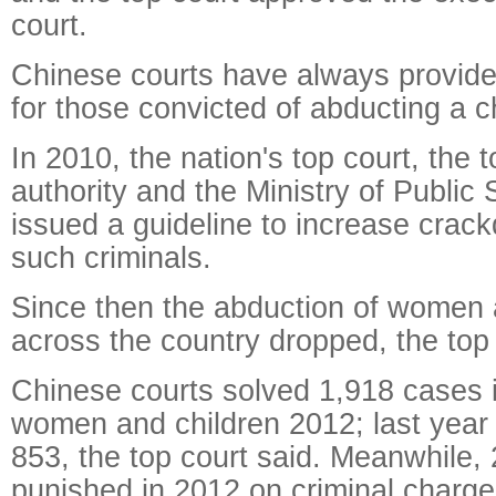
court.
Chinese courts have always provide
for those convicted of abducting a ch
In 2010, the nation's top court, the 
authority and the Ministry of Public S
issued a guideline to increase crac
such criminals.
Since then the abduction of women 
across the country dropped, the top 
Chinese courts solved 1,918 cases 
women and children 2012; last year 
853, the top court said. Meanwhile,
punished in 2012 on criminal charge