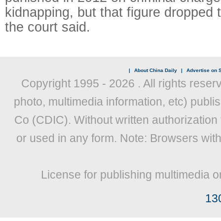
kidnapping, but that figure dropped 
the court said.
|
About China Daily
|
Advertise on S
Copyright 1995 -
2026 . All rights reser
photo, multimedia information, etc) publis
Co (CDIC). Without written authorization
or used in any form. Note: Browsers wit
License for publishing multimedia o
13