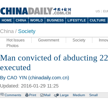
US
EU
HOME
CHINA
WORLD
BUSINESS
LIFESTYLE
CULTURE
China /
Society
Hot Issues
Government
Society
Innov
Photos
Man convicted of abducting 22
executed
By CAO YIN (chinadaily.com.cn)
Updated: 2016-01-29 11:25
Comments
Print
Mail
Large
Medium
Small