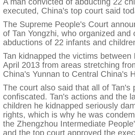
A man convicted of abducting 22 ch
executed, China's top court said tod
The Supreme People's Court announ
of Tan Yongzhi, who organized and c
abductions of 22 infants and children
Tan kidnapped the victims between
April 2013 from areas stretching fr
China's Yunnan to Central China's 
The court also said that all of Tan's
confiscated. Tan's actions and the 
children he kidnapped seriously dam
rights, which is why he was condem
the Zhengzhou Intermediate People'
and the top court approved the exec