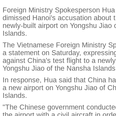
Foreign Ministry Spokesperson Hua
dimissed Hanoi's accusation about th
newly-built airport on Yongshu Jiao
Islands.
The Vietnamese Foreign Ministry 
a statement on Saturday, expressing
against China's test flight to a newly
Yongshu Jiao of the Nansha Islands
In response, Hua said that China has
a new airport on Yongshu Jiao of C
Islands.
"The Chinese government conducted a
the airport with a civil aircraft in or