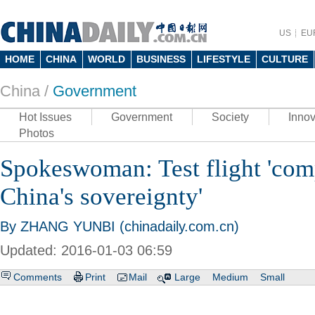
US
EU
HOME
CHINA
WORLD
BUSINESS
LIFESTYLE
CULTURE
China /
Government
Hot Issues
Government
Society
Innov
Photos
Spokeswoman: Test flight 'com
China's sovereignty'
By ZHANG YUNBI (chinadaily.com.cn)
Updated: 2016-01-03 06:59
Comments
Print
Mail
Large
Medium
Small