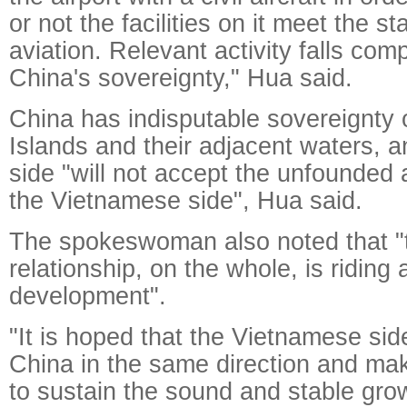
or not the facilities on it meet the st
aviation. Relevant activity falls comp
China's sovereignty," Hua said.
China has indisputable sovereignty
Islands and their adjacent waters, 
side "will not accept the unfounded
the Vietnamese side", Hua said.
The spokeswoman also noted that "
relationship, on the whole, is ridin
development".
"It is hoped that the Vietnamese si
China in the same direction and mak
to sustain the sound and stable grow