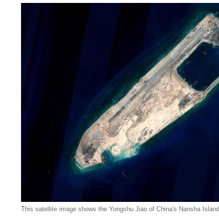
This satellite image shows the Yongshu Jiao of China's Nansha Islan