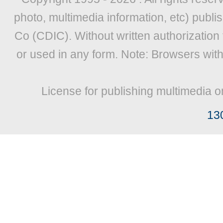
photo, multimedia information, etc) publis
Co (CDIC). Without written authorization
or used in any form. Note: Browsers wit
License for publishing multimedia o
13