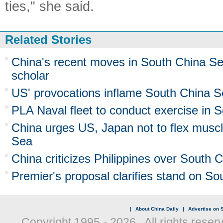
ties," she said.
Related Stories
China's recent moves in South China 
scholar
US' provocations inflame South China S
PLA Naval fleet to conduct exercise in 
China urges US, Japan not to flex musc
Sea
China criticizes Philippines over South C
Premier's proposal clarifies stand on S
|
About China Daily
|
Advertise on S
Copyright 1995 -
2026 . All rights reser