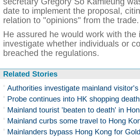
secretary Gregory So Kamleung was
date to implement the proposal, citin
relation to "opinions" from the trade.
He assured he would work with the 
investigate whether individuals or 
breached the regulations.
Related Stories
Authorities investigate mainland visitor
Probe continues into HK shopping death
Mainland tourist 'beaten to death' in Ho
Mainland curbs some travel to Hong Ko
Mainlanders bypass Hong Kong for Go