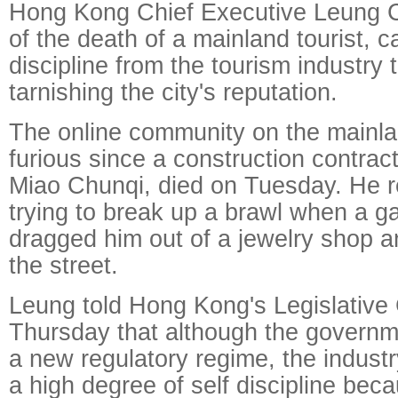
Hong Kong Chief Executive Leung Ch
of the death of a mainland tourist, ca
discipline from the tourism industry 
tarnishing the city's reputation.
The online community on the mainl
furious since a construction contract
Miao Chunqi, died on Tuesday. He r
trying to break up a brawl when a g
dragged him out of a jewelry shop 
the street.
Leung told Hong Kong's Legislative
Thursday that although the governm
a new regulatory regime, the indust
a high degree of self discipline be