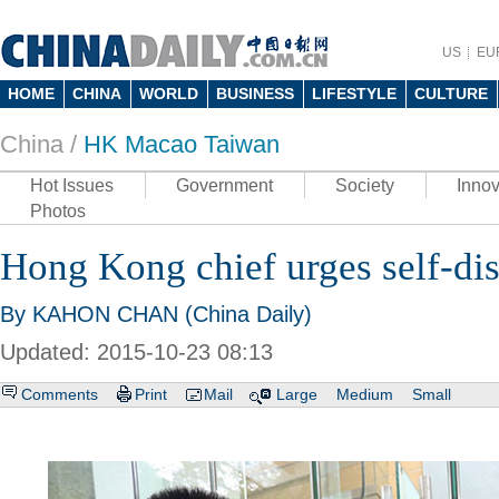
US
EU
HOME
CHINA
WORLD
BUSINESS
LIFESTYLE
CULTURE
China /
HK Macao Taiwan
Hot Issues
Government
Society
Innov
Photos
Hong Kong chief urges self-dis
By KAHON CHAN (China Daily)
Updated: 2015-10-23 08:13
Comments
Print
Mail
Large
Medium
Small