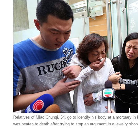
Relatives of Miao Chunqi, 54, go to identify his body at a mortuary 
was beaten to death after trying to stop an argument in a jewelry sh