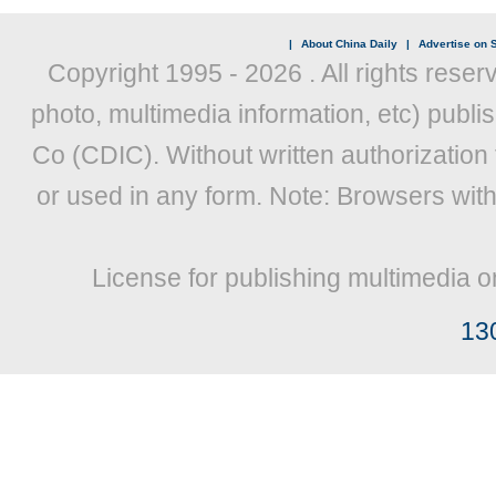
|
About China Daily
|
Advertise on S
Copyright 1995 -
2026 . All rights reser
photo, multimedia information, etc) publis
Co (CDIC). Without written authorization
or used in any form. Note: Browsers wit
License for publishing multimedia o
13