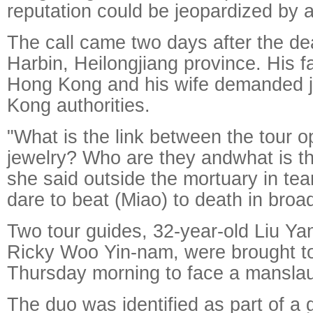
reputation could be jeopardized by a
The call came two days after the de
Harbin, Heilongjiang province. His f
Hong Kong and his wife demanded j
Kong authorities.
"What is the link between the tour o
jewelry? Who are they andwhat is th
she said outside the mortuary in te
dare to beat (Miao) to death in broad
Two tour guides, 32-year-old Liu Ya
Ricky Woo Yin-nam, were brought to 
Thursday morning to face a manslau
The duo was identified as part of a 