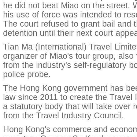
he did not beat Miao on the street. W
his use of force was intended to res
The court refused to grant bail and t
detention until their next court app
Tian Ma (International) Travel Limi
organizer of Miao's tour group, also
from the industry's self-regulatory 
police probe.
The Hong Kong government has bee
law since 2011 to create the Travel I
a statutory body that will take over 
from the Travel Industry Council.
Hong Kong's commerce and econom