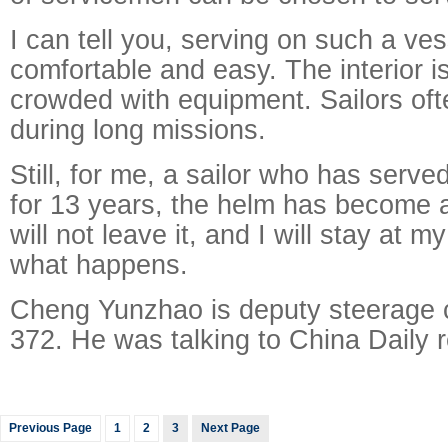
I can tell you, serving on such a ves
comfortable and easy. The interior i
crowded with equipment. Sailors of
during long missions.
Still, for me, a sailor who has serv
for 13 years, the helm has become a
will not leave it, and I will stay at 
what happens.
Cheng Yunzhao is deputy steerage 
372. He was talking to China Daily r
Previous Page
1
2
3
Next Page