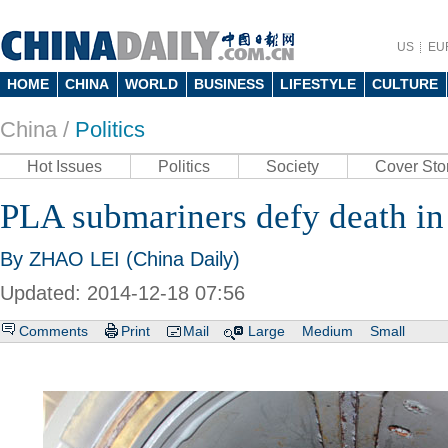
US
EU
HOME
CHINA
WORLD
BUSINESS
LIFESTYLE
CULTURE
China /
Politics
Hot Issues
Politics
Society
Cover Sto
PLA submariners defy death in
By ZHAO LEI (China Daily)
Updated: 2014-12-18 07:56
Comments
Print
Mail
Large
Medium
Small