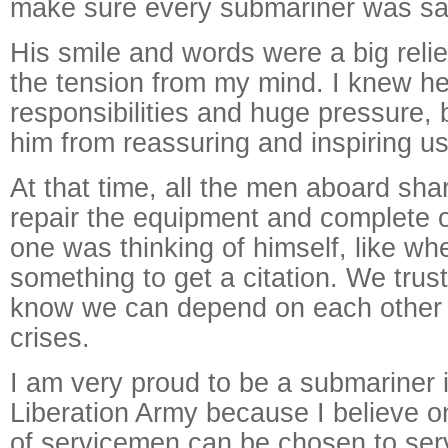
make sure every submariner was sa
His smile and words were a big relie
the tension from my mind. I knew h
responsibilities and huge pressure, b
him from reassuring and inspiring us
At that time, all the men aboard sh
repair the equipment and complete 
one was thinking of himself, like wh
something to get a citation. We trus
know we can depend on each other i
crises.
I am very proud to be a submariner 
Liberation Army because I believe o
of servicemen can be chosen to ser