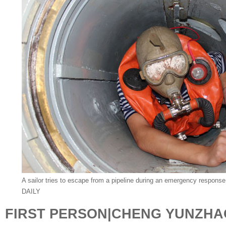
A sailor tries to escape from a pipeline during an emergency response d
DAILY
FIRST PERSON|CHENG YUNZHA