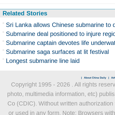
Related Stories
Sri Lanka allows Chinese submarine to 
Submarine deal positioned to injure regi
Submarine captain devotes life underwa
Submarine saga surfaces at lit festival
Longest submarine line laid
|
About China Daily
|
Adv
Copyright 1995 -
2026 . All rights reser
photo, multimedia information, etc) publis
Co (CDIC). Without written authorization
or used in any form. Note: Browsers wit