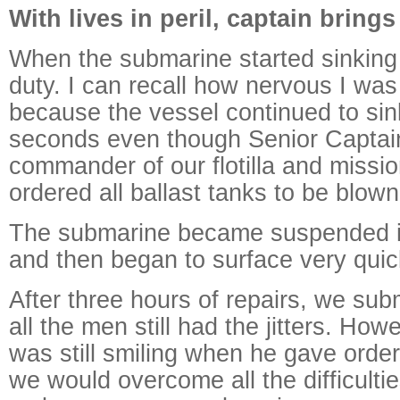
With lives in peril, captain bring
When the submarine started sinking 
duty. I can recall how nervous I was 
because the vessel continued to sin
seconds even though Senior Captai
commander of our flotilla and missio
ordered all ballast tanks to be blown
The submarine became suspended i
and then began to surface very quic
After three hours of repairs, we su
all the men still had the jitters. Ho
was still smiling when he gave order
we would overcome all the difficult