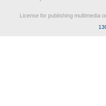
License for publishing multimedia o
13