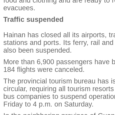
food and clothing and are ready to 
evacuees.
Traffic suspended
Hainan has closed all its airports, tr
stations and ports. Its ferry, rail a
also been suspended.
More than 6,900 passengers have be
184 flights were canceled.
The provincial tourism bureau has i
circular, requiring all tourism resort
bus companies to suspend operatio
Friday to 4 p.m. on Saturday.