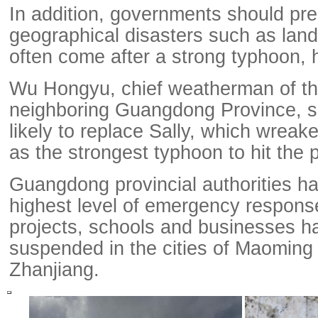
In addition, governments should pre
geographical disasters such as land
often come after a strong typhoon, 
Wu Hongyu, chief weatherman of the
neighboring Guangdong Province, 
likely to replace Sally, which wreak
as the strongest typhoon to hit the 
Guangdong provincial authorities h
highest level of emergency respons
projects, schools and businesses 
suspended in the cities of Maoming
Zhanjiang.