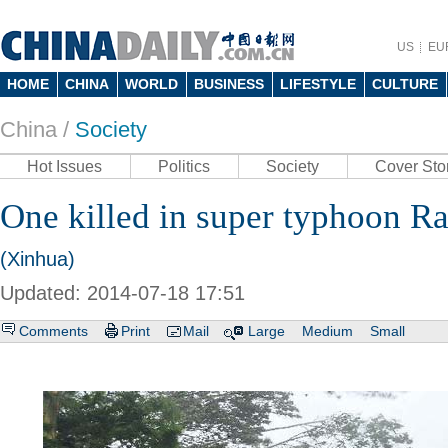
US
EU
HOME
CHINA
WORLD
BUSINESS
LIFESTYLE
CULTURE
China /
Society
Hot Issues
Politics
Society
Cover Sto
One killed in super typhoon 
(Xinhua)
Updated: 2014-07-18 17:51
Comments
Print
Mail
Large
Medium
Small