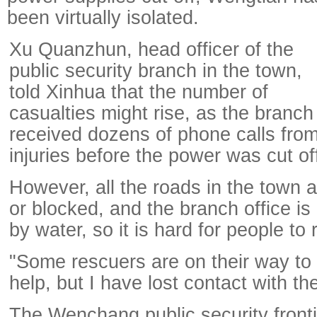
been virtually isolated.
Xu Quanzhun, head officer of the
public security branch in the town,
told Xinhua that the number of
casualties might rise, as the branch
received dozens of phone calls from 
injuries before the power was cut of
However, all the roads in the town a
or blocked, and the branch office i
by water, so it is hard for people to 
"Some rescuers are on their way to 
help, but I have lost contact with th
The Wenchang public security front