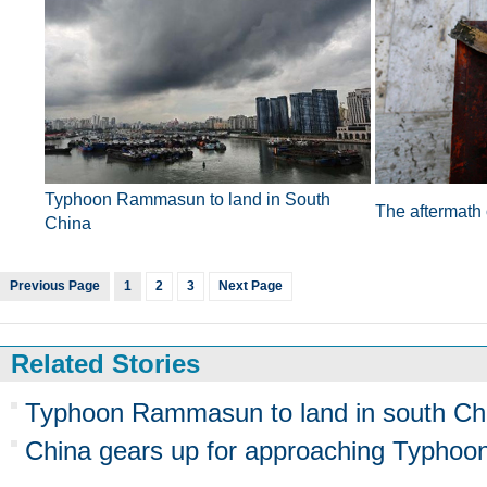
Typhoon Rammasun to land in South
The aftermath
China
Previous Page
1
2
3
Next Page
Related Stories
Typhoon Rammasun to land in south Ch
China gears up for approaching Typh