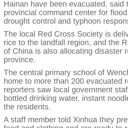
Hainan have been evacuated, said 
provincial command center for flood
drought control and typhoon respon
The local Red Cross Society is deli
rice to the landfall region, and the
of China is also allocating disaster r
province.
The central primary school of Wen
home to more than 200 evacuated r
reporters saw local government staff
bottled drinking water, instant nood
the residents.
A staff member told Xinhua they pr