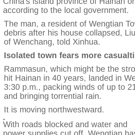
China's island province of Hainan o
according to the local government.
The man, a resident of Wengtian To
debris after his house collapsed, L
of Wenchang, told Xinhua.
Isolated town fears more casualt
Rammasun, which might be the stro
hit Hainan in 40 years, landed in W
3:30 p.m., packing winds of up to 2
and bringing torrential rain.
It is moving northwestward.
With roads blocked and water and
power supplies cut off, Wengtian ha