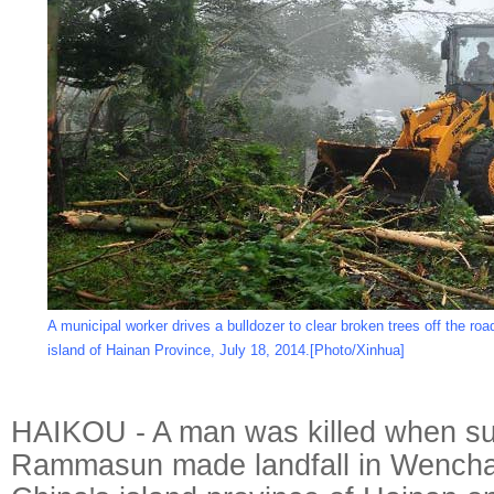
A municipal worker drives a bulldozer to clear broken trees off the ro
island of Hainan Province, July 18, 2014.[Photo/Xinhua]
HAIKOU - A man was killed when s
Rammasun made landfall in Wenchan