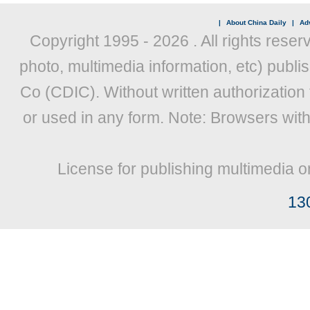
|
About China Daily
|
Adv
Copyright 1995 -
2026 . All rights reser
photo, multimedia information, etc) publis
Co (CDIC). Without written authorization
or used in any form. Note: Browsers wit
License for publishing multimedia o
13