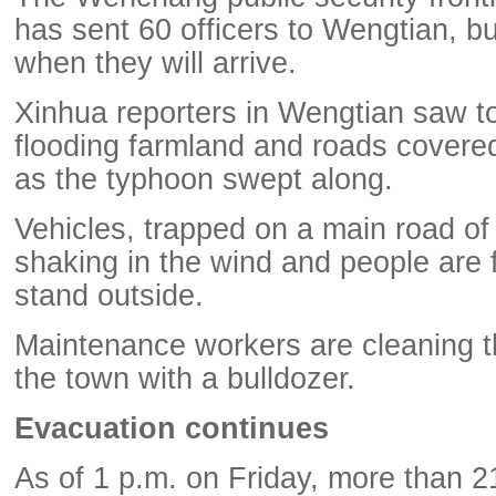
has sent 60 officers to Wengtian, but
when they will arrive.
Xinhua reporters in Wengtian saw tor
flooding farmland and roads covere
as the typhoon swept along.
Vehicles, trapped on a main road of
shaking in the wind and people are fin
stand outside.
Maintenance workers are cleaning t
the town with a bulldozer.
Evacuation continues
As of 1 p.m. on Friday, more than 2