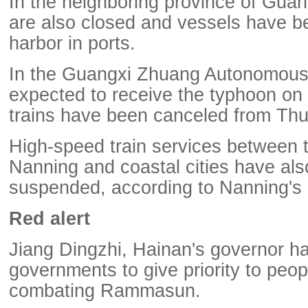
In the neighboring province of Gua
are also closed and vessels have b
harbor in ports.
In the Guangxi Zhuang Autonomous 
expected to receive the typhoon on 
trains have been canceled from Th
High-speed train services between t
Nanning and coastal cities have al
suspended, according to Nanning's 
Red alert
Jiang Dingzhi, Hainan's governor ha
governments to give priority to peopl
combating Rammasun.