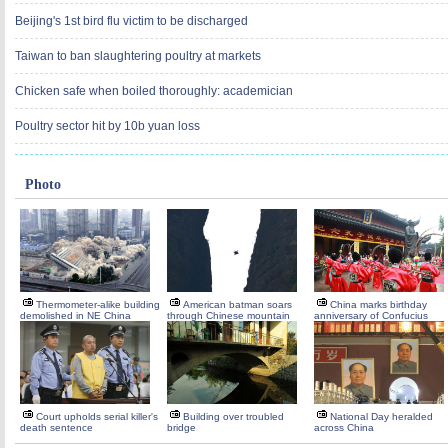
Beijing's 1st bird flu victim to be discharged
Taiwan to ban slaughtering poultry at markets
Chicken safe when boiled thoroughly: academician
Poultry sector hit by 10b yuan loss
Photo
Thermometer-alike building
American batman soars
China marks birthday
demolished in NE China
through Chinese mountain
anniversary of Confucius
Court upholds serial killer's
Building over troubled
National Day heralded
death sentence
bridge
across China