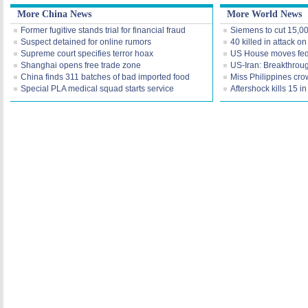
More China News
More World News
Former fugitive stands trial for financial fraud
Siemens to cut 15,0
Suspect detained for online rumors
40 killed in attack o
Supreme court specifies terror hoax
US House moves fede
Shanghai opens free trade zone
US-Iran: Breakthroug
China finds 311 batches of bad imported food
Miss Philippines cr
Special PLA medical squad starts service
Aftershock kills 15 i