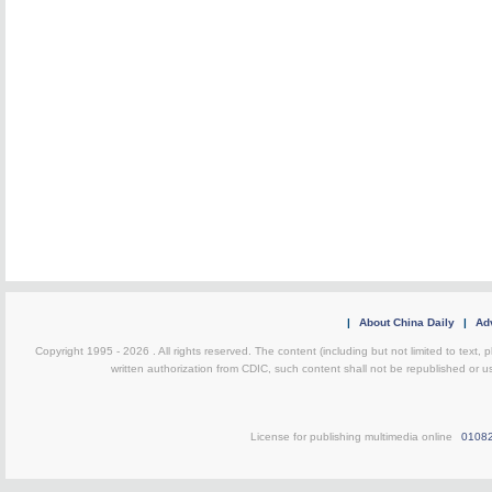
|
About China Daily
|
Adv
Copyright 1995 -
2026 . All rights reserved. The content (including but not limited to text,
written authorization from CDIC, such content shall not be republished or u
License for publishing multimedia online
0108