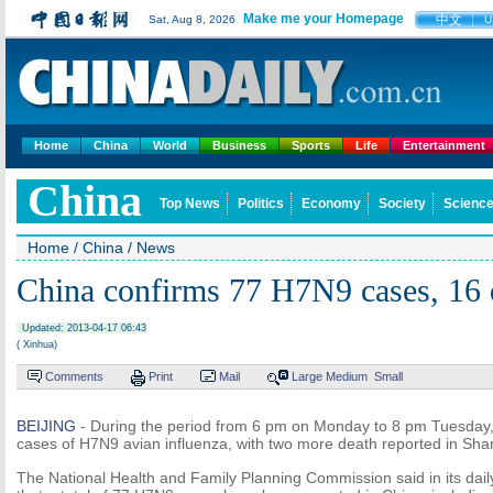
Make me your Homepage
中文
Sat, Aug 8, 2026
U
Home
China
World
Business
Sports
Life
Entertainment
China
Top News
Politics
Economy
Society
Science
Home
/
China
/
News
China confirms 77 H7N9 cases, 16 
Updated: 2013-04-17 06:43
( Xinhua)
Comments
Print
Mail
Large
Medium
Small
BEIJING
- During the period from 6 pm on Monday to 8 pm Tuesday
cases of H7N9 avian influenza, with two more death reported in Sha
The National Health and Family Planning Commission said in its da