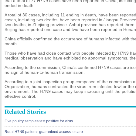
that a total of 77 H7N9 cases have been reported in China, includin
ended in death.
A total of 30 cases, including 11 ending in death, have been reporte
cases, including two deaths, have been reported in Jiangsu Province
two deaths, in Zhejiang province. Anhui province has reported three
Beijing has reported one case and two have been reported in Henan
China officially confirmed the occurrence of humans infected with the
month.
Those who have had close contact with people infected by H7N9 ha
medical observation and have exhibited no abnormal symptoms, the
According to the commission, China's confirmed H7N9 cases are iso
no sign of human-to-human transmission.
According to a joint inspection group composed of the commission a
Organization, humans contracted the virus from infected fowl or the
environment. The H7N9 cases may keep increasing until the polluti
effective control.
Related Stories
Five poultry samples test positive for virus
Rural H7N9 patients guaranteed access to care