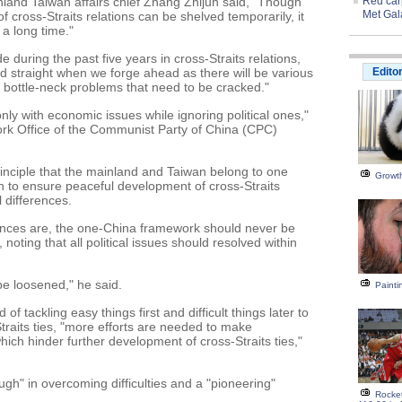
and Taiwan affairs chief Zhang Zhijun said, "Though
Red carp
Met Gal
f cross-Straits relations can be shelved temporarily, it
 a long time."
during the past five years in cross-Straits relations,
nd straight when we forge ahead as there will be various
Edito
bottle-neck problems that need to be cracked."
 only with economic issues while ignoring political ones,"
rk Office of the Communist Party of China (CPC)
inciple that the mainland and Taiwan belong to one
Growth
n to ensure peaceful development of cross-Straits
l differences.
erences are, the one-China framework should never be
noting that all political issues should resolved within
 be loosened," he said.
Painti
f tackling easy things first and difficult things later to
raits ties, "more efforts are needed to make
ch hinder further development of cross-Straits ties,"
gh" in overcoming difficulties and a "pioneering"
Rocke