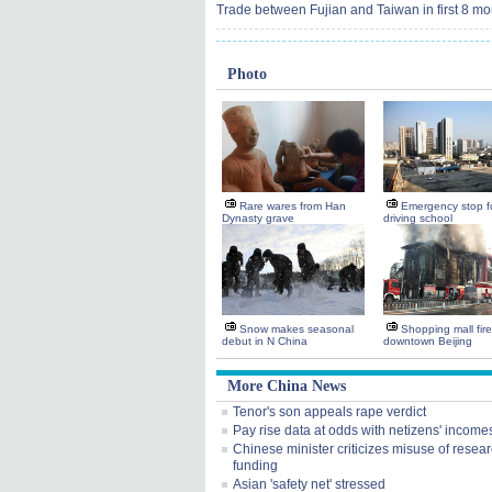
Trade between Fujian and Taiwan in first 8 mo
Photo
Rare wares from Han
Emergency stop fo
Dynasty grave
driving school
Snow makes seasonal
Shopping mall fire
debut in N China
downtown Beijing
More China News
Tenor's son appeals rape verdict
Pay rise data at odds with netizens' income
Chinese minister criticizes misuse of resea
funding
Asian 'safety net' stressed