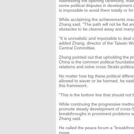
Addressing the opening ceremony, mainl
some political disputes in development o
is impossible to avoid them totally or for
While acclaiming the achievements made 
Zhang said, "The path will not be flat a
obstacles to be cleared away and many 
"It is unrealistic and impossible to deal
added Zhang, director of the Taiwan Wo
Central Committee.
Zhang pointed out that upholding the pr
China is the common political foundatio
relations and solve cross-Straits politica
No matter how big these political diff
allowed to waver or be harmed, he said, 
this framework.
"This is the bottom line that should not
While continuing the progressive method o
promote steady development of cross-St
breakthroughs in prominent problems whi
Zhang said.
He called the peace forum a "breakthrou
move.