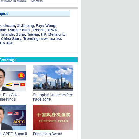
1st game in Manila
Masters
opics
se dream
,
Xi Jinping
,
Faye Wong
,
tion
,
Rubber duck
,
iPhone
,
DPRK
,
 Islands
,
Syria
,
Taiwan
,
HK
,
Beijing
,
Li
 China Story
,
Trending news across
Bo Xilai
 Coverage
ds East Asia
Shanghai launches free
 meetings
trade zone
nds APEC Summit
Friendship Award