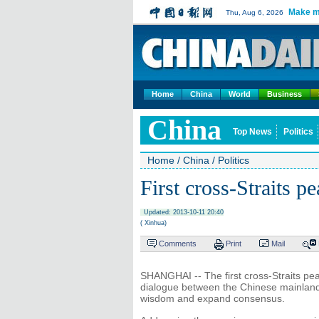
Make m
Thu, Aug 6, 2026
Home
China
World
Business
China
Top News
Politics
Home
/
China
/
Politics
First cross-Straits 
Updated: 2013-10-11 20:40
( Xinhua)
Comments
Print
Mail
SHANGHAI -- The first cross-Straits peac
dialogue between the Chinese mainland 
wisdom and expand consensus.