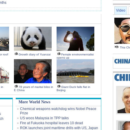
nths
Video
This C
r roof
Growth diary of Yuanzai
Female environmentalist
opens up
 in
78 years of marital bliss in
Giant Duck falls flat in
E China
Beijing
More World News
Chemical weapons watchdog wins Nobel Peace
Prize
s
US woos Malaysia in TPP talks
rch
Fire at Fukuoka hospital leaves 10 dead
ROK launches joint maritime drills with US, Japan