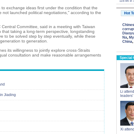
116-96 in 
s to exchange ideas first under the condition that the
 not launched political negotiations," according to the
Hot T
Chine
C Central Committee, said in a meeting with Taiwan
corrup
th that taking a long-term perspective, longstanding
Diaoyu
have to be solved step by step eventually, while these
Na
,
My
eneration to generation.
China
,
 its willingness to jointly explore cross-Straits
h equal consultation and make reasonable arrangements
Special
and
Li atten
in Jiading
leaders'
Xi atte