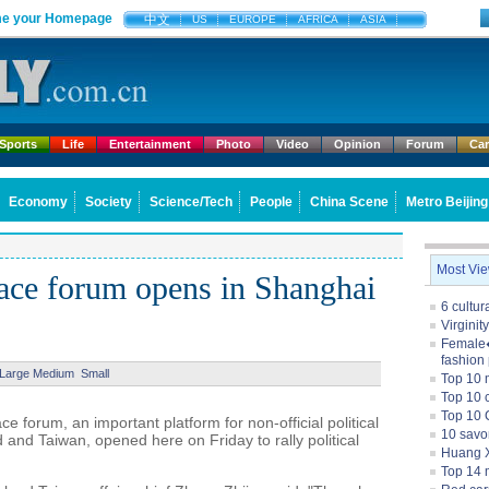
e your Homepage
中文
US
EUROPE
AFRICA
ASIA
Sports
Life
Entertainment
Photo
Video
Opinion
Forum
Ca
Economy
Society
Science/Tech
People
China Scene
Metro Beijing
Most Vi
peace forum opens in Shanghai
6 cultu
Virginit
Female�
fashion
Large
Medium
Small
Top 10 
Top 10 c
Top 10 
e forum, an important platform for non-official political
10 savo
and Taiwan, opened here on Friday to rally political
Huang X
Top 14 m