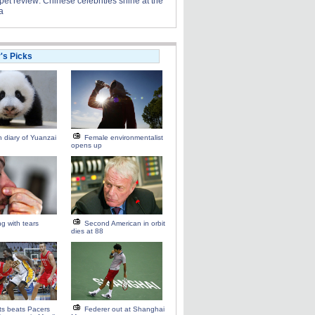
et review: Chinese celebrities shine at the
a
r's Picks
 diary of Yuanzai
Female environmentalist
opens up
ng with tears
Second American in orbit
dies at 88
ts beats Pacers
Federer out at Shanghai