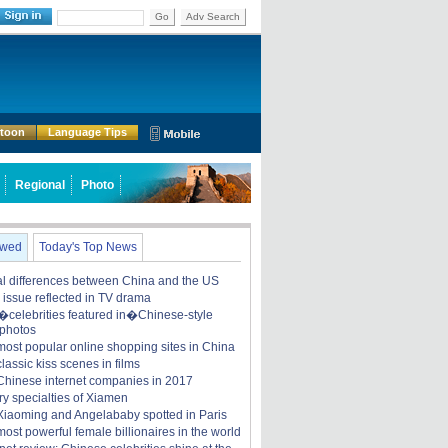
Go
Adv Search
rtoon
Language Tips
Regional
Photo
ewed
Today's Top News
ral differences between China and the US
y issue reflected in TV drama
celebrities featured in�Chinese-style
 photos
most popular online shopping sites in China
lassic kiss scenes in films
Chinese internet companies in 2017
ry specialties of Xiamen
iaoming and Angelababy spotted in Paris
ost powerful female billionaires in the world