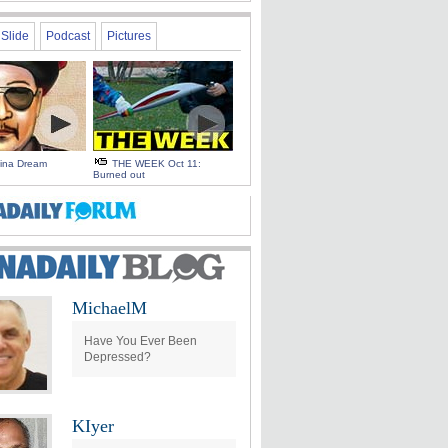
Slide
Podcast
Pictures
hina Dream
THE WEEK Oct 11:
Burned out
MichaelM
Have You Ever Been
Depressed?
KIyer