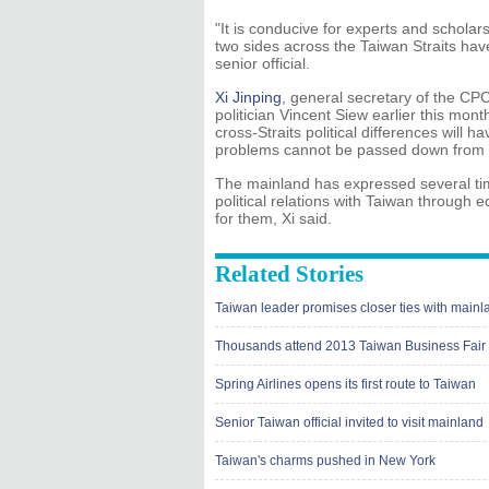
"It is conducive for experts and scholar
two sides across the Taiwan Straits have
senior official.
Xi Jinping
, general secretary of the CP
politician Vincent Siew earlier this mon
cross-Straits political differences will 
problems cannot be passed down from g
The mainland has expressed several times
political relations with Taiwan throug
for them, Xi said.
Related Stories
Taiwan leader promises closer ties with mainl
Thousands attend 2013 Taiwan Business Fair 
Spring Airlines opens its first route to Taiwan
Senior Taiwan official invited to visit mainland
Taiwan's charms pushed in New York