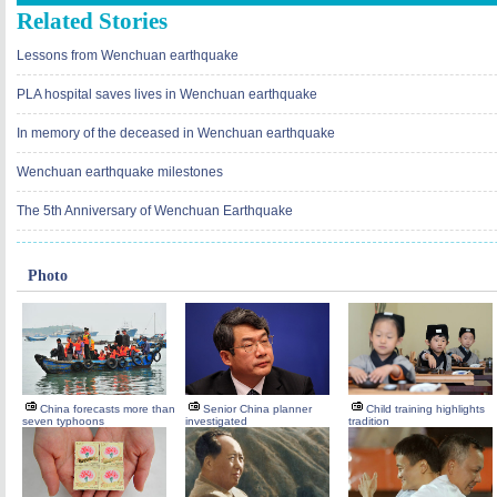
Related Stories
Lessons from Wenchuan earthquake
PLA hospital saves lives in Wenchuan earthquake
In memory of the deceased in Wenchuan earthquake
Wenchuan earthquake milestones
The 5th Anniversary of Wenchuan Earthquake
Photo
China forecasts more than
Senior China planner
Child training highlights
seven typhoons
investigated
tradition