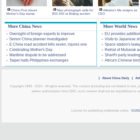
China Post issues
Mao photograph sells for
Alibaba's Ma resigns as
Mother's Day stamp
$55,300 at Beijing auction
CEO
More China News
More World News
Oversight of foreign experts to improve
EU provides additiona
Senior China planner investigated
Visits to Japanese sh
E China road accident kills seven, injures one
Space station's leak
Celebrating Mother's Day
Retrial of Mubarak a
Maritime dispute to be addressed
Sharif's party leading
Taipei halts Philippines exchanges
Africa's Chinese bir
|
About China Daily
|
Adv
Copyright 1995 - 2010 . All rights reserved. The content (including but not limited to text, 
written authorization from CDIC, such content shall not be republished or u
License for publishing multimedia online
0108