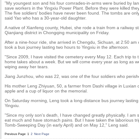
"My youngest son and his four comrades-in-arms were buried by lands
save workers in the Yingxiu Power Plant. Before they were killed th
The five soldiers' bodies have never been found. The tombs are onl
said Yao who has a 30-year-old daughter.
A native of Xianfeng county, Hubei, she rode a train from a railway s
Qianjiang district in Chongqing municipality on Friday.
After a nine-hour ride, she arrived in Chengdu, Sichuan, at 2:50 am
took a bus journey lasting two hours to Yingxiu in the afternoon.
"Since 2009, I have visited the cemetery every May 12. Each trip to
home takes about a week. But we will come every year as long as we
wiping away her tears.
Jiang Junzhou, who was 22, was one of the four soldiers who perish
His mother Leng Zhiyuan, 50, a farmer from Dashi village in Luxian 
apple and a cup of liquor on the memorial.
On Saturday morning, Leng took a long-distance bus journey lasting 
Yingxiu.
"Since my only son's death, I have changed greatly physically. I am s
eat much and have stomach pains. But I have taken the laborious tr
Tomb-Sweeping Day (in early April) and on May 12," Leng said.
Previous Page
1
2
Next Page