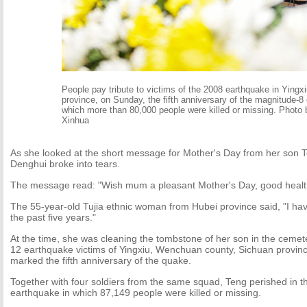
People pay tribute to victims of the 2008 earthquake in Yingx
province, on Sunday, the fifth anniversary of the magnitude-8
which more than 80,000 people were killed or missing. Photo 
Xinhua
As she looked at the short message for Mother's Day from her son
Denghui broke into tears.
The message read: "Wish mum a pleasant Mother's Day, good health
The 55-year-old Tujia ethnic woman from Hubei province said, "I ha
the past five years."
At the time, she was cleaning the tombstone of her son in the cemet
12 earthquake victims of Yingxiu, Wenchuan county, Sichuan provinc
marked the fifth anniversary of the quake.
Together with four soldiers from the same squad, Teng perished in 
earthquake in which 87,149 people were killed or missing.