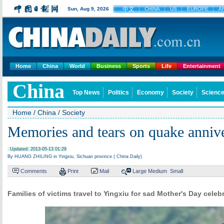
中文
Sun, Aug 9, 2026
CHINA
US
EUROPE
A
Home
China
World
Business
Sports
Life
Entertainment
China
Top News
Politics
Economy
Society
Science
Home
/
China
/
Society
Memories and tears on quake anniv
Updated: 2013-05-13 01:29
By HUANG ZHILING in Yingxiu, Sichuan province ( China Daily)
Comments
Print
Mail
Large
Medium
Small
Families of victims travel to Yingxiu for sad Mother's Day celeb