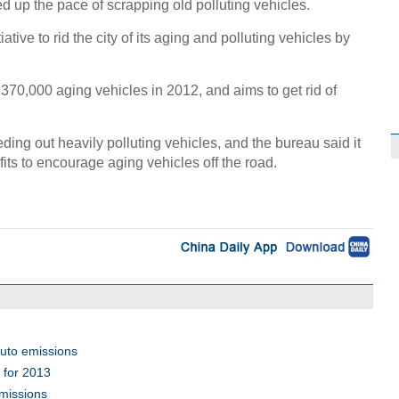
ed up the pace of scrapping old polluting vehicles.
tive to rid the city of its aging and polluting vehicles by
f 370,000 aging vehicles in 2012, and aims to get rid of
ding out heavily polluting vehicles, and the bureau said it
its to encourage aging vehicles off the road.
auto emissions
s for 2013
emissions