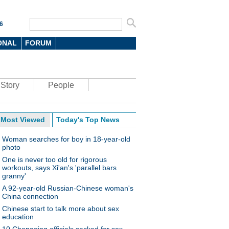
6
ONAL
FORUM
Story
People
Most Viewed
Today's Top News
Woman searches for boy in 18-year-old
photo
One is never too old for rigorous
workouts, says Xi'an's 'parallel bars
granny'
A 92-year-old Russian-Chinese woman's
China connection
Chinese start to talk more about sex
education