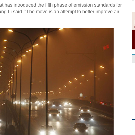
that has introduced the fifth phase of emission standards for
 Li said. "The move is an attempt to better improve air