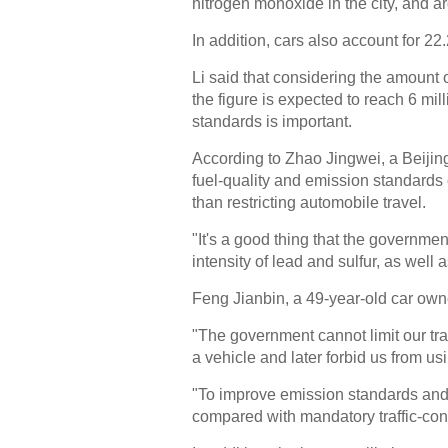
nitrogen monoxide in the city, and a
In addition, cars also account for 22.
Li said that considering the amount o
the figure is expected to reach 6 mil
standards is important.
According to Zhao Jingwei, a Beijing
fuel-quality and emission standards c
than restricting automobile travel.
"It's a good thing that the governmen
intensity of lead and sulfur, as well 
Feng Jianbin, a 49-year-old car owne
"The government cannot limit our tra
a vehicle and later forbid us from usi
"To improve emission standards and f
compared with mandatory traffic-con