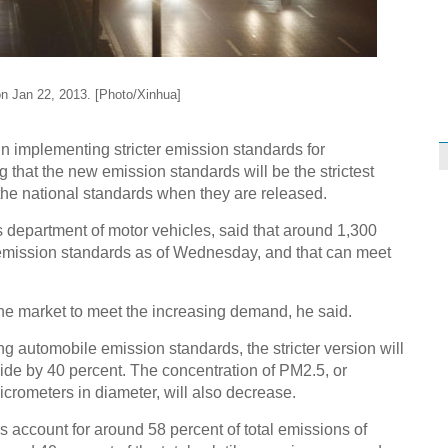
n Jan 22, 2013. [Photo/Xinhua]
in implementing stricter emission standards for
g that the new emission standards will be the strictest
the national standards when they are released.
s department of motor vehicles, said that around 1,300
 emission standards as of Wednesday, and that can meet
t the market to meet the increasing demand, he said.
ng automobile emission standards, the stricter version will
de by 40 percent. The concentration of PM2.5, or
icrometers in diameter, will also decrease.
 account for around 58 percent of total emissions of