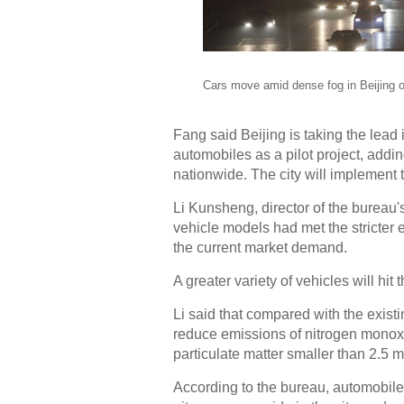
Cars move amid dense fog in Beijing o
Fang said Beijing is taking the lead 
automobiles as a pilot project, addin
nationwide. The city will implement 
Li Kunsheng, director of the bureau'
vehicle models had met the stricter
the current market demand.
A greater variety of vehicles will hi
Li said that compared with the existi
reduce emissions of nitrogen monoxi
particulate matter smaller than 2.5 m
According to the bureau, automobiles