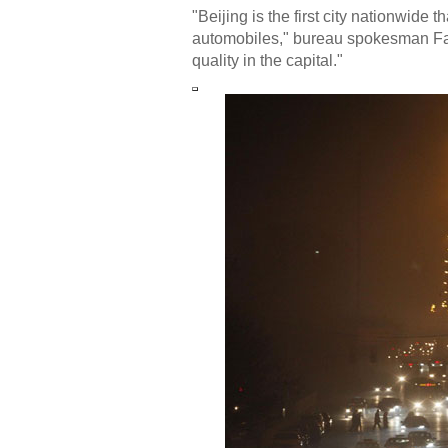
"Beijing is the first city nationwide 
automobiles," bureau spokesman Fang
quality in the capital."