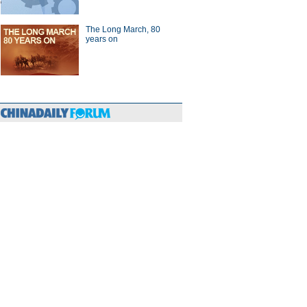
The Long March, 80
years on