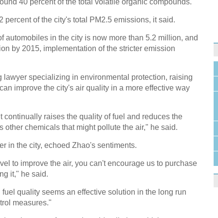
round 40 percent of the total volatile organic compounds.
2 percent of the city's total PM2.5 emissions, it said.
f automobiles in the city is now more than 5.2 million, and
lion by 2015, implementation of the stricter emission
 lawyer specializing in environmental protection, raising
an improve the city's air quality in a more effective way
t continually raises the quality of fuel and reduces the
as other chemicals that might pollute the air," he said.
r in the city, echoed Zhao's sentiments.
vel to improve the air, you can't encourage us to purchase
ng it," he said.
uel quality seems an effective solution in the long run
trol measures."