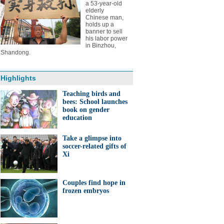
a 53-year-old
elderly
Chinese man,
holds up a
banner to sell
his labor power
in Binzhou,
Shandong.
Highlights
Teaching birds and
bees: School launches
book on gender
education
Take a glimpse into
soccer-related gifts of
Xi
Couples find hope in
frozen embryos