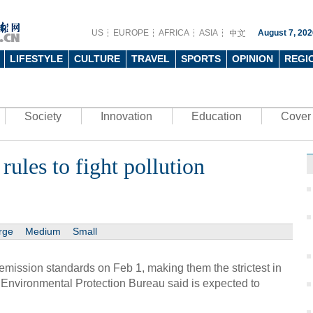
US
EUROPE
AFRICA
ASIA
August 7, 202
LIFESTYLE
CULTURE
TRAVEL
SPORTS
OPINION
REGI
Society
Innovation
Education
Cover 
 rules to fight pollution
rge
Medium
Small
e-emission standards on Feb 1, making them the strictest in
g Environmental Protection Bureau said is expected to