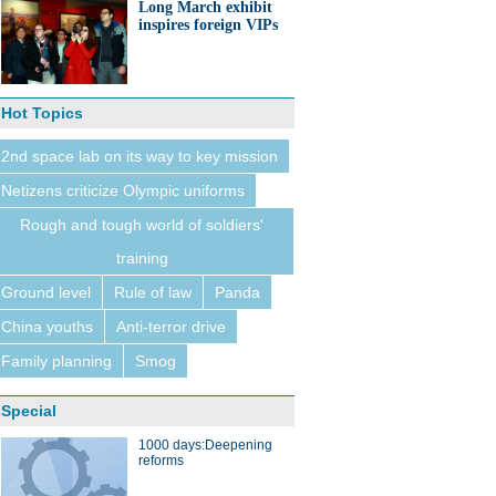
Long March exhibit
inspires foreign VIPs
Hot Topics
2nd space lab on its way to key mission
Netizens criticize Olympic uniforms
Rough and tough world of soldiers'
training
Ground level
Rule of law
Panda
China youths
Anti-terror drive
Family planning
Smog
Special
1000 days:Deepening
reforms