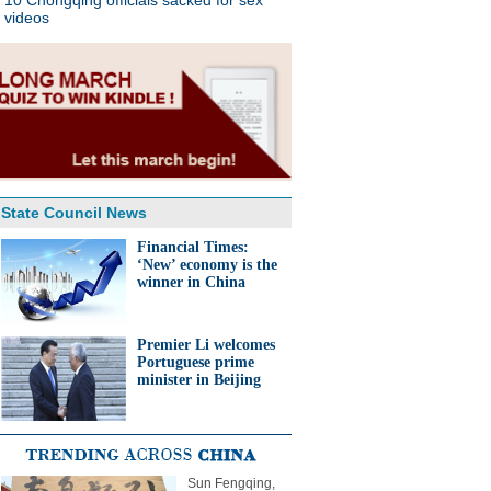
10 Chongqing officials sacked for sex
videos
State Council News
Financial Times:
‘New’ economy is the
winner in China
Premier Li welcomes
Portuguese prime
minister in Beijing
Sun Fengqing,