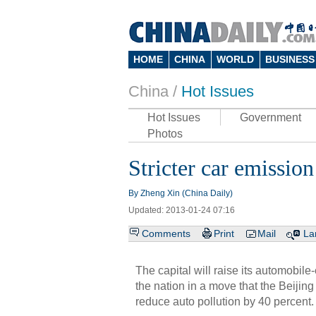
HOME
CHINA
WORLD
BUSINESS
China /
Hot Issues
Hot Issues
Government
Photos
Stricter car emission
By Zheng Xin (China Daily)
Updated: 2013-01-24 07:16
Comments
Print
Mail
La
The capital will raise its automobil
the nation in a move that the Beijin
reduce auto pollution by 40 percent.