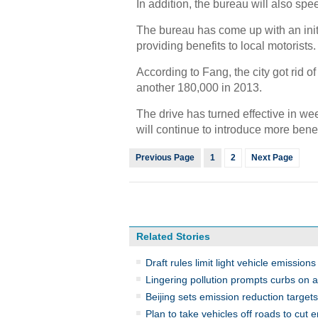
In addition, the bureau will also spe
The bureau has come up with an initia
providing benefits to local motorists.
According to Fang, the city got rid o
another 180,000 in 2013.
The drive has turned effective in wee
will continue to introduce more benef
Previous Page
1
2
Next Page
Related Stories
Draft rules limit light vehicle emissions
Lingering pollution prompts curbs on 
Beijing sets emission reduction target
Plan to take vehicles off roads to cut 