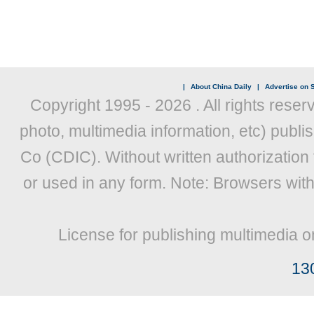
|
About China Daily
|
Advertise on S
Copyright 1995 -
2026 . All rights reser
photo, multimedia information, etc) publis
Co (CDIC). Without written authorization
or used in any form. Note: Browsers wit
License for publishing multimedia o
13