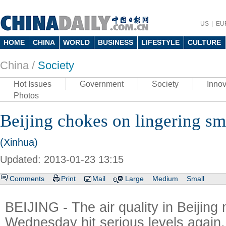
US
EU
HOME
CHINA
WORLD
BUSINESS
LIFESTYLE
CULTURE
China /
Society
Hot Issues
Government
Society
Innov
Photos
Beijing chokes on lingering s
(Xinhua)
Updated: 2013-01-23 13:15
Comments
Print
Mail
Large
Medium
Small
BEIJING - The air quality in Beijing 
Wednesday hit serious levels again