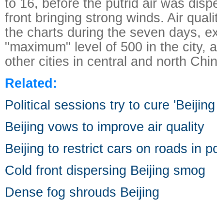
to 16, before the putrid air was disp
front bringing strong winds. Air quali
the charts during the seven days, e
"maximum" level of 500 in the city, 
other cities in central and north Chi
Related:
Political sessions try to cure 'Beijin
Beijing vows to improve air quality
Beijing to restrict cars on roads in p
Cold front dispersing Beijing smog
Dense fog shrouds Beijing