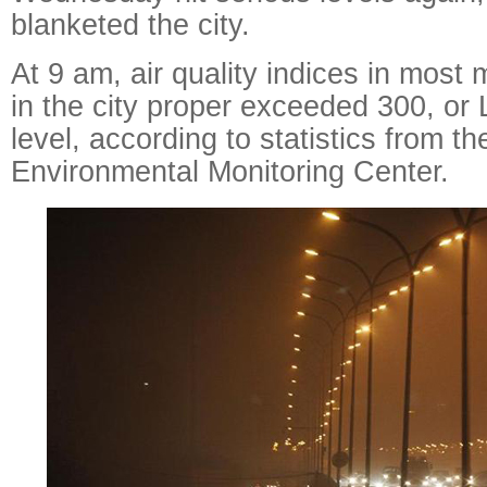
blanketed the city.
At 9 am, air quality indices in most 
in the city proper exceeded 300, or 
level, according to statistics from th
Environmental Monitoring Center.