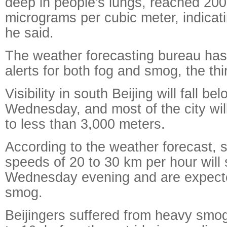
deep in people's lungs, reached 200
micrograms per cubic meter, indicati
he said.
The weather forecasting bureau has
alerts for both fog and smog, the thi
Visibility in south Beijing will fall 
Wednesday, and most of the city will 
to less than 3,000 meters.
According to the weather forecast, 
speeds of 20 to 30 km per hour will
Wednesday evening and are expecte
smog.
Beijingers suffered from heavy smo