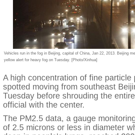
Vehicles run in the fog in Beijing, capital of China, Jan 22, 2013. Beijing m
yellow alert for heavy fog on Tuesday. [Photo/Xinhua]
A high concentration of fine particle
spotted moving from southeast Beij
Tuesday before shrouding the entire 
official with the center.
The PM2.5 data, a gauge monitoring 
of 2.5 microns or less in diameter 