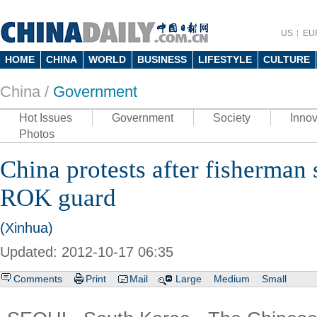
US
EU
HOME
CHINA
WORLD
BUSINESS
LIFESTYLE
CULTURE
China /
Government
Hot Issues
Government
Society
Innov
Photos
China protests after fisherman
ROK guard
(Xinhua)
Updated: 2012-10-17 06:35
Comments
Print
Mail
Large
Medium
Small