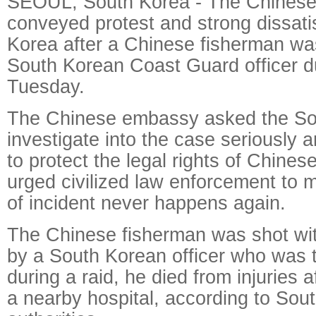
SEOUL, South Korea - The Chinese
conveyed protest and strong dissati
Korea after a Chinese fisherman wa
South Korean Coast Guard officer du
Tuesday.
The Chinese embassy asked the Sou
investigate into the case seriously 
to protect the legal rights of Chinese
urged civilized law enforcement to m
of incident never happens again.
The Chinese fisherman was shot with
by a South Korean officer who was t
during a raid, he died from injuries a
a nearby hospital, according to Sou