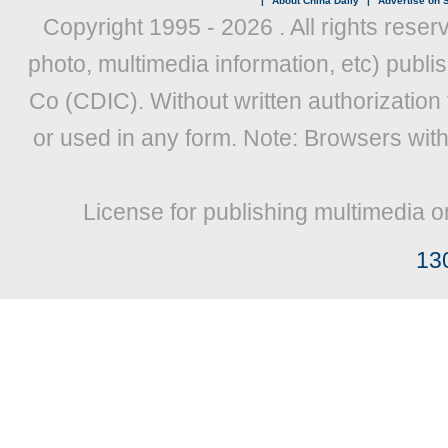
|
About China Daily
|
Advertise on S
Copyright 1995 -
2026 . All rights reser
photo, multimedia information, etc) publis
Co (CDIC). Without written authorization
or used in any form. Note: Browsers wit
License for publishing multimedia o
13