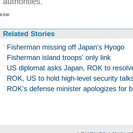
authorities.
8.03K
Related Stories
Fisherman missing off Japan's Hyogo
Fisherman island troops' only link
US diplomat asks Japan, ROK to resolve
ROK, US to hold high-level security talk
ROK's defense minister apologizes for b