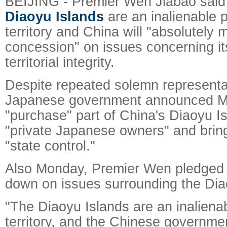
BEIJING - Premier Wen Jiabao sai
Diaoyu Islands
are an inalienable p
territory and China will "absolutely
concession" on issues concerning it
territorial integrity.
Despite repeated solemn representat
Japanese government announced M
"purchase" part of China's Diaoyu I
"private Japanese owners" and bring
"state control."
Also Monday, Premier Wen pledged 
down on issues surrounding the Dia
"The Diaoyu Islands are an inalienab
territory, and the Chinese governme