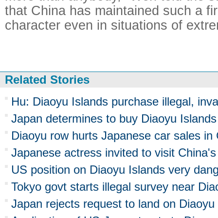
that China has maintained such a fi
character even in situations of extr
Related Stories
Hu: Diaoyu Islands purchase illegal, inva
Japan determines to buy Diaoyu Islands
Diaoyu row hurts Japanese car sales in
Japanese actress invited to visit China'
US position on Diaoyu Islands very dan
Tokyo govt starts illegal survey near Dia
Japan rejects request to land on Diaoyu