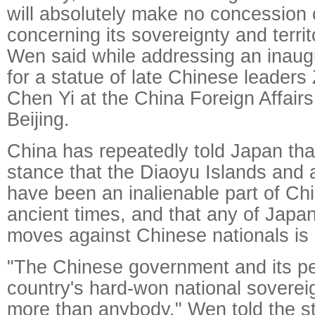
will absolutely make no concession 
concerning its sovereignty and territor
Wen said while addressing an inau
for a statue of late Chinese leaders
Chen Yi at the China Foreign Affairs
Beijing.
China has repeatedly told Japan that
stance that the Diaoyu Islands and a
have been an inalienable part of Chin
ancient times, and that any of Japan'
moves against Chinese nationals is i
"The Chinese government and its pe
country's hard-won national soverei
more than anybody," Wen told the st