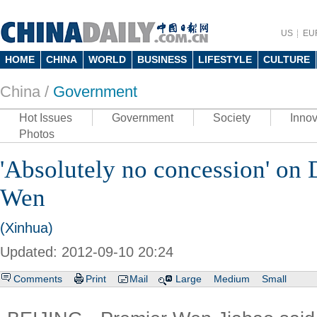
US
EU
HOME
CHINA
WORLD
BUSINESS
LIFESTYLE
CULTURE
China /
Government
Hot Issues
Government
Society
Innov
Photos
'Absolutely no concession' on 
Wen
(Xinhua)
Updated: 2012-09-10 20:24
Comments
Print
Mail
Large
Medium
Small