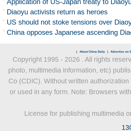
Application of US-Japan treaty to Diaoy
Diaoyu activists return as heroes
US should not stoke tensions over Diaoy
China opposes Japanese ascending Dia
|
About China Daily
|
Advertise on S
Copyright 1995 -
2026 . All rights reser
photo, multimedia information, etc) publis
Co (CDIC). Without written authorization
or used in any form. Note: Browsers wit
License for publishing multimedia o
13