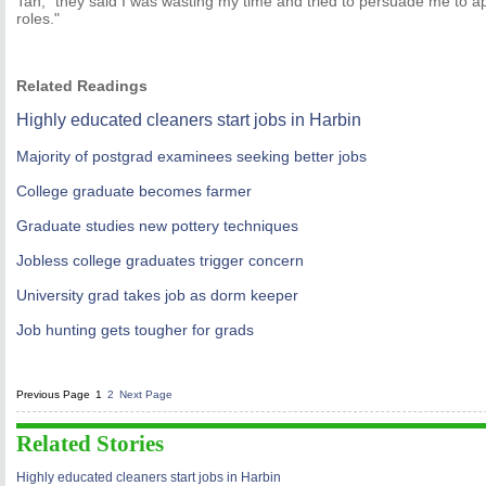
Tan, "they said I was wasting my time and tried to persuade me to appl
roles."
Related Readings
Highly educated cleaners start jobs in Harbin
Majority of postgrad examinees seeking better jobs
College graduate becomes farmer
Graduate studies new pottery techniques
Jobless college graduates trigger concern
University grad takes job as dorm keeper
Job hunting gets tougher for grads
Previous Page
1
2
Next Page
Related Stories
Highly educated cleaners start jobs in Harbin