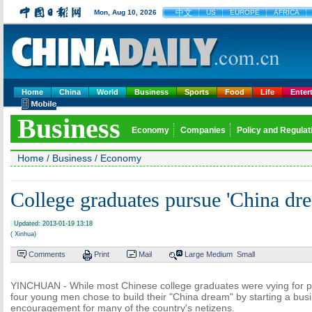
中文
Mon, Aug 10, 2026
US
EUROPE
AFRICA
Home
China
World
Business
Sports
Food
Life
Enter
Business
Economy
Companies
Policy and Regulat
Home
/
Business
/
Economy
College graduates pursue 'China dr
Updated: 2013-01-19 13:18
( Xinhua)
Comments
Print
Mail
Large
Medium
Small
YINCHUAN - While most Chinese college graduates were vying for post
four young men chose to build their "China dream" by starting a busi
encouragement for many of the country's netizens.