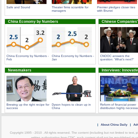
Safe and Sound
Theater firms scramble for
Premier pledges closer ties
managers
with Brunei
China Economy by Numbers
Chinese Companies'
China Economy by Numbers -
China Economy by Numbers -
CNOOC answers the
Feb
Jan
question: 'What's next?'
Newsmakers
Interviews: Innovati
Brewing up the right recipe for
Dyson hopes to clean up in
Reform of financial power
success
China
distribution highly necessa
|
About China Daily
|
Adv
Copyright 1995 - 2010 . All rights reserved. The content (including but not limited to text, 
written authorization from CDIC, such content shall not be republished or u