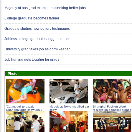
Majority of postgrad examinees seeking better jobs
College graduate becomes farmer
Graduate studies new pottery techniques
Jobless college graduates trigger concern
University grad takes job as dorm keeper
Job hunting gets tougher for grads
Photo
'Cat model' to dazzle
Models at Tokyo modified car
Shanghai Fashion Week
Shanghai auto show 2013
show
focuses on domestic brands