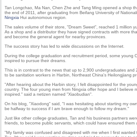
Tan Longchao, Ma Nan, Chen Zhe and Tang Ming opened a shop that 
the end of 2011, after graduating from Beifang University of National
Ningxia
Hui autonomous region.
The sales volume of their store, "Dream Sweet", reached 1 million y
As a shop and a distributor they have signed contracts with more t
and become the general agent for nearby provinces.
The success story has led to wide discussions on the Internet.
During the college graduation and recruitment period, some young
inspired to pursue their dreams.
This is in contrast to the news that up to 2,900 undergraduates and
to be sanitation workers in Harbin, Northeast China's Heilongjiang p
"After hearing about the Harbin story, I felt disappointed for the you
country. The four young men from Ningxia offer hope and I believe 
inspired." said a netizen named "Xiaobudian".
On his blog, "Xiaodong" said, "I was hesitating about starting my own
be halfway to success if I am brave enough to follow my dream."
Just like other college graduates, Tan and his business partners wer
friends, to become public servants, which could have ensured them a 
"My family was confused and disagreed with me when I first wanted to