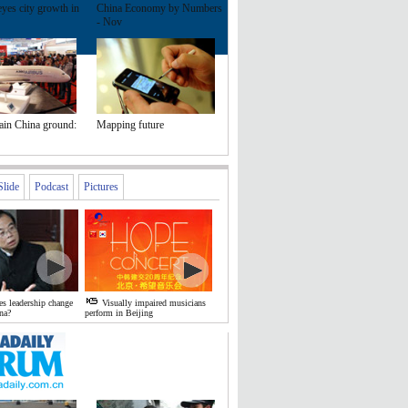
yes city growth in
China Economy by Numbers
- Nov
ain China ground:
Mapping future
Slide
Podcast
Pictures
s leadership change
Visually impaired musicians
na?
perform in Beijing