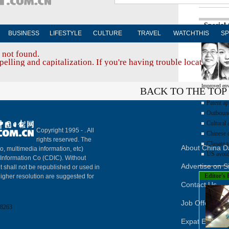
Special
BUSINESS
LIFESTYLE
CULTURE
TRAVEL
WATCHTHIS
SP
 not found.
elling and capitalization. If you're having trouble locating a d
Improved env
BACK TO THE TOP
Patent ap
Outbound 
Cultural 
Copyright 1995 -
. All
Chinese d
rights reserved. The
Climate t
About China Da
to, multimedia information, etc)
US avoid
y Information Co (CDIC). Without
Advertise on S
t shall not be republished or used in
Editor's 
igher resolution are suggested for
Contact Us
Job Offer
8263
Expat Employ