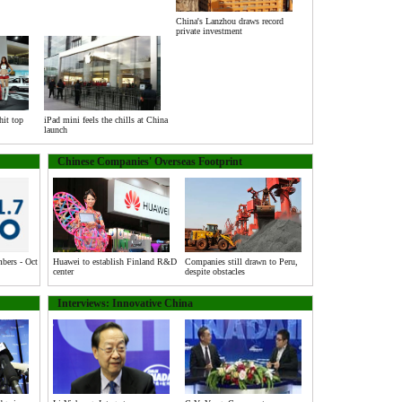
China's Lanzhou draws record
private investment
hit top
iPad mini feels the chills at China
launch
Chinese Companies' Overseas Footprint
ers - Oct
Huawei to establish Finland R&D
Companies still drawn to Peru,
center
despite obstacles
Interviews: Innovative China