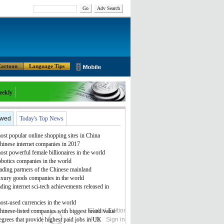
Go
Adv Search
artoon
Language Tips
eekly
ewed
Today's Top News
st popular online shopping sites in China
hinese internet companies in 2017
st powerful female billionaires in the world
obotics companies in the world
ading partners of the Chinese mainland
uxury goods companies in the world
ding internet sci-tech achievements released in
ost-used currencies in the world
Global Edition
ASIA
hinese-listed companies with biggest brand value
grees that provide highest paid jobs in UK
中文
Sign in