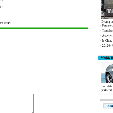
013
Drying i
st track
Female co
Translati
Activity:
Is China 
2012
Weekly R
Ford-Maz
partnersh