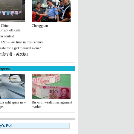
n China
Chengguan
rrupt officials
on contest
 12x5 - last time in this century
safe for a girl to travel alone?
十大流行语（英文版）
eports
da split spins new
Risks in wealth management
ips
market