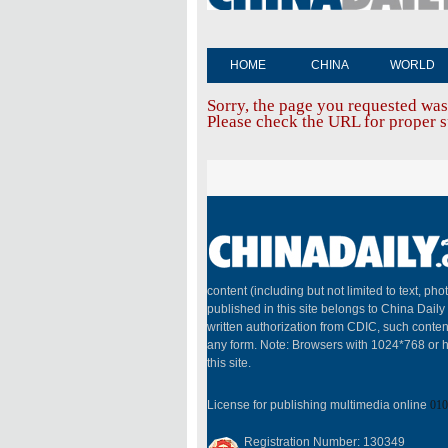
HOME
CHINA
WORLD
Sorry, the page you requested was
Please check the URL for proper sp
content (including but not limited to text, pho
published in this site belongs to China Dail
written authorization from CDIC, such conten
any form. Note: Browsers with 1024*768 or h
this site.
License for publishing multimedia online
010
Registration Number: 130349