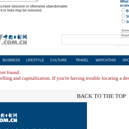
rs;have obscene or otherwise objectionable
nt or links may be removed.
BUSINESS
LIFESTYLE
CULTURE
TRAVEL
WATCHTHIS
SP
not found.
lling and capitalization. If you're having trouble locating a de
BACK TO THE TOP