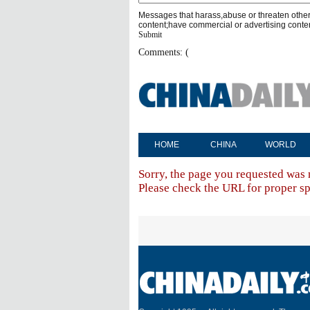
Messages that harass,abuse or threaten othe
content;have commercial or advertising conte
Submit
Comments: (
HOME
CHINA
WORLD
Sorry, the page you requested was 
Please check the URL for proper spe