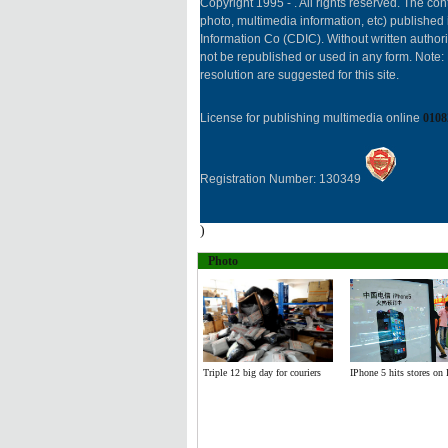
Copyright 1995 -
. All rights reserved. The cont
photo, multimedia information, etc) published 
Information Co (CDIC). Without written author
not be republished or used in any form. Note
resolution are suggested for this site.
License for publishing multimedia online
0108
Registration Number: 130349
)
Photo
Triple 12 big day for couriers
IPhone 5 hits stores on 