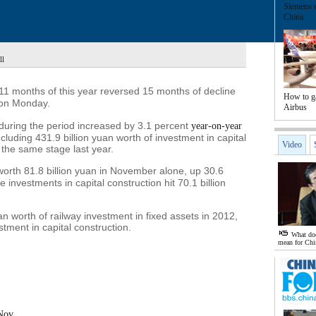
Siemens e
China
ll
11 months of this year reversed 15 months of decline
How to g
on Monday.
Airbus
s during the period increased by 3.1 percent
year-on-year
including 431.9 billion yuan worth of investment in capital
Video
 the same stage last year.
worth 81.8 billion yuan in November alone, up 30.6
 investments in capital construction hit 70.1 billion
uan worth of railway investment in fixed assets in 2012,
stment in capital construction.
What doe
mean for Chi
-Nov