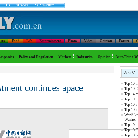
US
EUROPE
ASIA PACIFIC
rts
Food
Life
Entertainment
Photo
Video
Opinion
Forum
C
mpanies
Policy and Regulation
Markets
Industries
Opinion
AutoChina W
Most Vi
Top 10 mo
stment continues apace
Top 10 C
Top 14 mo
Top 10 r
Top 10 tr
Top 10 l
World lea
Wuzhen
Top 10 m
Top 10 C
Top 10 de