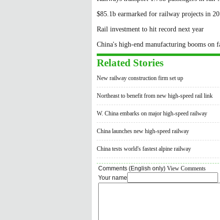
$85.1b earmarked for railway projects in 2
Rail investment to hit record next year
China's high-end manufacturing booms on fa
Related Stories
New railway construction firm set up
Northeast to benefit from new high-speed rail link
W. China embarks on major high-speed railway
China launches new high-speed railway
China tests world's fastest alpine railway
Comments (English only)
View Comments
Your name