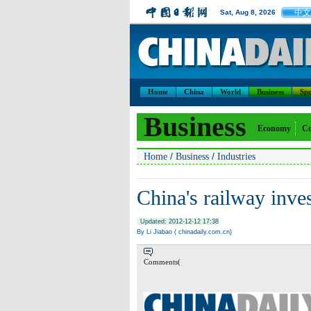
中文
Sat, Aug 8, 2026
Home
China
World
Business
Spo
Business
Economy
Co
/
/
Home
Business
Industries
China's railway inve
Updated: 2012-12-12 17:38
By Li Jiabao ( chinadaily.com.cn)
Comments(