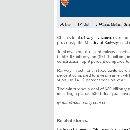
)
Print
Mail
Large
Medium
Sma
China's total
over the 
railway investment
previously, the
said 
Ministry of Railways
Total investment in fixed railway asset
to 506.97 billion yuan ($81.12 billion), 
construction, up 9 percent compared to
Railway investment in
s were 
fixed asset
percent compared to a year earlier, while
yuan, up 141.2 percent year-on-year.
The ministry set a goal of 630 billion y
including a planed 530-billion yuan inve
lijiabao@chinadaily.com.cn
Related stories:
Railways transport 1.75b passengers in Jan