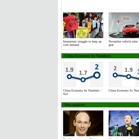
Interpreters struggle to keep up
November vehicle sales 
with demand
gear
China Economy by Numbers
China Economy by Numbers -
China Economy by Numb
Nov
Newsmakers