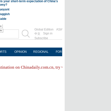
Global Edition
ASIA
Sign in
中文
Subscribe
ORTS
OPINION
REGIONAL
FORUM
NEWSPAPER
MOB
stination on Chinadaily.com.cn, try visiting the
Chinadaily hom
FOLLOW US