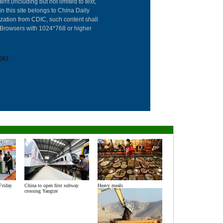
About China Dai
ent (including but not limited to text,
in this site belongs to China Daily
Advertise on Sit
ization from CDIC, such content shall
: Browsers with 1024*768 or higher
Contact Us
Job Offer
263
Expat Employm
Friday
China to open first subway
Heavy meals
crossing Yangtze